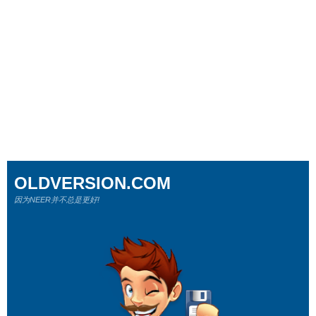
OLDVERSION.COM
因为NEER并不总是更好!