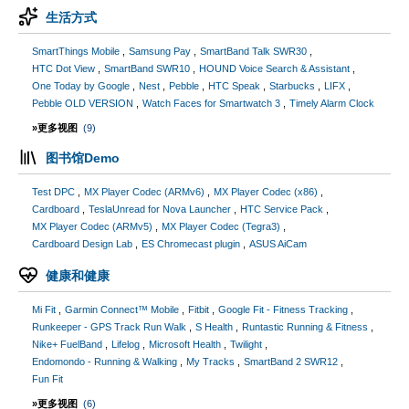
生活方式
SmartThings Mobile
Samsung Pay
SmartBand Talk SWR30
HTC Dot View
SmartBand SWR10
HOUND Voice Search & Assistant
One Today by Google
Nest
Pebble
HTC Speak
Starbucks
LIFX
Pebble OLD VERSION
Watch Faces for Smartwatch 3
Timely Alarm Clock
»更多视图
(9)
图书馆Demo
Test DPC
MX Player Codec (ARMv6)
MX Player Codec (x86)
Cardboard
TeslaUnread for Nova Launcher
HTC Service Pack
MX Player Codec (ARMv5)
MX Player Codec (Tegra3)
Cardboard Design Lab
ES Chromecast plugin
ASUS AiCam
健康和健康
Mi Fit
Garmin Connect™ Mobile
Fitbit
Google Fit - Fitness Tracking
Runkeeper - GPS Track Run Walk
S Health
Runtastic Running & Fitness
Nike+ FuelBand
Lifelog
Microsoft Health
Twilight
Endomondo - Running & Walking
My Tracks
SmartBand 2 SWR12
Fun Fit
»更多视图
(6)