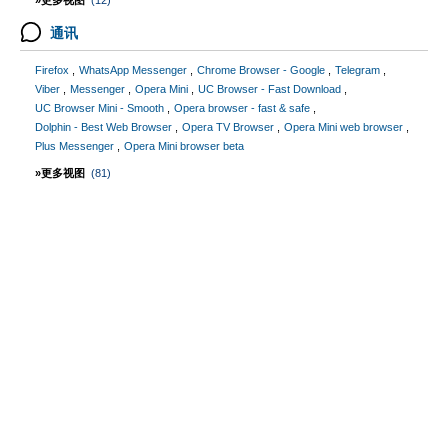
»更多视图
(12)
通讯
Firefox
WhatsApp Messenger
Chrome Browser - Google
Telegram
Viber
Messenger
Opera Mini
UC Browser - Fast Download
UC Browser Mini - Smooth
Opera browser - fast & safe
Dolphin - Best Web Browser
Opera TV Browser
Opera Mini web browser
Plus Messenger
Opera Mini browser beta
»更多视图
(81)