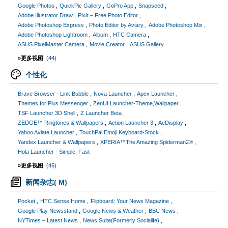
Google Photos
QuickPic Gallery
GoPro App
Snapseed
Adobe Illustrator Draw
Pixlr – Free Photo Editor
Adobe Photoshop Express
Photo Editor by Aviary
Adobe Photoshop Mix
Adobe Photoshop Lightroom
Album
HTC Camera
ASUS PixelMaster Camera
Movie Creator
ASUS Gallery
»更多视图
(44)
个性化
Brave Browser - Link Bubble
Nova Launcher
Apex Launcher
Themes for Plus Messenger
ZenUI Launcher-Theme,Wallpaper
TSF Launcher 3D Shell
Z Launcher Beta
ZEDGE™ Ringtones & Wallpapers
Action Launcher 3
AcDisplay
Yahoo Aviate Launcher
TouchPal Emoji Keyboard-Stock
Yandex Launcher & Wallpapers
XPERIA™The Amazing Spiderman2®
Hola Launcher - Simple, Fast
»更多视图
(46)
新闻杂志( M)
Pocket
HTC Sense Home
Flipboard: Your News Magazine
Google Play Newsstand
Google News & Weather
BBC News
NYTimes – Latest News
News Suite(Formerly Socialife)