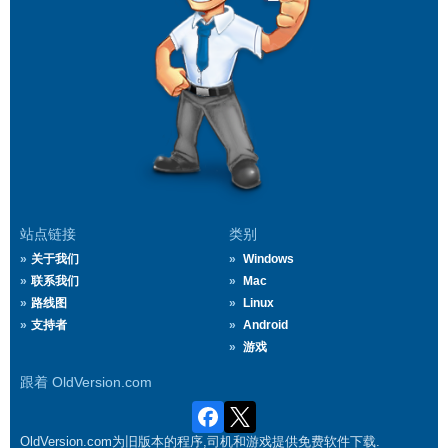
站点链接
类别
关于我们
Windows
联系我们
Mac
路线图
Linux
支持者
Android
游戏
跟着 OldVersion.com
OldVersion.com为旧版本的程序,司机和游戏提供免费软件下载.