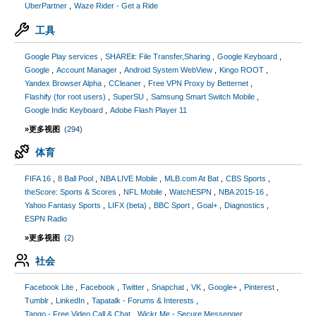
UberPartner
Waze Rider - Get a Ride
工具
Google Play services
SHAREit: File Transfer,Sharing
Google Keyboard
Google
Account Manager
Android System WebView
Kingo ROOT
Yandex Browser Alpha
CCleaner
Free VPN Proxy by Betternet
Flashify (for root users)
SuperSU
Samsung Smart Switch Mobile
Google Indic Keyboard
Adobe Flash Player 11
»更多视图
(294)
体育
FIFA 16
8 Ball Pool
NBA LIVE Mobile
MLB.com At Bat
CBS Sports
theScore: Sports & Scores
NFL Mobile
WatchESPN
NBA 2015-16
Yahoo Fantasy Sports
LIFX (beta)
BBC Sport
Goal+
Diagnostics
ESPN Radio
»更多视图
(2)
社会
Facebook Lite
Facebook
Twitter
Snapchat
VK
Google+
Pinterest
Tumblr
LinkedIn
Tapatalk - Forums & Interests
Tango - Free Video Call & Chat
Wickr Me - Secure Messenger