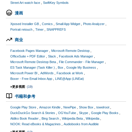
Street Art watch face
SwiftKey Symbols
漫画
Xposed Installer GB
Comics
Small App Widget
Photo Analyzer
Portrait retouch
Timer
SNAPPREFS
商业
Facebook Pages Manager
Microsoft Remote Desktop
OfficeSuite + PDF Editor
Slack
Facebook Ads Manager
Microsoft Remote Desktop Beta
File Commander - File Manager
ES Task Manager (Task Killer )
Box
Google My Business
Microsoft Power BI
AdWords
Facebook at Work
Boxer - Free Email Inbox App
LINE@App (LINEat)
»更多视图
(19)
书籍和参考
Google Play Store
Amazon Kindle
NewPipe
Show Box
towelroot
DuckDuckGo Search & Stories
OGYouTube
Skype
Google Play Books
Aldiko Book Reader
Bing Search
Wikipedia Beta
Wikipedia
NOOK: Read eBooks & Magazines
Audiobooks from Audible