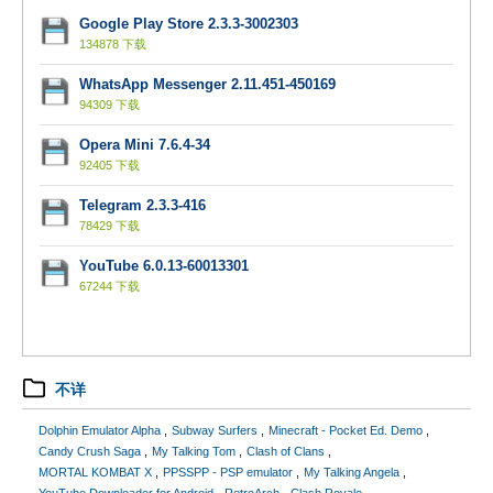
Google Play Store 2.3.3-3002303
134878 下载
WhatsApp Messenger 2.11.451-450169
94309 下载
Opera Mini 7.6.4-34
92405 下载
Telegram 2.3.3-416
78429 下载
YouTube 6.0.13-60013301
67244 下载
不详
Dolphin Emulator Alpha
Subway Surfers
Minecraft - Pocket Ed. Demo
Candy Crush Saga
My Talking Tom
Clash of Clans
MORTAL KOMBAT X
PPSSPP - PSP emulator
My Talking Angela