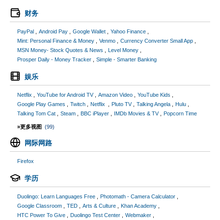
财务
PayPal
Android Pay
Google Wallet
Yahoo Finance
Mint: Personal Finance & Money
Venmo
Currency Converter Small App
MSN Money- Stock Quotes & News
Level Money
Prosper Daily - Money Tracker
Simple - Smarter Banking
娱乐
Netflix
YouTube for Android TV
Amazon Video
YouTube Kids
Google Play Games
Twitch
Netflix
Pluto TV
Talking Angela
Hulu
Talking Tom Cat
Steam
BBC iPlayer
IMDb Movies & TV
Popcorn Time
»更多视图
(99)
网际网路
Firefox
学历
Duolingo: Learn Languages Free
Photomath - Camera Calculator
Google Classroom
TED
Arts & Culture
Khan Academy
HTC Power To Give
Duolingo Test Center
Webmaker