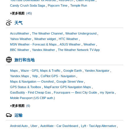
YouTube Downloader for Android
RetroArch
Clash Royale
Candy Crush Soda Saga
Popcorn Time
Temple Run
»更多视图
(45)
天气
AccuWeather
The Weather Channel
Weather Underground
Yahoo Weather
Weather widget
HTC Weather
MSN Weather - Forecast & Maps
ASUS Weather
Weather
BBC Weather
Yandex.Weather
The Weather Network TV App
旅行和当地
Maps
Waze - GPS, Maps & Traffic
Google Earth
Yandex.Navigator
Yandex.Maps
Yelp
CoPilot GPS - Navigation
Maps & Navigation — OsmAnd
Google Street View
GPS Status & Toolbox
MapFactor GPS Navigation Maps
GasBuddy - Find Cheap Gas
Foursquare — Best City Guide
my Xperia
Mobile Passport (US CBP auth.)
»更多视图
(6)
运输
Android Auto
Uber
AutoMate - Car Dashboard
Lyft - Taxi App Alternative