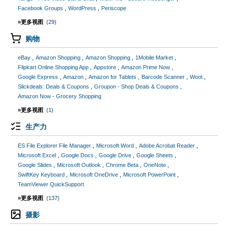
Facebook Groups
WordPress
Periscope
»更多视图
(29)
购物
eBay
Amazon Shopping
Amazon Shopping
1Mobile Market
Flipkart Online Shopping App
Appstore
Amazon Prime Now
Google Express
Amazon
Amazon for Tablets
Barcode Scanner
Woot
Slickdeals: Deals & Coupons
Groupon - Shop Deals & Coupons
Amazon Now - Grocery Shopping
»更多视图
(1)
生产力
ES File Explorer File Manager
Microsoft Word
Adobe Acrobat Reader
Microsoft Excel
Google Docs
Google Drive
Google Sheets
Google Slides
Microsoft Outlook
Chrome Beta
OneNote
SwiftKey Keyboard
Microsoft OneDrive
Microsoft PowerPoint
TeamViewer QuickSupport
»更多视图
(137)
摄影