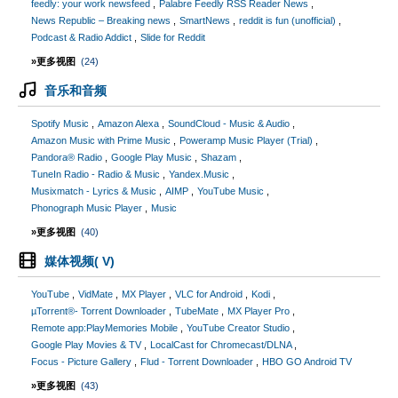
feedly: your work newsfeed
Palabre Feedly RSS Reader News
News Republic – Breaking news
SmartNews
reddit is fun (unofficial)
Podcast & Radio Addict
Slide for Reddit
»更多视图
(24)
音乐和音频
Spotify Music
Amazon Alexa
SoundCloud - Music & Audio
Amazon Music with Prime Music
Poweramp Music Player (Trial)
Pandora® Radio
Google Play Music
Shazam
TuneIn Radio - Radio & Music
Yandex.Music
Musixmatch - Lyrics & Music
AIMP
YouTube Music
Phonograph Music Player
Music
»更多视图
(40)
媒体视频( V)
YouTube
VidMate
MX Player
VLC for Android
Kodi
µTorrent®- Torrent Downloader
TubeMate
MX Player Pro
Remote app:PlayMemories Mobile
YouTube Creator Studio
Google Play Movies & TV
LocalCast for Chromecast/DLNA
Focus - Picture Gallery
Flud - Torrent Downloader
HBO GO Android TV
»更多视图
(43)