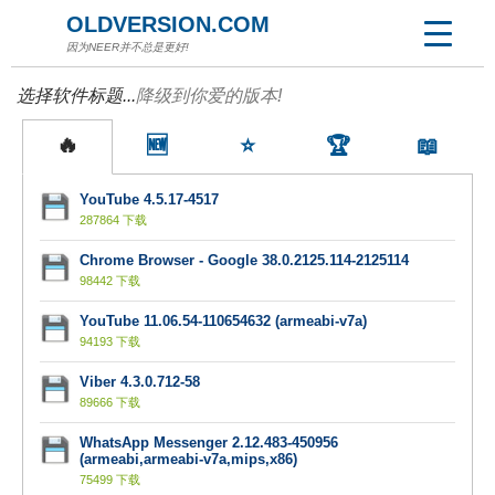
OLDVERSION.COM
因为NEER并不总是更好!
选择软件标题...
降级到你爱的版本!
🔥
🆕
⭐
🏆
📖
YouTube 4.5.17-4517
287864 下载
Chrome Browser - Google 38.0.2125.114-2125114
98442 下载
YouTube 11.06.54-110654632 (armeabi-v7a)
94193 下载
Viber 4.3.0.712-58
89666 下载
WhatsApp Messenger 2.12.483-450956
(armeabi,armeabi-v7a,mips,x86)
75499 下载