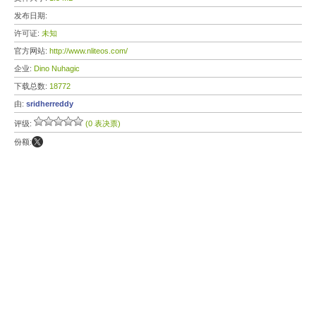
发布日期:
许可证:
未知
官方网站:
http://www.nliteos.com/
企业:
Dino Nuhagic
下载总数:
18772
由:
sridherreddy
评级:
(0 表决票)
份额: