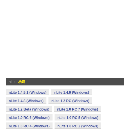
nLite
构建
nLite 1.4.9.1 (Windows)
nLite 1.4.9 (Windows)
nLite 1.4.8 (Windows)
nLite 1.2 RC (Windows)
nLite 1.2 Beta (Windows)
nLite 1.0 RC 7 (Windows)
nLite 1.0 RC 6 (Windows)
nLite 1.0 RC 5 (Windows)
nLite 1.0 RC 4 (Windows)
nLite 1.0 RC 2 (Windows)