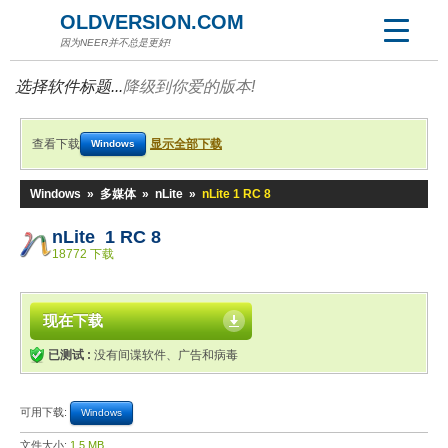
OLDVERSION.COM
因为NEER并不总是更好!
选择软件标题...
降级到你爱的版本!
查看下载
显示全部下载
Windows
Windows
»
多媒体
»
nLite
»
nLite 1 RC 8
nLite 1 RC 8
18772 下载
现在下载
已测试 :
没有间谍软件、广告和病毒
可用下载:
Windows
文件大小:
1.5 MB