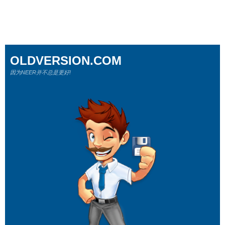
OLDVERSION.COM
因为NEER并不总是更好!