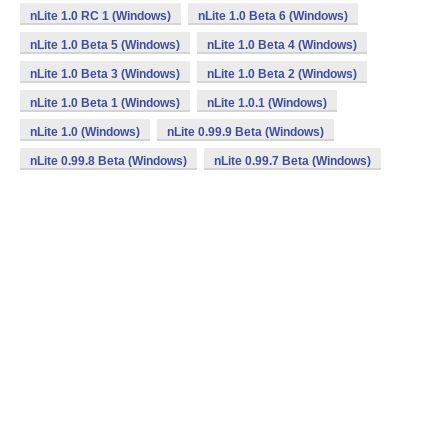
nLite 1.0 RC 1 (Windows)
nLite 1.0 Beta 6 (Windows)
nLite 1.0 Beta 5 (Windows)
nLite 1.0 Beta 4 (Windows)
nLite 1.0 Beta 3 (Windows)
nLite 1.0 Beta 2 (Windows)
nLite 1.0 Beta 1 (Windows)
nLite 1.0.1 (Windows)
nLite 1.0 (Windows)
nLite 0.99.9 Beta (Windows)
nLite 0.99.8 Beta (Windows)
nLite 0.99.7 Beta (Windows)