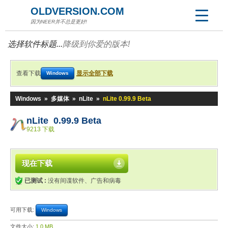
OLDVERSION.COM
因为NEER并不总是更好!
选择软件标题...
降级到你爱的版本!
查看下载
显示全部下载
Windows
Windows
»
多媒体
»
nLite
»
nLite 0.99.9 Beta
nLite 0.99.9 Beta
9213 下载
现在下载
已测试 :
没有间谍软件、广告和病毒
可用下载:
Windows
文件大小:
1.0 MB