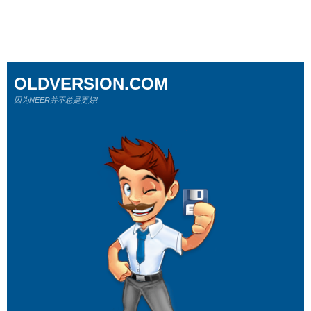
OLDVERSION.COM
因为NEER并不总是更好!