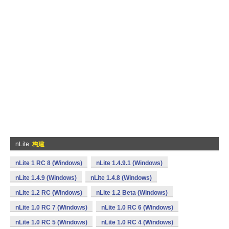
nLite
构建
nLite 1 RC 8 (Windows)
nLite 1.4.9.1 (Windows)
nLite 1.4.9 (Windows)
nLite 1.4.8 (Windows)
nLite 1.2 RC (Windows)
nLite 1.2 Beta (Windows)
nLite 1.0 RC 7 (Windows)
nLite 1.0 RC 6 (Windows)
nLite 1.0 RC 5 (Windows)
nLite 1.0 RC 4 (Windows)