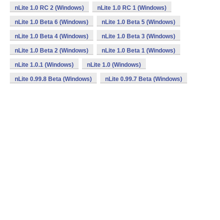
nLite 1.0 RC 2 (Windows)
nLite 1.0 RC 1 (Windows)
nLite 1.0 Beta 6 (Windows)
nLite 1.0 Beta 5 (Windows)
nLite 1.0 Beta 4 (Windows)
nLite 1.0 Beta 3 (Windows)
nLite 1.0 Beta 2 (Windows)
nLite 1.0 Beta 1 (Windows)
nLite 1.0.1 (Windows)
nLite 1.0 (Windows)
nLite 0.99.8 Beta (Windows)
nLite 0.99.7 Beta (Windows)