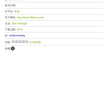
发布日期:
许可证:
未知
官方网站:
http://www.nliteos.com/
企业:
Dino Nuhagic
下载总数:
9213
由:
sridherreddy
评级:
(0 表决票)
份额: