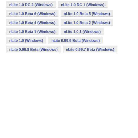
nLite 1.0 RC 2 (Windows)
nLite 1.0 RC 1 (Windows)
nLite 1.0 Beta 6 (Windows)
nLite 1.0 Beta 5 (Windows)
nLite 1.0 Beta 4 (Windows)
nLite 1.0 Beta 2 (Windows)
nLite 1.0 Beta 1 (Windows)
nLite 1.0.1 (Windows)
nLite 1.0 (Windows)
nLite 0.99.9 Beta (Windows)
nLite 0.99.8 Beta (Windows)
nLite 0.99.7 Beta (Windows)