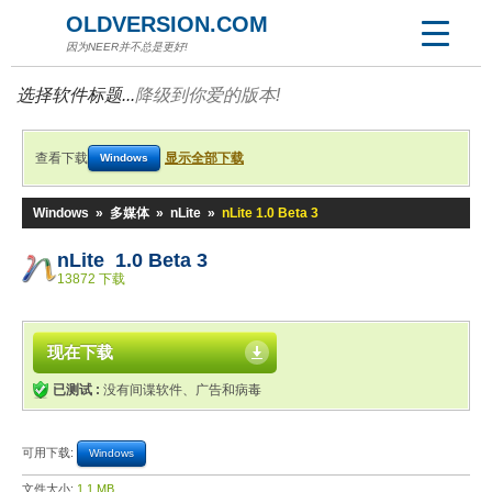
OLDVERSION.COM
因为NEER并不总是更好!
选择软件标题...
降级到你爱的版本!
查看下载
显示全部下载
Windows
Windows
»
多媒体
»
nLite
»
nLite 1.0 Beta 3
nLite 1.0 Beta 3
13872 下载
现在下载
已测试 :
没有间谍软件、广告和病毒
可用下载:
Windows
文件大小:
1.1 MB