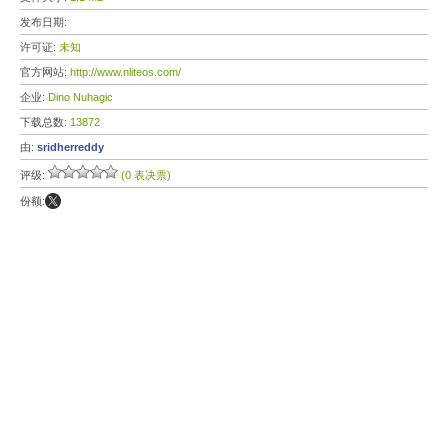
发布日期:
许可证:
未知
官方网站:
http://www.nliteos.com/
企业:
Dino Nuhagic
下载总数:
13872
由:
sridherreddy
评级:
(0 表决票)
份额: