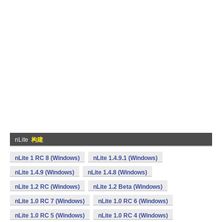
nLite
构建
nLite 1 RC 8 (Windows)
nLite 1.4.9.1 (Windows)
nLite 1.4.9 (Windows)
nLite 1.4.8 (Windows)
nLite 1.2 RC (Windows)
nLite 1.2 Beta (Windows)
nLite 1.0 RC 7 (Windows)
nLite 1.0 RC 6 (Windows)
nLite 1.0 RC 5 (Windows)
nLite 1.0 RC 4 (Windows)