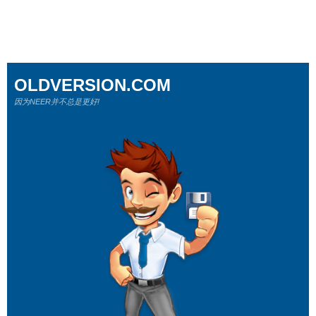
OLDVERSION.COM
因为NEER并不总是更好!