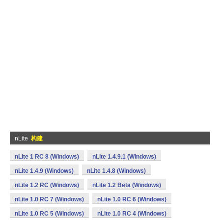
nLite
构建
nLite 1 RC 8 (Windows)
nLite 1.4.9.1 (Windows)
nLite 1.4.9 (Windows)
nLite 1.4.8 (Windows)
nLite 1.2 RC (Windows)
nLite 1.2 Beta (Windows)
nLite 1.0 RC 7 (Windows)
nLite 1.0 RC 6 (Windows)
nLite 1.0 RC 5 (Windows)
nLite 1.0 RC 4 (Windows)