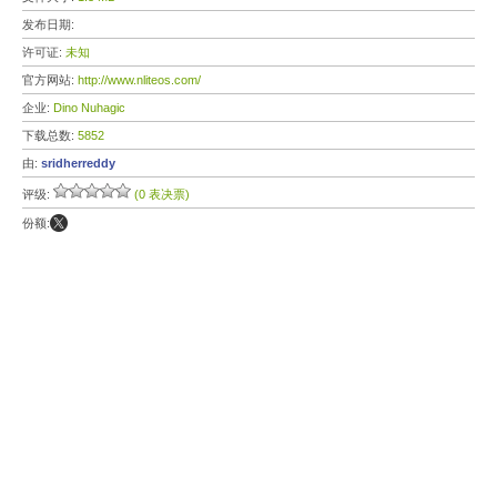
发布日期:
许可证:
未知
官方网站:
http://www.nliteos.com/
企业:
Dino Nuhagic
下载总数:
5852
由:
sridherreddy
评级:
(0 表决票)
份额: