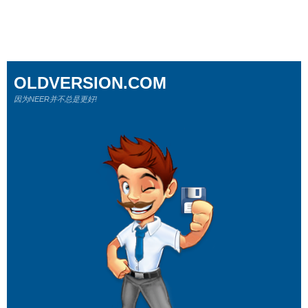
OLDVERSION.COM
因为NEER并不总是更好!