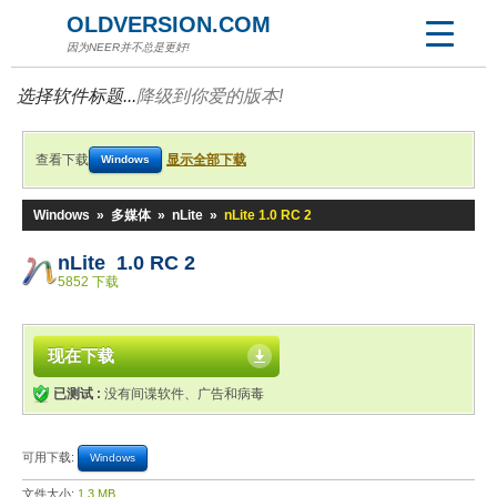
OLDVERSION.COM
因为NEER并不总是更好!
选择软件标题...
降级到你爱的版本!
查看下载
显示全部下载
Windows
Windows
»
多媒体
»
nLite
»
nLite 1.0 RC 2
nLite 1.0 RC 2
5852 下载
现在下载
已测试 :
没有间谍软件、广告和病毒
可用下载:
Windows
文件大小:
1.3 MB