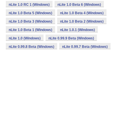
nLite 1.0 RC 1 (Windows)
nLite 1.0 Beta 6 (Windows)
nLite 1.0 Beta 5 (Windows)
nLite 1.0 Beta 4 (Windows)
nLite 1.0 Beta 3 (Windows)
nLite 1.0 Beta 2 (Windows)
nLite 1.0 Beta 1 (Windows)
nLite 1.0.1 (Windows)
nLite 1.0 (Windows)
nLite 0.99.9 Beta (Windows)
nLite 0.99.8 Beta (Windows)
nLite 0.99.7 Beta (Windows)