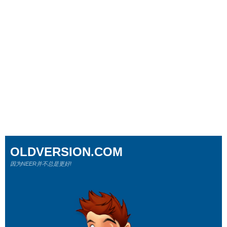
OLDVERSION.COM
因为NEER并不总是更好!