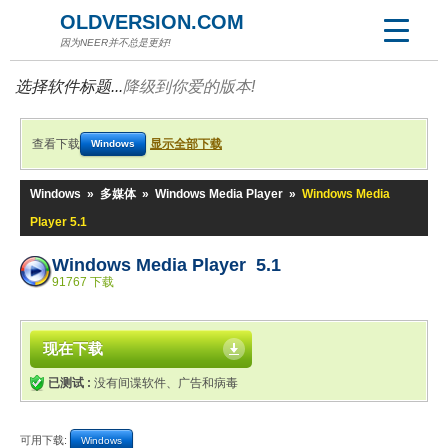
OLDVERSION.COM
因为NEER并不总是更好!
选择软件标题...
降级到你爱的版本!
查看下载
显示全部下载
Windows
Windows
»
多媒体
»
Windows Media Player
»
Windows Media
Player 5.1
Windows Media Player 5.1
91767 下载
现在下载
已测试 :
没有间谍软件、广告和病毒
可用下载:
Windows