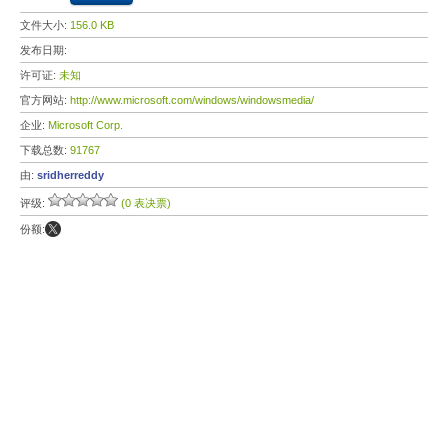
文件大小:
156.0 KB
发布日期:
许可证:
未知
官方网站:
http://www.microsoft.com/windows/windowsmedia/
企业:
Microsoft Corp.
下载总数:
91767
由:
sridherreddy
评级:
(0 表决票)
份额: