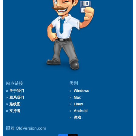
站点链接
类别
关于我们
Windows
联系我们
Mac
路线图
Linux
支持者
Android
游戏
跟着 OldVersion.com