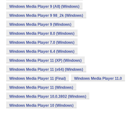
Windows Media Player 9 (All) (Windows)
Windows Media Player 9 98_2k (Windows)
Windows Media Player 9 (Windows)
Windows Media Player 8.0 (Windows)
Windows Media Player 7.0 (Windows)
Windows Media Player 6.4 (Windows)
Windows Media Player 11 (XP) (Windows)
Windows Media Player 11 (x64) (Windows)
Windows Media Player 11 (Final)
Windows Media Player 11.0
Windows Media Player 11 (Windows)
Windows Media Player 10.0.3802 (Windows)
Windows Media Player 10 (Windows)