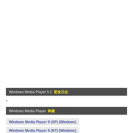
Windows Media Player 5.1
更改日志
*
Windows Media Player
构建
Windows Media Player 9 (XP) (Windows)
Windows Media Player 9 (NT) (Windows)