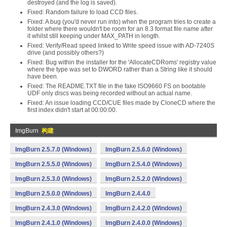
destroyed (and the log is saved).
Fixed: Random failure to load CCD files.
Fixed: A bug (you'd never run into) when the program tries to create a
folder where there wouldn't be room for an 8.3 format file name after
it whilst still keeping under MAX_PATH in length.
Fixed: Verify/Read speed linked to Write speed issue with AD-7240S
drive (and possibly others?)
Fixed: Bug within the installer for the 'AllocateCDRoms' registry value
where the type was set to DWORD rather than a String like it should
have been.
Fixed: The README.TXT file in the fake ISO9660 FS on bootable
UDF only discs was being recorded without an actual name.
Fixed: An issue loading CCD/CUE files made by CloneCD where the
first index didn't start at 00:00:00.
ImgBurn
构建
ImgBurn 2.5.7.0 (Windows)
ImgBurn 2.5.6.0 (Windows)
ImgBurn 2.5.5.0 (Windows)
ImgBurn 2.5.4.0 (Windows)
ImgBurn 2.5.3.0 (Windows)
ImgBurn 2.5.2.0 (Windows)
ImgBurn 2.5.0.0 (Windows)
ImgBurn 2.4.4.0
ImgBurn 2.4.3.0 (Windows)
ImgBurn 2.4.2.0 (Windows)
ImgBurn 2.4.1.0 (Windows)
ImgBurn 2.4.0.0 (Windows)