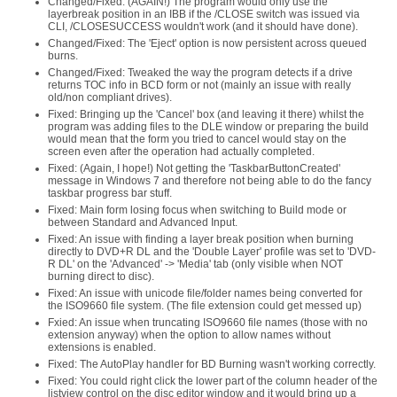
Changed/Fixed: (AGAIN!) The program would only use the
layerbreak position in an IBB if the /CLOSE switch was issued via
CLI, /CLOSESUCCESS wouldn't work (and it should have done).
Changed/Fixed: The 'Eject' option is now persistent across queued
burns.
Changed/Fixed: Tweaked the way the program detects if a drive
returns TOC info in BCD form or not (mainly an issue with really
old/non compliant drives).
Fixed: Bringing up the 'Cancel' box (and leaving it there) whilst the
program was adding files to the DLE window or preparing the build
would mean that the form you tried to cancel would stay on the
screen even after the operation had actually completed.
Fixed: (Again, I hope!) Not getting the 'TaskbarButtonCreated'
message in Windows 7 and therefore not being able to do the fancy
taskbar progress bar stuff.
Fixed: Main form losing focus when switching to Build mode or
between Standard and Advanced Input.
Fixed: An issue with finding a layer break position when burning
directly to DVD+R DL and the 'Double Layer' profile was set to 'DVD-
R DL' on the 'Advanced' -> 'Media' tab (only visible when NOT
burning direct to disc).
Fixed: An issue with unicode file/folder names being converted for
the ISO9660 file system. (The file extension could get messed up)
Fxied: An issue when truncating ISO9660 file names (those with no
extension anyway) when the option to allow names without
extensions is enabled.
Fixed: The AutoPlay handler for BD Burning wasn't working correctly.
Fixed: You could right click the lower part of the column header of the
listview control on the disc editor window and it would bring up a