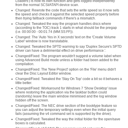
Loaders') is now its own function and gets logged independently
from the normal SCSI/ATAPI device scan.
Changed: Rewrote the code that sets the write speed so it now sets
the speed and checks it against the selected speed properly before
then trying fallback commands if there's a mismatch.
Changed: Tweaked the way the program handles discs where
(according to the TOC) track 1 starts in what should be the pregap
(i.e. 00:00:00 - 00:01:74 (MM:SS:FF)).
Changed: The 'Auto Yes in X seconds' text on the 'Create Volume
Label' window is now translatable.
Changed: Tweaked the SPTD warning to say 'Duplex Secure's SPTD
driver can have a detrimental effect on drive performance.'.
Changed/Fixed: The program wouldn't suggest a volume label when
using Advanced Build mode unless a folder had been added to the
compilation.
Changed/Fixed: The 'New Project' option on the 'File' menu didn't
clear the Disc Layout Editor window.
Changed/Fixed: Tweaked the 'Stay On Top' code a bit so it behaves a
little better.
Changed/Fixed: Workaround for Windows 7 'Show Desktop' issue
where restoring the application via the taskbar button could
(randomly) leave the main window minimised and the log window
hidden off the screen.
Changed/Fixed: The NEC drive section of the booktype feature so
you can adjust the temporary settings even when the initial query
fails (assuming the v4 command set is supported by the drive).
Changed/Fixed: Tweaked the way the initial folder for the open/save
boxes is calculated.