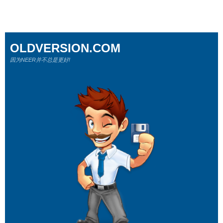
OLDVERSION.COM
因为NEER并不总是更好!