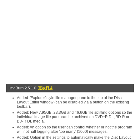
ImgBurn 2.5.1.0
更改日志
Added: 'Explorer' style file manager pane to the top of the Disc
Layout Editor window (can be disabled via a button on the existing
toolbar).
Added: New 7.95GB, 23.3GB and 46.6GB file splitting options so the
individual image file parts can be archived on DVD+R DL, BD-R or
BD-R DL media.
Added: An option so the user can control whether or not the program
will not halt logging after 'too many' (1000) messages.
Added: Option in the settings to automatically make the Disc Layout