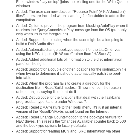
Editor window 'stay on top' (joins the existing one for the Write Queue
window).
Added: The user can now decide if 'Reparse Point' (A.K.A 'Junction')
files/folders are included when scanning for files/folder to add to the
compilation.
Added: Option to prevent the program from blocking AutoPlay when it
receives the 'QueryCancelAutoPlay' message from the OS (probably
only when it's in the foreground).
Added: Support for detecting when the user might be attempting to
build a DVD Audio disc.
Added: Automatic change booktype support for the LiteOn drives
using the NEC chipset ('iHASxxx Y' rather than 'iHASxxx A')
Added: Added additional bits of information to the disc information
panel on the right.
Added: Support for a couple of other locations for the isolinux.bin file
when trying to determine if it should automatically patch the boot-
info-table.
Added: When the program fails to create a directory for the
destination file in Read/Build modes, it'll now mention the reason
rather than just saying it couldn't do it.
Added: Debug code for the functions that deal with the Taskbar's
progress bar type feature under Windows 7.
Added: 'Reset DMA' feature to the 'Tools' menu. It's just an internal
version of the 'ResetDMA.vbs' script found on the Internet.
Added: 'Reset Change Counter' option to the booktype feature for
NEC drives. This resets the 'Changes Available' counter back to 500
and the booktype options to factory defaults.
Added: Support for reading MCN and ISRC information via other