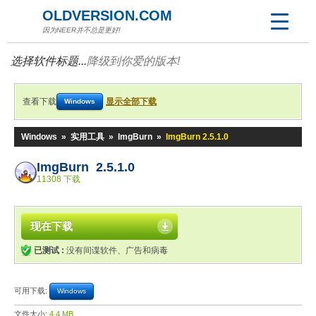
OLDVERSION.COM
因为NEER并不总是更好!
选择软件标题...
降级到你爱的版本!
查看下载
显示全部下载
Windows
Windows
»
实用工具
»
ImgBurn
»
ImgBurn 2.5.1.0
ImgBurn 2.5.1.0
11308 下载
现在下载
已测试 :
没有间谍软件、广告和病毒
可用下载:
Windows
文件大小:
4.4 MB