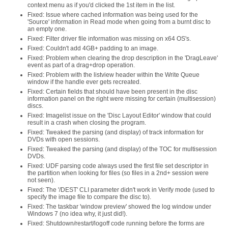
context menu as if you'd clicked the 1st item in the list.
Fixed: Issue where cached information was being used for the
'Source' information in Read mode when going from a burnt disc to
an empty one.
Fixed: Filter driver file information was missing on x64 OS's.
Fixed: Couldn't add 4GB+ padding to an image.
Fixed: Problem when clearing the drop description in the 'DragLeave'
event as part of a drag+drop operation.
Fixed: Problem with the listview header within the Write Queue
window if the handle ever gets recreated.
Fixed: Certain fields that should have been present in the disc
information panel on the right were missing for certain (multisession)
discs.
Fixed: Imagelist issue on the 'Disc Layout Editor' window that could
result in a crash when closing the program.
Fixed: Tweaked the parsing (and display) of track information for
DVDs with open sessions.
Fixed: Tweaked the parsing (and display) of the TOC for multisession
DVDs.
Fixed: UDF parsing code always used the first file set descriptor in
the partition when looking for files (so files in a 2nd+ session were
not seen).
Fixed: The '/DEST' CLI parameter didn't work in Verify mode (used to
specify the image file to compare the disc to).
Fixed: The taskbar 'window preview' showed the log window under
Windows 7 (no idea why, it just did!).
Fixed: Shutdown/restart/logoff code running before the forms are