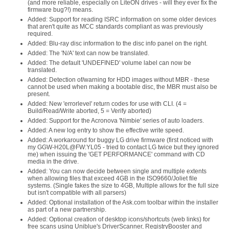
(and more reliable, especially on LiteON drives - will they ever fix the
firmware bug?!) means.
Added: Support for reading ISRC information on some older devices
that aren't quite as MCC standards compliant as was previously
required.
Added: Blu-ray disc information to the disc info panel on the right.
Added: The 'N/A' text can now be translated.
Added: The default 'UNDEFINED' volume label can now be
translated.
Added: Detection of/warning for HDD images without MBR - these
cannot be used when making a bootable disc, the MBR must also be
present.
Added: New 'errorlevel' return codes for use with CLI. (4 =
Build/Read/Write aborted, 5 = Verify aborted)
Added: Support for the Acronova 'Nimbie' series of auto loaders.
Added: A new log entry to show the effective write speed.
Added: A workaround for buggy LG drive firmware (first noticed with
my GGW-H20L@FW:YL05 - tried to contact LG twice but they ignored
me) when issuing the 'GET PERFORMANCE' command with CD
media in the drive.
Added: You can now decide between single and multiple extents
when allowing files that exceed 4GB in the ISO9660/Joliet file
systems. (Single fakes the size to 4GB, Multiple allows for the full size
but isn't compatible with all parsers)
Added: Optional installation of the Ask.com toolbar within the installer
as part of a new partnership.
Added: Optional creation of desktop icons/shortcuts (web links) for
free scans using Uniblue's DriverScanner, RegistryBooster and