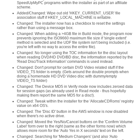
SpeedUpMyPC programs within the installer as part of an affiliate
scheme.
Added/Changed: Wipe out old 'HKEY_CURRENT_USER' file
association stuff if HKEY_LOCAL_MACHINE is writable.
Changed: The installer now has a checkbox to reset the settings
rather than using a message box.
Changed: When adding a >4GB file in Build mode, the program now
prevents ignoring the ISO9660 maximum file size if 'single extent'
method is selected and the UDF file system isn't being included (i.e.
you're left with no way to access the entire file).
Changed: No longer using the TOC information for the disc layout
when reading DVD/HD DVD/BD disc, the information reported by the
'Read Disc/Track Information' commands is used instead.
Changed: Don't prompt for certain DVD Video related stuff if the
VIDEO_TS folder is empty. (Gets around the double prompts when
doing a homemade HD DVD Video disc with dummy/empty
VIDEO_TS folder)
Changed: The Device MD5 in Verify mode now includes zeroed data
for session gaps (as already used in Read mode - thus hopefully
making them report the same MD5 for a disc!).
Changed: Tweak within the installer for the 'AllocateCDRoms' registry
value on x64 OS's.
Changed: The 'Disc ID' button in the AWS window is now disabled
when there's no active drive.
Changed: Moved the Yes/No/Cancel buttons on the 'Confirm Volume
Label' form over to the right (same as the other forms now) which
allows more room for the 'Auto Yes in X seconds' text on the left.
Changed: Searching for 'Medium Changers' (and also 'Auto