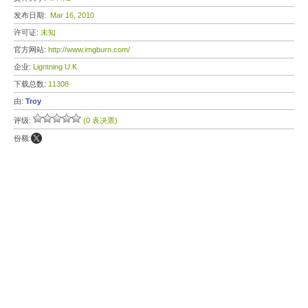
发布日期:
Mar 16, 2010
许可证:
未知
官方网站:
http://www.imgburn.com/
企业:
Ligntning U.K.
下载总数:
11308
由:
Troy
评级:
(0 表决票)
份额: