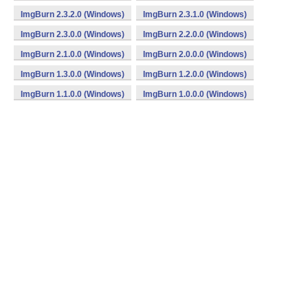
ImgBurn 2.3.2.0 (Windows)
ImgBurn 2.3.1.0 (Windows)
ImgBurn 2.3.0.0 (Windows)
ImgBurn 2.2.0.0 (Windows)
ImgBurn 2.1.0.0 (Windows)
ImgBurn 2.0.0.0 (Windows)
ImgBurn 1.3.0.0 (Windows)
ImgBurn 1.2.0.0 (Windows)
ImgBurn 1.1.0.0 (Windows)
ImgBurn 1.0.0.0 (Windows)