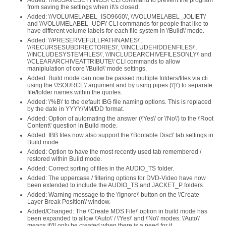
Added: \'/NOSAVESETTINGS\' CLI command to prevent the program
from saving the settings when it\'s closed.
Added: \'/VOLUMELABEL_ISO9660\', \'/VOLUMELABEL_JOLIET\'
and \'/VOLUMELABEL_UDF\' CLI commands for people that like to
have different volume labels for each file system in \'Build\' mode.
Added: \'/PRESERVEFULLPATHNAMES\',
\'/RECURSESUBDIRECTORIES\', \'/INCLUDEHIDDENFILES\',
\'/INCLUDESYSTEMFILES\', \'/INCLUDEARCHIVEFILESONLY\' and
\'/CLEARARCHIVEATTRIBUTE\' CLI commands to allow
maniplulation of core \'Build\' mode settings.
Added: Build mode can now be passed multiple folders/files via cli
using the \'/SOURCE\' argument and by using pipes (\'|\') to separate
file/folder names within the quotes.
Added: \'%B\' to the default IBG file naming options. This is replaced
by the date in YYYY/MM/DD format.
Added: Option of automating the answer (\'Yes\' or \'No\') to the \'Root
Content\' question in Build mode.
Added: IBB files now also support the \'Bootable Disc\' tab settings in
Build mode.
Added: Option to have the most recently used tab remembered /
restored within Build mode.
Added: Correct sorting of files in the AUDIO_TS folder.
Added: The uppercase / filtering options for DVD-Video have now
been extended to include the AUDIO_TS and JACKET_P folders.
Added: Warning message to the \'Ignore\' button on the \'Create
Layer Break Position\' window.
Added/Changed: The \'Create MDS File\' option in build mode has
been expanded to allow \'Auto\' / \'Yes\' and \'No\' modes. \'Auto\'
means it\'ll only be created when there is a need for it.