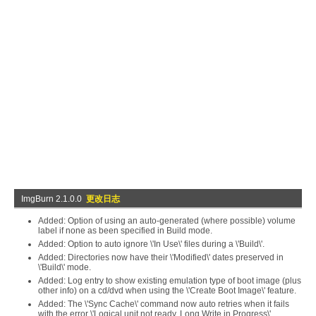
ImgBurn 2.1.0.0
更改日志
Added: Option of using an auto-generated (where possible) volume
label if none as been specified in Build mode.
Added: Option to auto ignore \'In Use\' files during a \'Build\'.
Added: Directories now have their \'Modified\' dates preserved in
\'Build\' mode.
Added: Log entry to show existing emulation type of boot image (plus
other info) on a cd/dvd when using the \'Create Boot Image\' feature.
Added: The \'Sync Cache\' command now auto retries when it fails
with the error \'Logical unit not ready, Long Write in Progress\'.