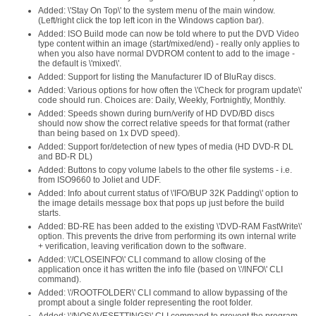
Added: \'Stay On Top\' to the system menu of the main window.
(Left/right click the top left icon in the Windows caption bar).
Added: ISO Build mode can now be told where to put the DVD Video
type content within an image (start/mixed/end) - really only applies to
when you also have normal DVDROM content to add to the image -
the default is \'mixed\'.
Added: Support for listing the Manufacturer ID of BluRay discs.
Added: Various options for how often the \'Check for program update\'
code should run. Choices are: Daily, Weekly, Fortnightly, Monthly.
Added: Speeds shown during burn/verify of HD DVD/BD discs
should now show the correct relative speeds for that format (rather
than being based on 1x DVD speed).
Added: Support for/detection of new types of media (HD DVD-R DL
and BD-R DL)
Added: Buttons to copy volume labels to the other file systems - i.e.
from ISO9660 to Joliet and UDF.
Added: Info about current status of \'IFO/BUP 32K Padding\' option to
the image details message box that pops up just before the build
starts.
Added: BD-RE has been added to the existing \'DVD-RAM FastWrite\'
option. This prevents the drive from performing its own internal write
+ verification, leaving verification down to the software.
Added: \'/CLOSEINFO\' CLI command to allow closing of the
application once it has written the info file (based on \'/INFO\' CLI
command).
Added: \'/ROOTFOLDER\' CLI command to allow bypassing of the
prompt about a single folder representing the root folder.