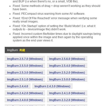
and BUP (i.e when there\'s no, or a small, VOB file).
Fixed: Some methods of drag + drop weren\'t working as they should
have been.
Fixed: PECompact virus warning from some AV software.
Fixed: \'End Of File Reached\' error message when verifying some
really small images.
Fixed: \'On Startup\' option of setting the \'Build Mode\' (i.e. what it
outputs to - device/image file) didn\'t work.
Fixed: Incorrect custom file/folder times due to daylight savings being
applied once within the image and then again by the operating
system as the end user views it.
ImgBurn
构建
ImgBurn 2.5.7.0 (Windows)
ImgBurn 2.5.6.0 (Windows)
ImgBurn 2.5.5.0 (Windows)
ImgBurn 2.5.4.0 (Windows)
ImgBurn 2.5.3.0 (Windows)
ImgBurn 2.5.2.0 (Windows)
ImgBurn 2.5.1.0 (Windows)
ImgBurn 2.5.0.0 (Windows)
ImgBurn 2.4.4.0
ImgBurn 2.4.3.0 (Windows)
ImgBurn 2.4.2.0 (Windows)
ImgBurn 2.4.1.0 (Windows)
ImgBurn 2.4.0.0 (Windows)
ImgBurn 2.3.2.0 (Windows)