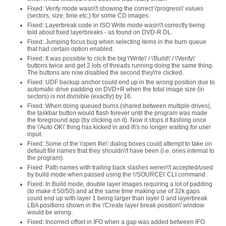
Fixed: Verify mode wasn\'t showing the correct \'progress\' values
(sectors, size, time etc.) for some CD images.
Fixed: Layerbreak code in ISO Write mode wasn\'t correctly being
told about fixed layerbreaks - as found on DVD-R DL.
Fixed: Jumping focus bug when selecting items in the burn queue
that had certain option enabled.
Fixed: It was possible to click the big \'Write\' / \'Build\' / \'Verify\'
buttons twice and get 2 lots of threads running doing the same thing.
The buttons are now disabled the second they\'re clicked.
Fixed: UDF backup anchor could end up in the wrong position due to
automatic drive padding on DVD+R when the total image size (in
sectors) is not divisible (exactly) by 16.
Fixed: When doing queued burns (shared between multiple drives),
the taskbar button would flash forever until the program was made
the foreground app (by clicking on it). Now it stops it flashing once
the \'Auto OK\' thing has kicked in and it\'s no longer waiting for user
input.
Fixed: Some of the \'open file\' dialog boxes could attempt to take on
default file names that they shouldn\'t have been (i.e. ones internal to
the program).
Fixed: Path names with trailing back slashes weren\'t accepted/used
by build mode when passed using the \'/SOURCE\' CLI command.
Fixed: In Build mode, double layer images requiring a lot of padding
(to make it 50/50) and at the same time making use of 32k gaps
could end up with layer 1 being larger than layer 0 and layerbreak
LBA positions shown in the \'Create layer break position\' window
would be wrong.
Fixed: Incorrect offset in IFO when a gap was added between IFO