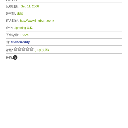
发布日期:
Sep 11, 2006
许可证:
未知
官方网站:
http://www.imgburn.com/
企业:
Ligntning U.K.
下载总数:
16824
由:
sridherreddy
评级:
(0 表决票)
份额: