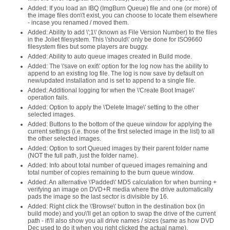
Added: If you load an IBQ (ImgBurn Queue) file and one (or more) of
the image files don\'t exist, you can choose to locate them elsewhere
- incase you renamed / moved them.
Added: Ability to add \';1\' (known as File Version Number) to the files
in the Joliet filesystem. This \'should\' only be done for ISO9660
filesystem files but some players are buggy.
Added: Ability to auto queue images created in Build mode.
Added: The \'save on exit\' option for the log now has the ability to
append to an existing log file. The log is now save by default on
new/updated installation and is set to append to a single file.
Added: Additional logging for when the \'Create Boot Image\'
operation fails.
Added: Option to apply the \'Delete Image\' setting to the other
selected images.
Added: Buttons to the bottom of the queue window for applying the
current settings (i.e. those of the first selected image in the list) to all
the other selected images.
Added: Option to sort Queued images by their parent folder name
(NOT the full path, just the folder name).
Added: Info about total number of queued images remaining and
total number of copies remaining to the burn queue window.
Added: An alternative \'Padded\' MD5 calculation for when burning +
verifying an image on DVD+R media where the drive automatically
pads the image so the last sector is divisible by 16.
Added: Right click the \'Browse\' button in the destination box (in
build mode) and you\'ll get an option to swap the drive of the current
path - it\'ll also show you all drive names / sizes (same as how DVD
Dec used to do it when you right clicked the actual name).