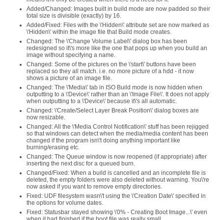
Added/Changed: Images built in build mode are now padded so their
total size is divisible (exactly) by 16.
Added/Fixed: Files with the \'Hidden\' attribute set are now marked as
\'Hidden\' within the image file that Build mode creates.
Changed: The \'Change Volume Label\' dialog box has been
redesigned so it\'s more like the one that pops up when you build an
image without specifying a name.
Changed: Some of the pictures on the \'start\' buttons have been
replaced so they all match. i.e. no more picture of a hdd - it now
shows a picture of an image file.
Changed: The \'Media\' tab in ISO Build mode is now hidden when
outputting to a \'Device\' rather than an \'Image File\'. It does not apply
when outputting to a \'Device\' because it\'s all automatic.
Changed: \'Create/Select Layer Break Position\' dialog boxes are
now resizable.
Changed: All the \'Media Control Notification\' stuff has been rejigged
so that windows can detect when the media/media content has been
changed if the program isn\'t doing anything important like
burning/erasing etc.
Changed: The Queue window is now reopened (if appropriate) after
inserting the next disc for a queued burn.
Changed/Fixed: When a build is cancelled and an incomplete file is
deleted, the empty folders were also deleted without warning. You\'re
now asked if you want to remove empty directories.
Fixed: UDF filesystem wasn\'t using the \'Creation Date\' specified in
the options for volume dates.
Fixed: Statusbar stayed showing \'0% - Creating Boot Image...\' even
when it had finished if the boot file was really small.