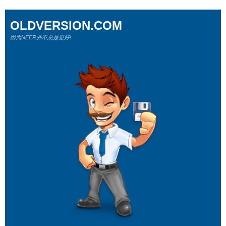
OLDVERSION.COM
因为NEER并不总是更好!