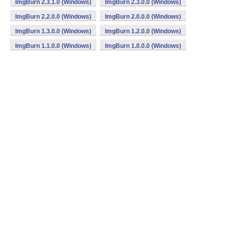
ImgBurn 2.3.1.0 (Windows)
ImgBurn 2.3.0.0 (Windows)
ImgBurn 2.2.0.0 (Windows)
ImgBurn 2.0.0.0 (Windows)
ImgBurn 1.3.0.0 (Windows)
ImgBurn 1.2.0.0 (Windows)
ImgBurn 1.1.0.0 (Windows)
ImgBurn 1.0.0.0 (Windows)