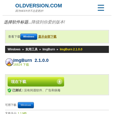
OLDVERSION.COM
因为NEER并不总是更好!
选择软件标题...
降级到你爱的版本!
查看下载
显示全部下载
Windows
Windows
»
实用工具
»
ImgBurn
»
ImgBurn 2.1.0.0
ImgBurn 2.1.0.0
16824 下载
现在下载
已测试 :
没有间谍软件、广告和病毒
可用下载:
Windows
文件大小:
1.1 MB