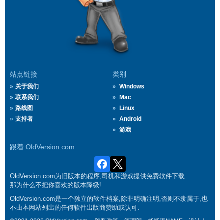
站点链接
类别
关于我们
Windows
联系我们
Mac
路线图
Linux
支持者
Android
游戏
跟着 OldVersion.com
OldVersion.com为旧版本的程序,司机和游戏提供免费软件下载.
那为什么不把你喜欢的版本降级!
OldVersion.com是一个独立的软件档案,除非明确注明,否则不隶属于,也
不由本网站列出的任何软件出版商赞助或认可.