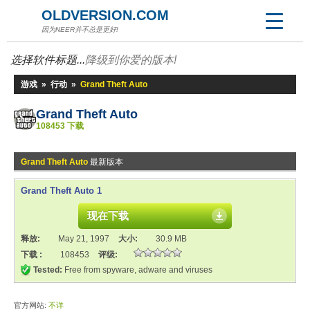
OLDVERSION.COM
因为NEER并不总是更好!
选择软件标题...
降级到你爱的版本!
游戏
»
行动
»
Grand Theft Auto
Grand Theft Auto
108453 下载
Grand Theft Auto
最新版本
Grand Theft Auto 1
现在下载
释放:
May 21, 1997
大小:
30.9 MB
下载 :
108453
评级:
Tested:
Free from spyware, adware and viruses
官方网站:
不详