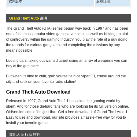
软件版本
发布日期
Grand Theft Auto
说明
The Grand Theft Auto (GTA) series began way back in 1997 and has been
one of the most popular video games ever since as well as kicking up alot
of controversy within the gaming industry. You play the role of a guy doing
the rounds for various gangsters and completing the missions by any
means possible..
Looting cars, taking out wanted target using an array of weapons you can
buy at the gun store.
But when its time to chill, grab yourself a nice viper GT, cruise around the
city and stick on your favorite radio station!
Grand Theft Auto Download
Released in 1997, Grand Auto Theft 1 has taken the gaming world by
storm. And for those diehard fans who are looking for its full version online,
OldVersion.com offers just that. Get a free download of Grand Theft Auto 1.
Easy to use and download, our site provides a hassle-free way for you to
install your favorite game.
其他人员 行动 软件