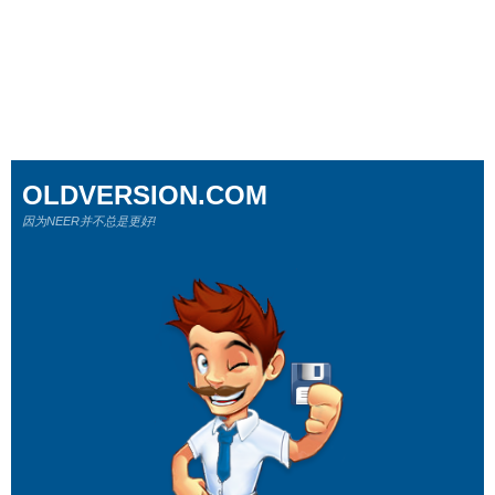
OLDVERSION.COM
因为NEER并不总是更好!