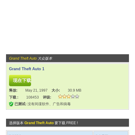
Grand Theft Auto
大众版本
Grand Theft Auto 1
释放:
May 21, 1997
大小:
30.9 MB
下载 :
108453
评级:
已测试:
没有间谍软件、广告和病毒
选择版本
Grand Theft Auto
要下载 FREE !