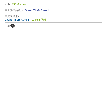
企业:
ASC Games
最近添加的版本:
Grand Theft Auto 1
最受欢迎版本 :
Grand Theft Auto 1
- 108453 下载
份额: