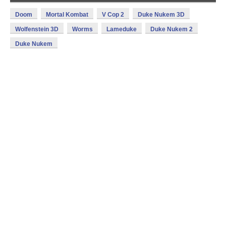
Doom
Mortal Kombat
V Cop 2
Duke Nukem 3D
Wolfenstein 3D
Worms
Lameduke
Duke Nukem 2
Duke Nukem