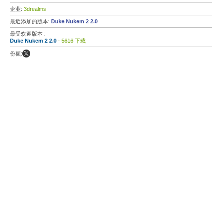
企业:
3drealms
最近添加的版本:
Duke Nukem 2 2.0
最受欢迎版本 :
Duke Nukem 2 2.0
- 5616 下载
份额: