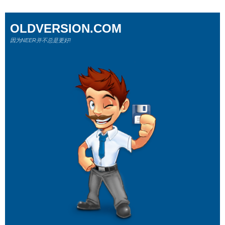
OLDVERSION.COM
因为NEER并不总是更好!