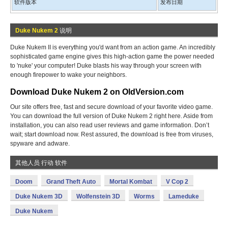
软件版本
发布日期
Duke Nukem 2
说明
Duke Nukem II is everything you'd want from an action game. An incredibly
sophisticated game engine gives this high-action game the power needed
to 'nuke' your computer! Duke blasts his way through your screen with
enough firepower to wake your neighbors.
Download Duke Nukem 2 on OldVersion.com
Our site offers free, fast and secure download of your favorite video game.
You can download the full version of Duke Nukem 2 right here. Aside from
installation, you can also read user reviews and game information. Don’t
wait; start download now. Rest assured, the download is free from viruses,
spyware and adware.
其他人员 行动 软件
Doom
Grand Theft Auto
Mortal Kombat
V Cop 2
Duke Nukem 3D
Wolfenstein 3D
Worms
Lameduke
Duke Nukem