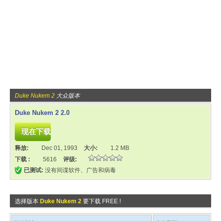
Duke Nukem 2
大众版本
Duke Nukem 2 2.0
释放:
Dec 01, 1993
大小:
1.2 MB
下载 :
5616
评级:
已测试:
没有间谍软件、广告和病毒
选择版本
Duke Nukem 2
要下载 FREE !