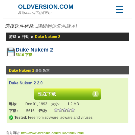
OLDVERSION.COM
因为NEER并不总是更好!
选择软件标题...
降级到你爱的版本!
游戏
»
行动
»
Duke Nukem 2
Duke Nukem 2
5616 下载
Duke Nukem 2
最新版本
Duke Nukem 2 2.0
现在下载
释放:
Dec 01, 1993
大小:
1.2 MB
下载 :
5616
评级:
Tested:
Free from spyware, adware and viruses
官方网站:
http://www.3drealms.com/duke2/index.html