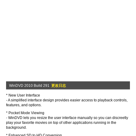
WinDVD 2010 Build 291
更改日志
* New User Interface
- A simplified interface design provides easier access to playback controls,
features, and options.
* Pocket Mode Viewing
- WinDVD lets you resize the user interface manually so you can discreetly
play your favorite movies on top of other applications running in the
background.
* Enhanced SD to HD Conversion