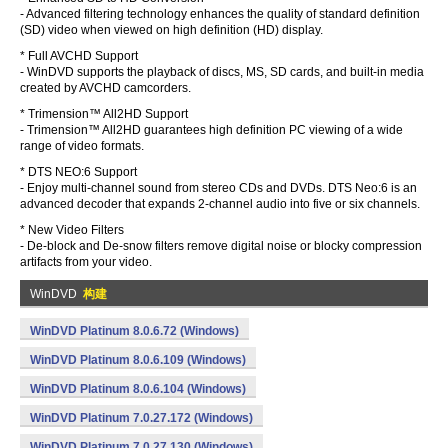
- Advanced filtering technology enhances the quality of standard definition
(SD) video when viewed on high definition (HD) display.
* Full AVCHD Support
- WinDVD supports the playback of discs, MS, SD cards, and built-in media
created by AVCHD camcorders.
* Trimension™ All2HD Support
- Trimension™ All2HD guarantees high definition PC viewing of a wide
range of video formats.
* DTS NEO:6 Support
- Enjoy multi-channel sound from stereo CDs and DVDs. DTS Neo:6 is an
advanced decoder that expands 2-channel audio into five or six channels.
* New Video Filters
- De-block and De-snow filters remove digital noise or blocky compression
artifacts from your video.
WinDVD
构建
WinDVD Platinum 8.0.6.72 (Windows)
WinDVD Platinum 8.0.6.109 (Windows)
WinDVD Platinum 8.0.6.104 (Windows)
WinDVD Platinum 7.0.27.172 (Windows)
WinDVD Platinum 7.0.27.130 (Windows)