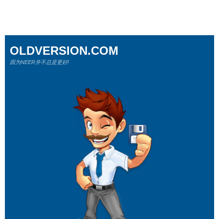
OLDVERSION.COM
因为NEER并不总是更好!