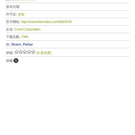
发布日期:
许可证:
未知
官方网站:
http://www.intervideo.com/WinDVD
企业:
Corel Corporation
下载总数:
7384
由:
Shane_Parkar
评级:
(0 表决票)
份额: