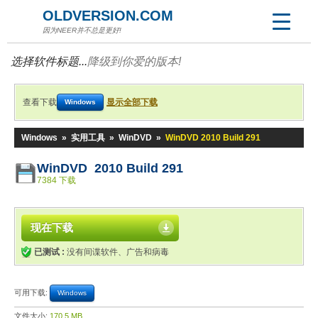
OLDVERSION.COM
因为NEER并不总是更好!
选择软件标题...
降级到你爱的版本!
查看下载
显示全部下载
Windows
Windows
»
实用工具
»
WinDVD
»
WinDVD 2010 Build 291
WinDVD 2010 Build 291
7384 下载
现在下载
已测试 :
没有间谍软件、广告和病毒
可用下载:
Windows
文件大小:
170.5 MB