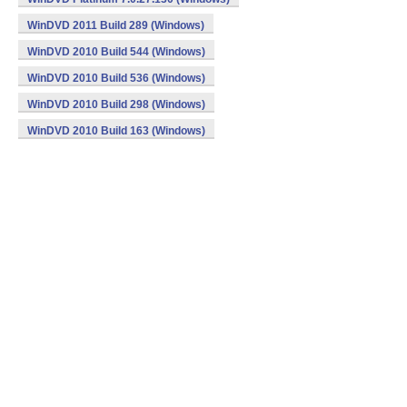
WinDVD 2011 Build 289 (Windows)
WinDVD 2010 Build 544 (Windows)
WinDVD 2010 Build 536 (Windows)
WinDVD 2010 Build 298 (Windows)
WinDVD 2010 Build 163 (Windows)