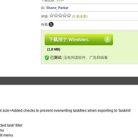
下载总数:
9534
由:
Shane_Parkar
评级:
(0 表决票)
份额:
下载用于 Windows
(1.8 MB)
已测试:
没有间谍软件、广告和病毒
size>Added checks to prevent overwriting taskfiles when exporting to 'tasklist'
ed task' filter
enu
dit menu