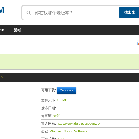
M
oid
游戏
.5
可用下载:
Windows
文件大小:
1.8 MB
发布日期:
许可证:
未知
官方网站:
http://www.abstractspoon.com
企业:
Abstract Spoon Software