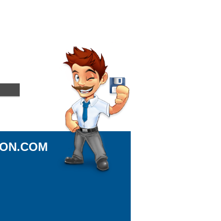
ION.COM