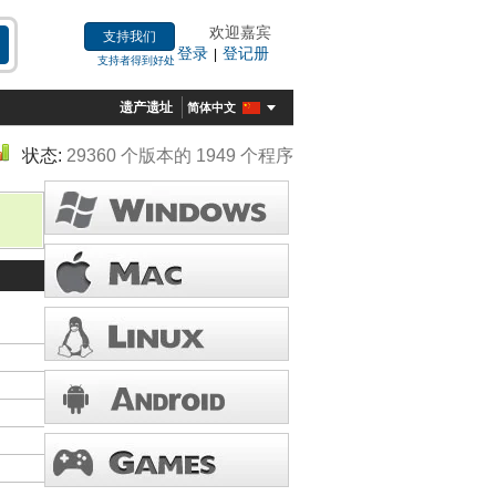
欢迎嘉宾
支持我们
登录
登记册
|
支持者得到好处
遗产遗址
简体中文
状态:
29360 个版本的 1949 个程序