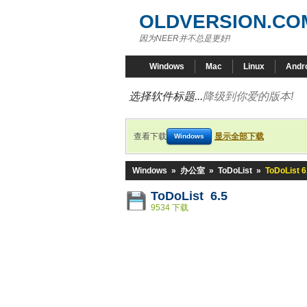
OLDVERSION.CO
因为NEER并不总是更好!
Windows
Mac
Linux
Andr
选择软件标题...
降级到你爱的版本!
查看下载
显示全部下载
Windows
Windows
»
办公室
»
ToDoList
»
ToDoList 6
ToDoList 6.5
9534 下载