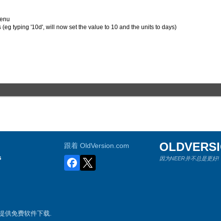
menu
(eg typing '10d', will now set the value to 10 and the units to days)
OLDVERS
跟着 OldVersion.com
s
因为NEER并不总是更好!
游戏提供免费软件下载.