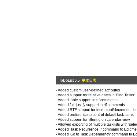
ToDoList 6.5
更改日志
- Added custom user-defined attributes
- Added support for relative dates in 'Find Tasks'
- Added table support to rtf comments
- Added full-justify support to rtf comments
- Added RTF support for increment/decrement font 
- Added preference to control default task icons
- Added support for filtering on calendar view
- Allowed exporting of multiple tasklists with 'select
- Added 'Task Recurrence...' command to Edit m
- Added 'Go to Task Dependency' command to E