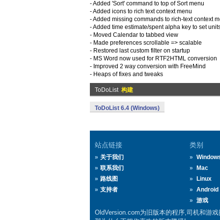
- Added 'Sort' command to top of Sort menu
- Added icons to rich text context menu
- Added missing commands to rich-text context 
- Added time estimate/spent alpha key to set units 
- Moved Calendar to tabbed view
- Made preferences scrollable => scalable
- Restored last custom filter on startup
- MS Word now used for RTF2HTML conversion
- Improved 2 way conversion with FreeMind
- Heaps of fixes and tweaks
ToDoList
构建
ToDoList 6.4 (Windows)
站点链接
类别
关于我们
Window
联系我们
Mac
路线图
Linux
支持者
Android
游戏
OldVersion.com为旧版本的程序,司机和