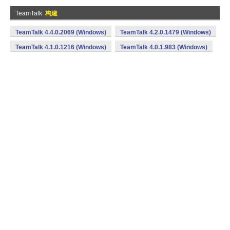
TeamTalk
构建
TeamTalk 4.4.0.2069 (Windows)
TeamTalk 4.2.0.1479 (Windows)
TeamTalk 4.1.0.1216 (Windows)
TeamTalk 4.0.1.983 (Windows)