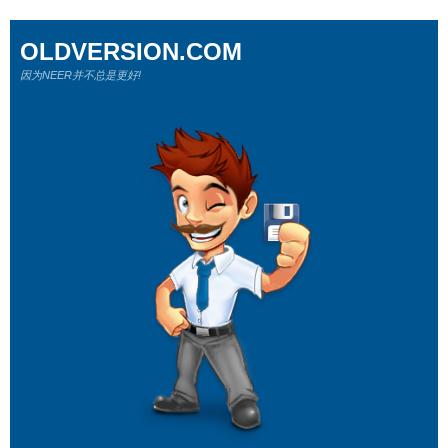
OLDVERSION.COM
因为NEER并不总是更好!