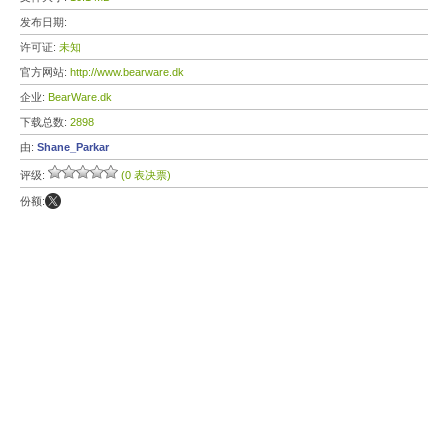
发布日期:
许可证:
未知
官方网站:
http://www.bearware.dk
企业:
BearWare.dk
下载总数:
2898
由:
Shane_Parkar
评级:
(0 表决票)
份额: