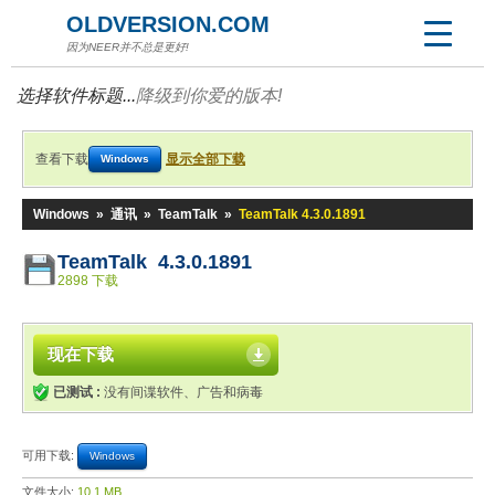
OLDVERSION.COM
因为NEER并不总是更好!
选择软件标题...
降级到你爱的版本!
查看下载
显示全部下载
Windows
Windows
»
通讯
»
TeamTalk
»
TeamTalk 4.3.0.1891
TeamTalk 4.3.0.1891
2898 下载
现在下载
已测试 :
没有间谍软件、广告和病毒
可用下载:
Windows
文件大小:
10.1 MB