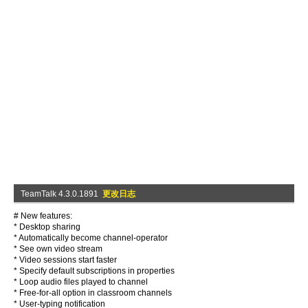
TeamTalk 4.3.0.1891
更改日志
# New features:
* Desktop sharing
* Automatically become channel-operator
* See own video stream
* Video sessions start faster
* Specify default subscriptions in properties
* Loop audio files played to channel
* Free-for-all option in classroom channels
* User-typing notification