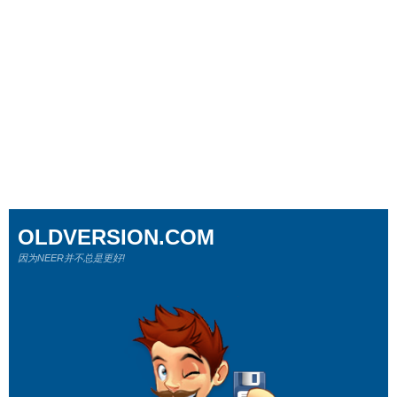
OLDVERSION.COM
因为NEER并不总是更好!