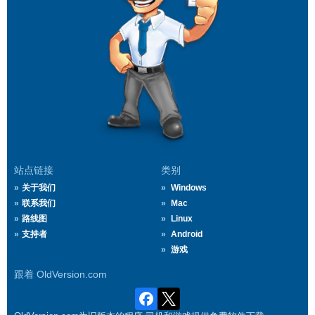
站点链接
类别
关于我们
Windows
联系我们
Mac
路线图
Linux
支持者
Android
游戏
跟着 OldVersion.com