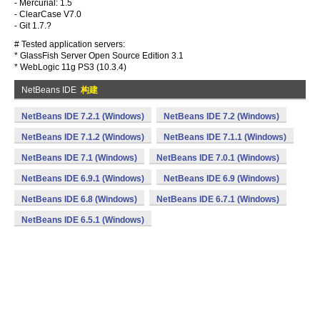
- Mercurial: 1.5
- ClearCase V7.0
- Git 1.7.?
# Tested application servers:
* GlassFish Server Open Source Edition 3.1
* WebLogic 11g PS3 (10.3.4)
NetBeans IDE
构建
NetBeans IDE 7.2.1 (Windows)
NetBeans IDE 7.2 (Windows)
NetBeans IDE 7.1.2 (Windows)
NetBeans IDE 7.1.1 (Windows)
NetBeans IDE 7.1 (Windows)
NetBeans IDE 7.0.1 (Windows)
NetBeans IDE 6.9.1 (Windows)
NetBeans IDE 6.9 (Windows)
NetBeans IDE 6.8 (Windows)
NetBeans IDE 6.7.1 (Windows)
NetBeans IDE 6.5.1 (Windows)