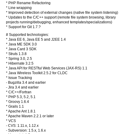
* PHP Rename Refactoring
* Line wrapping
* Improved detection of external changes (native file system listening)
* Updates to the C/C++ support (remote file system browsing, library
projects running/debugging, enhanced templates/specializations)
* Support for Git 1.7.?
# Supported technologies:
* Java EE 6, Java EE 5 and J2EE 1.4
* Java ME SDK 3.0
* Java Card 3 SDK
* Struts 1.3.8
* Spring 3.0, 2.5
* Hibernate 3.2.5
* Java API for RESTful Web Services (JAX-RS) 1.1
* Java Wireless Toolkit 2.5.2 for CLDC
* Issue Tracking
- Bugzilla 3.4 and earlier
- Jira 3.4 and earlier
* C/C++/Fortran
* PHP 5.3, 5.2, 5.1
* Groovy 1.6.4
* Grails 1.1
* Apache Ant 1.8.1
* Apache Maven 2.2.1 or later
* VCS
- CVS: 1.11.x, 1.12.x
- Subversion: 1.5.x, 1.6.x