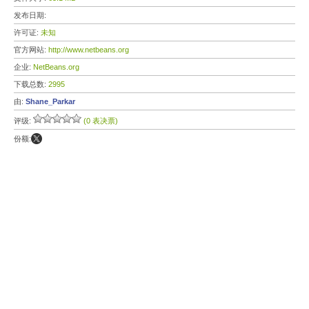
发布日期:
许可证:
未知
官方网站:
http://www.netbeans.org
企业:
NetBeans.org
下载总数:
2995
由:
Shane_Parkar
评级:
(0 表决票)
份额: