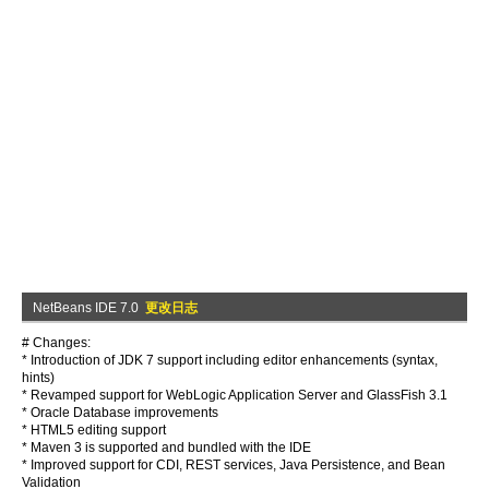
NetBeans IDE 7.0
更改日志
# Changes:
* Introduction of JDK 7 support including editor enhancements (syntax,
hints)
* Revamped support for WebLogic Application Server and GlassFish 3.1
* Oracle Database improvements
* HTML5 editing support
* Maven 3 is supported and bundled with the IDE
* Improved support for CDI, REST services, Java Persistence, and Bean
Validation