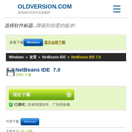
OLDVERSION.COM
因为NEER并不总是更好!
选择软件标题...
降级到你爱的版本!
查看下载
显示全部下载
Windows
Windows
»
发育
»
NetBeans IDE
»
NetBeans IDE 7.0
NetBeans IDE 7.0
2995 下载
现在下载
已测试 :
没有间谍软件、广告和病毒
可用下载:
Windows
文件大小:
65.1 MB