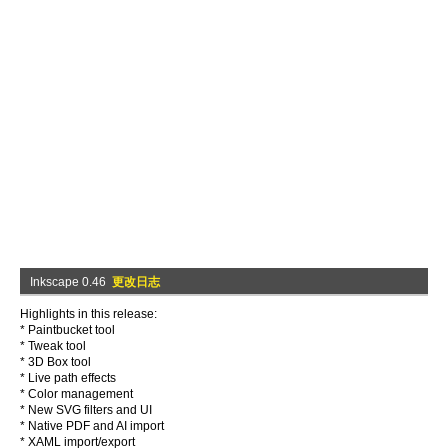
Inkscape 0.46
更改日志
Highlights in this release:
* Paintbucket tool
* Tweak tool
* 3D Box tool
* Live path effects
* Color management
* New SVG filters and UI
* Native PDF and AI import
* XAML import/export