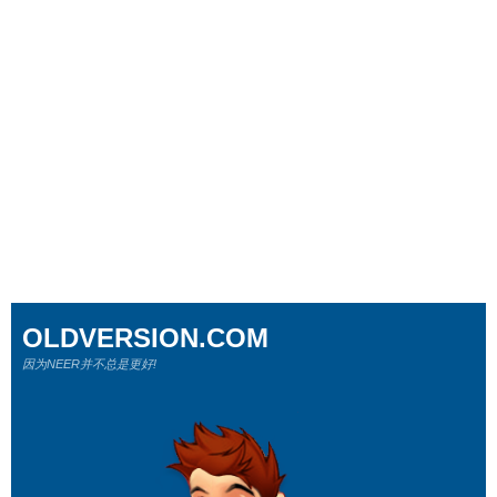
OLDVERSION.COM
因为NEER并不总是更好!