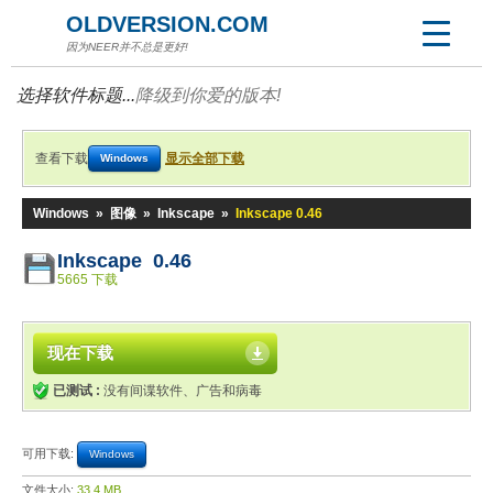
OLDVERSION.COM
因为NEER并不总是更好!
选择软件标题...
降级到你爱的版本!
查看下载
显示全部下载
Windows
Windows
»
图像
»
Inkscape
»
Inkscape 0.46
Inkscape 0.46
5665 下载
现在下载
已测试 :
没有间谍软件、广告和病毒
可用下载:
Windows
文件大小:
33.4 MB