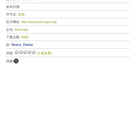
发布日期:
许可证:
未知
官方网站:
http://www.inkscape.org
企业:
Inkscape
下载总数:
5665
由:
Shane_Parkar
评级:
(0 表决票)
份额: