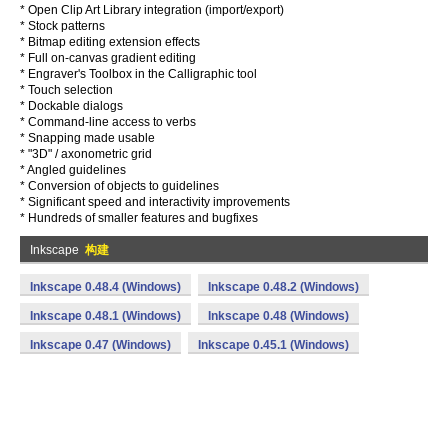
* Open Clip Art Library integration (import/export)
* Stock patterns
* Bitmap editing extension effects
* Full on-canvas gradient editing
* Engraver's Toolbox in the Calligraphic tool
* Touch selection
* Dockable dialogs
* Command-line access to verbs
* Snapping made usable
* "3D" / axonometric grid
* Angled guidelines
* Conversion of objects to guidelines
* Significant speed and interactivity improvements
* Hundreds of smaller features and bugfixes
Inkscape
构建
Inkscape 0.48.4 (Windows)
Inkscape 0.48.2 (Windows)
Inkscape 0.48.1 (Windows)
Inkscape 0.48 (Windows)
Inkscape 0.47 (Windows)
Inkscape 0.45.1 (Windows)