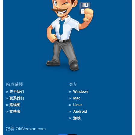
站点链接
类别
关于我们
Windows
联系我们
Mac
路线图
Linux
支持者
Android
游戏
跟着 OldVersion.com