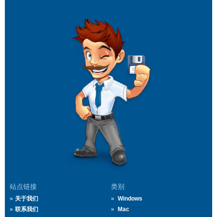
站点链接
类别
关于我们
Windows
联系我们
Mac