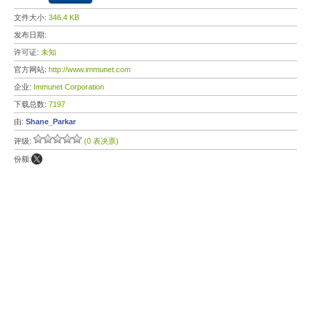
文件大小:
346.4 KB
发布日期:
许可证:
未知
官方网站:
http://www.immunet.com
企业:
Immunet Corporation
下载总数:
7197
由:
Shane_Parkar
评级:
(0 表决票)
份额: