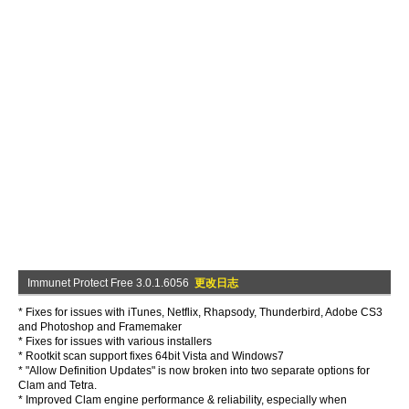
Immunet Protect Free 3.0.1.6056
更改日志
* Fixes for issues with iTunes, Netflix, Rhapsody, Thunderbird, Adobe CS3
and Photoshop and Framemaker
* Fixes for issues with various installers
* Rootkit scan support fixes 64bit Vista and Windows7
* "Allow Definition Updates" is now broken into two separate options for
Clam and Tetra.
* Improved Clam engine performance & reliability, especially when