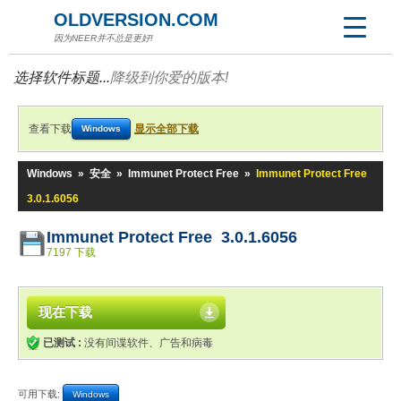
OLDVERSION.COM
因为NEER并不总是更好!
选择软件标题...
降级到你爱的版本!
查看下载
显示全部下载
Windows
Windows
»
安全
»
Immunet Protect Free
»
Immunet Protect Free
3.0.1.6056
Immunet Protect Free 3.0.1.6056
7197 下载
现在下载
已测试 :
没有间谍软件、广告和病毒
可用下载:
Windows