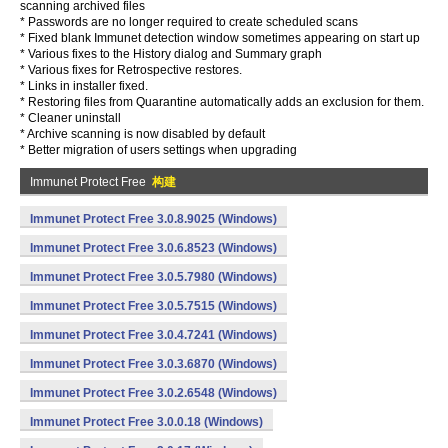
scanning archived files
* Passwords are no longer required to create scheduled scans
* Fixed blank Immunet detection window sometimes appearing on start up
* Various fixes to the History dialog and Summary graph
* Various fixes for Retrospective restores.
* Links in installer fixed.
* Restoring files from Quarantine automatically adds an exclusion for them.
* Cleaner uninstall
* Archive scanning is now disabled by default
* Better migration of users settings when upgrading
Immunet Protect Free
构建
Immunet Protect Free 3.0.8.9025 (Windows)
Immunet Protect Free 3.0.6.8523 (Windows)
Immunet Protect Free 3.0.5.7980 (Windows)
Immunet Protect Free 3.0.5.7515 (Windows)
Immunet Protect Free 3.0.4.7241 (Windows)
Immunet Protect Free 3.0.3.6870 (Windows)
Immunet Protect Free 3.0.2.6548 (Windows)
Immunet Protect Free 3.0.0.18 (Windows)