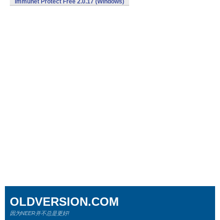
Immunet Protect Free 2.0.17 (Windows)
OLDVERSION.COM
因为NEER并不总是更好!