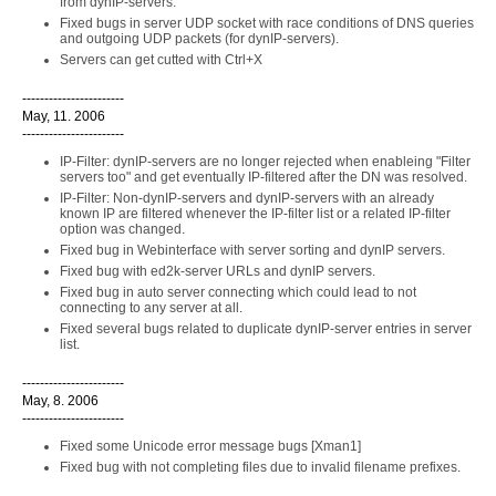
from dynIP-servers.
Fixed bugs in server UDP socket with race conditions of DNS queries
and outgoing UDP packets (for dynIP-servers).
Servers can get cutted with Ctrl+X
-----------------------
May, 11. 2006
-----------------------
IP-Filter: dynIP-servers are no longer rejected when enableing "Filter
servers too" and get eventually IP-filtered after the DN was resolved.
IP-Filter: Non-dynIP-servers and dynIP-servers with an already
known IP are filtered whenever the IP-filter list or a related IP-filter
option was changed.
Fixed bug in Webinterface with server sorting and dynIP servers.
Fixed bug with ed2k-server URLs and dynIP servers.
Fixed bug in auto server connecting which could lead to not
connecting to any server at all.
Fixed several bugs related to duplicate dynIP-server entries in server
list.
-----------------------
May, 8. 2006
-----------------------
Fixed some Unicode error message bugs [Xman1]
Fixed bug with not completing files due to invalid filename prefixes.