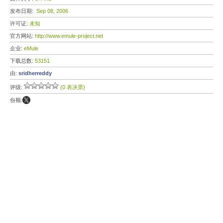
发布日期:
Sep 08, 2006
许可证:
未知
官方网站:
http://www.emule-project.net
企业:
eMule
下载总数:
53151
由:
sridherreddy
评级:
(0 表决票)
份额: