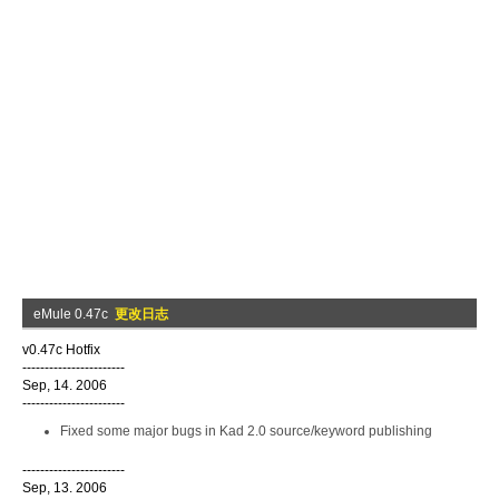
eMule 0.47c
更改日志
v0.47c Hotfix
-----------------------
Sep, 14. 2006
-----------------------
Fixed some major bugs in Kad 2.0 source/keyword publishing
-----------------------
Sep, 13. 2006