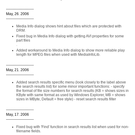
-----------------------
May, 26. 2006
-----------------------
Media Info dialog shows hint about files which are protected with
DRM.
Fixed bug in Media Info dialog with getting AVI properties for some
part files
.
Added workaround to Media Info dialog to show more reliable play
length for MPEG files when used with MediaInfoLib.
-----------------------
May, 21. 2006
-----------------------
Added search results specific menu (look closely to the label above
the search results list) for some minor important functions: - specify
the format of file size numbers for search results (KB = shows sizes in
KByte with same format as used by Windows Explorer, MB = shows
sizes in MByte, Default = free style) - reset search results filter
-----------------------
May, 17. 2006
-----------------------
Fixed bug with 'Find' function in search results list when used for non-
filename fields.