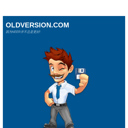
OLDVERSION.COM
因为NEER并不总是更好!