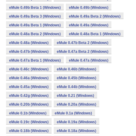
eMule 0.49b Beta 1 (Windows)
eMule 0.49b (Windows)
eMule 0.49a Beta 3 (Windows)
eMule 0.49a Beta 2 (Windows)
eMule 0.49a Beta 1 (Windows)
eMule 0.49a (Windows)
eMule 0.48a Beta 2 (Windows)
eMule 0.48a Beta 1 (Windows)
eMule 0.48a (Windows)
eMule 0.47b Beta 2 (Windows)
eMule 0.47b (Windows)
eMule 0.47a Beta 2 (Windows)
eMule 0.47a Beta 1 (Windows)
eMule 0.47a (Windows)
eMule 0.46c (Windows)
eMule 0.46b (Windows)
eMule 0.46a (Windows)
eMule 0.45b (Windows)
eMule 0.45a (Windows)
eMule 0.44b (Windows)
eMule 0.42g (Windows)
eMule 0.21 (Windows)
eMule 0.20b (Windows)
eMule 0.20a (Windows)
eMule 0.1b (Windows)
eMule 0.1a (Windows)
eMule 0.19c (Windows)
eMule 0.19a (Windows)
eMule 0.18b (Windows)
eMule 0.18a (Windows)