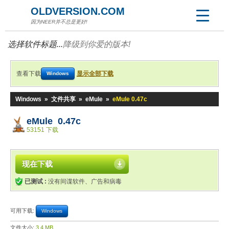
OLDVERSION.COM
因为NEER并不总是更好!
选择软件标题...
降级到你爱的版本!
查看下载
显示全部下载
Windows
Windows
»
文件共享
»
eMule
»
eMule 0.47c
eMule 0.47c
53151 下载
现在下载
已测试 :
没有间谍软件、广告和病毒
可用下载:
Windows
文件大小:
3.4 MB