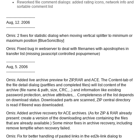
Reworked file comment dialogs: added rating icons, network info and
sortable comment list
-----------------------
Aug, 12. 2006
-----------------------
Ornis: 2 fixes for statistic dialog when moving vertical splitter to minimum or
maximum position [BlueSonicBoy]
Ornis: Fixed bug in webserver to deal with filenames with apostrophes in
transfer list (missing javascript controlled popupmenue)
-----------------------
Aug, 5. 2006
-----------------------
Ornis: Added live archive preview for ZIP,RAR and ACE. The Content-tab of
the file detail dialog (partfiles and completed files) will list content of the
archive (file name & path, size, CRC,...) and information like existing
password protection, archive atttributes,... Completeness of the list depends
on download status. Downloaded parts are scanned, ZIP central directory
is read if fileend was downloaded.
Ornis: Added archive recovery for ACE archives. (As for ZIP & RAR already
present: create a version of the downloading archive containing the files
that are already available.) Some minor fixes in archive recovery, including
remove tempfile when recovery failed.
Ornis: Fix for better handling of pasted links in the ed2k-link dialog to