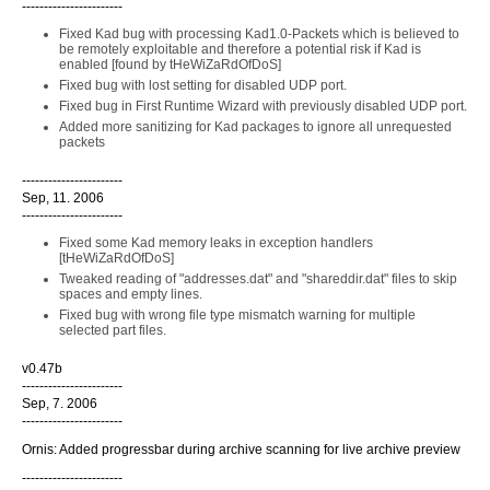
-----------------------
Fixed Kad bug with processing Kad1.0-Packets which is believed to
be remotely exploitable and therefore a potential risk if Kad is
enabled [found by tHeWiZaRdOfDoS]
Fixed bug with lost setting for disabled UDP port.
Fixed bug in First Runtime Wizard with previously disabled UDP port.
Added more sanitizing for Kad packages to ignore all unrequested
packets
-----------------------
Sep, 11. 2006
-----------------------
Fixed some Kad memory leaks in exception handlers
[tHeWiZaRdOfDoS]
Tweaked reading of "addresses.dat" and "shareddir.dat" files to skip
spaces and empty lines.
Fixed bug with wrong file type mismatch warning for multiple
selected part files.
v0.47b
-----------------------
Sep, 7. 2006
-----------------------
Ornis: Added progressbar during archive scanning for live archive preview
-----------------------