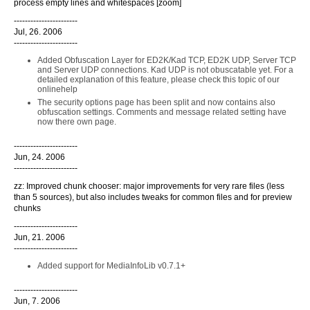
process empty lines and whitespaces [zoom]
-----------------------
Jul, 26. 2006
-----------------------
Added Obfuscation Layer for ED2K/Kad TCP, ED2K UDP, Server TCP
and Server UDP connections. Kad UDP is not obuscatable yet. For a
detailed explanation of this feature, please check this topic of our
onlinehelp
The security options page has been split and now contains also
obfuscation settings. Comments and message related setting have
now there own page.
-----------------------
Jun, 24. 2006
-----------------------
zz: Improved chunk chooser: major improvements for very rare files (less
than 5 sources), but also includes tweaks for common files and for preview
chunks
-----------------------
Jun, 21. 2006
-----------------------
Added support for MediaInfoLib v0.7.1+
-----------------------
Jun, 7. 2006