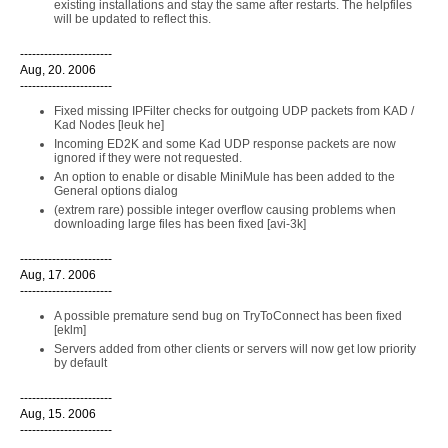
existing installations and stay the same after restarts. The helpfiles
will be updated to reflect this.
-----------------------
Aug, 20. 2006
-----------------------
Fixed missing IPFilter checks for outgoing UDP packets from KAD /
Kad Nodes [leuk he]
Incoming ED2K and some Kad UDP response packets are now
ignored if they were not requested.
An option to enable or disable MiniMule has been added to the
General options dialog
(extrem rare) possible integer overflow causing problems when
downloading large files has been fixed [avi-3k]
-----------------------
Aug, 17. 2006
-----------------------
A possible premature send bug on TryToConnect has been fixed
[eklm]
Servers added from other clients or servers will now get low priority
by default
-----------------------
Aug, 15. 2006
-----------------------