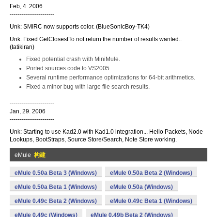
Feb, 4. 2006
-----------------------
Unk: SMIRC now supports color. (BlueSonicBoy-TK4)
Unk: Fixed GetClosestTo not return the number of results wanted..
(tatikiran)
Fixed potential crash with MiniMule.
Ported sources code to VS2005.
Several runtime performance optimizations for 64-bit arithmetics.
Fixed a minor bug with large file search results.
-----------------------
Jan, 29. 2006
-----------------------
Unk: Starting to use Kad2.0 with Kad1.0 integration... Hello Packets, Node
Lookups, BootStraps, Source Store/Search, Note Store working.
eMule
构建
eMule 0.50a Beta 3 (Windows)
eMule 0.50a Beta 2 (Windows)
eMule 0.50a Beta 1 (Windows)
eMule 0.50a (Windows)
eMule 0.49c Beta 2 (Windows)
eMule 0.49c Beta 1 (Windows)
eMule 0.49c (Windows)
eMule 0.49b Beta 2 (Windows)