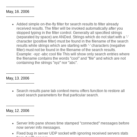
-----------------------
May, 16. 2006
-----------------------
Added simple on-the-fly filter for search results to filter already
received results. The filter will be invoked automatically after you
stopped typing in the filter control. Generally all specified strings
(separated by space) are ANDed. Strings which do not start with a '-'
character (positive filter) must be found in the filename of the search
results while strings which are starting with '-' characters (negative
filter) must not be found in the filename of the search results.
Example: -xyz -abc cool file This will show only search entries where
the filename contains the words "cool" and "file" and which are not
containing the strings "xyz" nor "abc".
-----------------------
May, 13. 2006
-----------------------
Search results pane tab context menu offers function to restore all
used search parameters for that particular search.
-----------------------
May, 12. 2006
-----------------------
Server Info pane shows time stamped "connected" messages before
now server info messages.
Fixed bug in server UDP socket with ignoring received servers stats