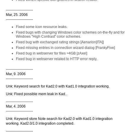
-----------------------
Mar, 25. 2006
-----------------------
Fixed some icon resource leaks.
Fixed bugs with changing Windows color schemes on-the-fly and for
Windows "High Contrast" color schemes.
Fixed bug with exchanged rating strings [Aenarion[ITA]]
Fixed missing entries in connection wizard dialog [FrankyFive]
Fixed bug in webserver for files >4GB [zAxel]
Fixed bug in webserver related to HTTP error reply.
-----------------------
Mar, 9. 2006
-----------------------
Unk: Keyword search for Kad2.0 with Kad1.0 integration working.
Unk: Fixed possible mem leak in Kad..
-----------------------
Mar, 4. 2006
-----------------------
Unk: Keyword store Note search for Kad2.0 with Kad1.0 integration
working. Kad2.0/1.0 integration completed.
-----------------------