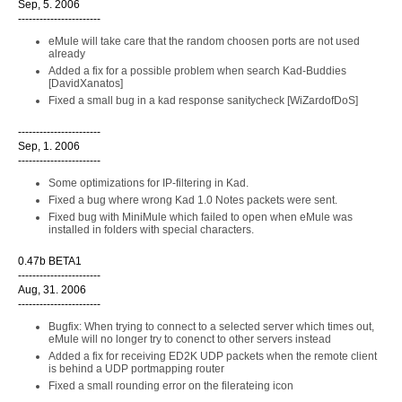
Sep, 5. 2006
-----------------------
eMule will take care that the random choosen ports are not used
already
Added a fix for a possible problem when search Kad-Buddies
[DavidXanatos]
Fixed a small bug in a kad response sanitycheck [WiZardofDoS]
-----------------------
Sep, 1. 2006
-----------------------
Some optimizations for IP-filtering in Kad.
Fixed a bug where wrong Kad 1.0 Notes packets were sent.
Fixed bug with MiniMule which failed to open when eMule was
installed in folders with special characters.
0.47b BETA1
-----------------------
Aug, 31. 2006
-----------------------
Bugfix: When trying to connect to a selected server which times out,
eMule will no longer try to conenct to other servers instead
Added a fix for receiving ED2K UDP packets when the remote client
is behind a UDP portmapping router
Fixed a small rounding error on the filerateing icon