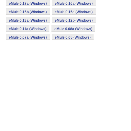
eMule 0.17a (Windows)
eMule 0.16a (Windows)
eMule 0.15b (Windows)
eMule 0.15a (Windows)
eMule 0.13a (Windows)
eMule 0.12b (Windows)
eMule 0.11a (Windows)
eMule 0.08a (Windows)
eMule 0.07a (Windows)
eMule 0.05 (Windows)