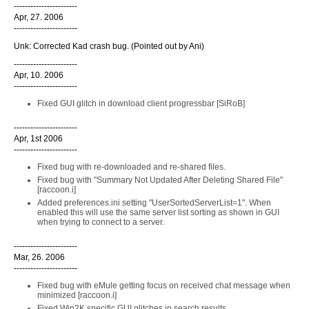
-----------------------
Apr, 27. 2006
-----------------------
Unk: Corrected Kad crash bug. (Pointed out by Ani)
-----------------------
Apr, 10. 2006
-----------------------
Fixed GUI glitch in download client progressbar [SiRoB]
-----------------------
Apr, 1st 2006
-----------------------
Fixed bug with re-downloaded and re-shared files.
Fixed bug with "Summary Not Updated After Deleting Shared File"
[raccoon.i]
Added preferences.ini setting "UserSortedServerList=1". When
enabled this will use the same server list sorting as shown in GUI
when trying to connect to a server.
-----------------------
Mar, 26. 2006
-----------------------
Fixed bug with eMule getting focus on received chat message when
minimized [raccoon.i]
Fixed Win2K specific GUI glitches in search results.