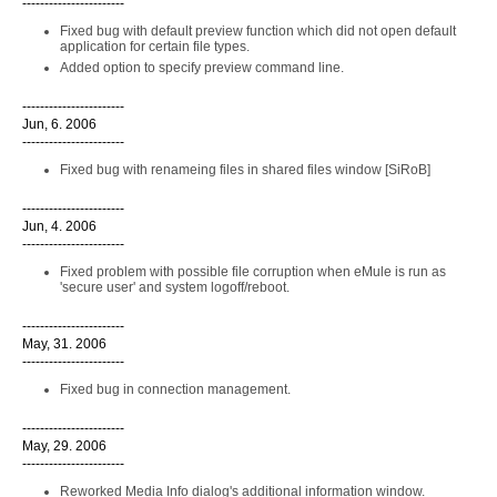
-----------------------
Fixed bug with default preview function which did not open default
application for certain file types.
Added option to specify preview command line.
-----------------------
Jun, 6. 2006
-----------------------
Fixed bug with renameing files in shared files window [SiRoB]
-----------------------
Jun, 4. 2006
-----------------------
Fixed problem with possible file corruption when eMule is run as
'secure user' and system logoff/reboot.
-----------------------
May, 31. 2006
-----------------------
Fixed bug in connection management.
-----------------------
May, 29. 2006
-----------------------
Reworked Media Info dialog's additional information window.