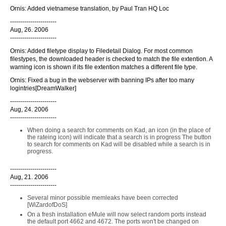
Ornis: Added vietnamese translation, by Paul Tran HQ Loc
-----------------------
Aug, 26. 2006
-----------------------
Ornis: Added filetype display to Filedetail Dialog. For most common
filestypes, the downloaded header is checked to match the file extention. A
warning icon is shown if its file extention matches a different file type.
Ornis: Fixed a bug in the webserver with banning IPs after too many
logintries[DreamWalker]
-----------------------
Aug, 24. 2006
-----------------------
When doing a search for comments on Kad, an icon (in the place of
the rateing icon) will indicate that a search is in progress The button
to search for comments on Kad will be disabled while a search is in
progress.
-----------------------
Aug, 21. 2006
-----------------------
Several minor possible memleaks have been corrected
[WiZardofDoS]
On a fresh installation eMule will now select random ports instead
the default port 4662 and 4672. The ports won't be changed on