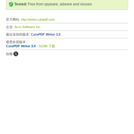
Tested:
Free from spyware, adware and viruses
官方网站:
http://www.cutepdf.com
企业:
Acro Software Inc.
最近添加的版本:
CutePDF Writer 3.0
最受欢迎版本 :
CutePDF Writer 3.0
- 32286 下载
份额: