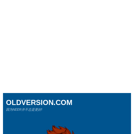
OLDVERSION.COM
因为NEER并不总是更好!