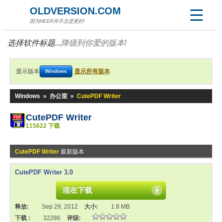
OLDVERSION.COM
因为NEER并不总是更好!
选择软件标题...
降级到你爱的版本!
显示版本
显示所有版本
Windows
Windows
»
办公室
»
CutePDF Writer
CutePDF Writer
115622 下载
CutePDF Writer
最新版本
CutePDF Writer 3.0
现在下载
释放:
Sep 29, 2012
大小:
1.8 MB
下载 :
32286
评级: