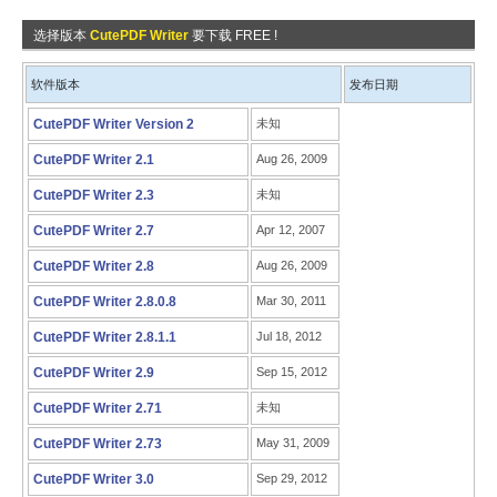
选择版本
CutePDF Writer
要下载 FREE !
软件版本
发布日期
CutePDF Writer Version 2
未知
CutePDF Writer 2.1
Aug 26, 2009
CutePDF Writer 2.3
未知
CutePDF Writer 2.7
Apr 12, 2007
CutePDF Writer 2.8
Aug 26, 2009
CutePDF Writer 2.8.0.8
Mar 30, 2011
CutePDF Writer 2.8.1.1
Jul 18, 2012
CutePDF Writer 2.9
Sep 15, 2012
CutePDF Writer 2.71
未知
CutePDF Writer 2.73
May 31, 2009
CutePDF Writer 3.0
Sep 29, 2012