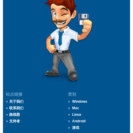
站点链接
类别
关于我们
Windows
联系我们
Mac
路线图
Linux
支持者
Android
游戏