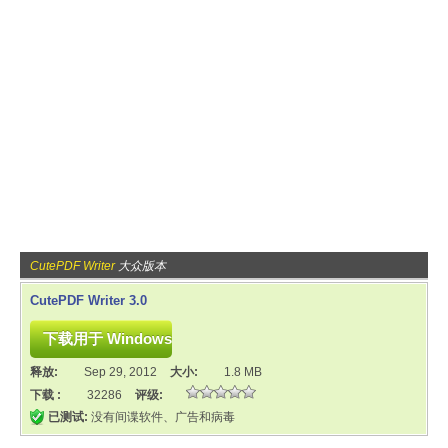
CutePDF Writer
大众版本
CutePDF Writer 3.0
释放:
Sep 29, 2012
大小:
1.8 MB
下载 :
32286
评级:
已测试:
没有间谍软件、广告和病毒