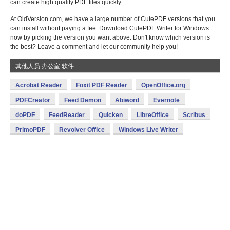
can create high quality PDF files quickly.
At OldVersion.com, we have a large number of CutePDF versions that you
can install without paying a fee. Download CutePDF Writer for Windows
now by picking the version you want above. Don't know which version is
the best? Leave a comment and let our community help you!
其他人员 办公室 软件
Acrobat Reader
Foxit PDF Reader
OpenOffice.org
PDFCreator
Feed Demon
Abiword
Evernote
doPDF
FeedReader
Quicken
LibreOffice
Scribus
PrimoPDF
Revolver Office
Windows Live Writer