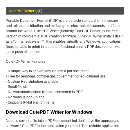
CutePDF Writer
说明
Portable Document Format (PDF) is the de facto standard for the secure
and reliable distribution and exchange of electronic documents and forms
around the world. CutePDF Writer (formerly CutePDF Printer) is the free
version of commercial PDF creation software. CutePDF Writer installs itself
as a "printer subsystem". This enables virtually any Windows applications
(must be able to print) to create professional quality PDF documents - with
just a push of a button!
CutePDF Writer Features
- A simple way to convert any file into a pdf document
- Free for personal, commercial, government or educational use.
- Custom Redistribution available
- Small file size
- No watermarks when files are converted to PDF.
- No website pop-up ads
- Supports 64-bit environments
Download CutePDF Writer for Windows
Need to covert a file into a PDF document but don’t have the appropriate
software? CutePDF is the application you need. This reliable application