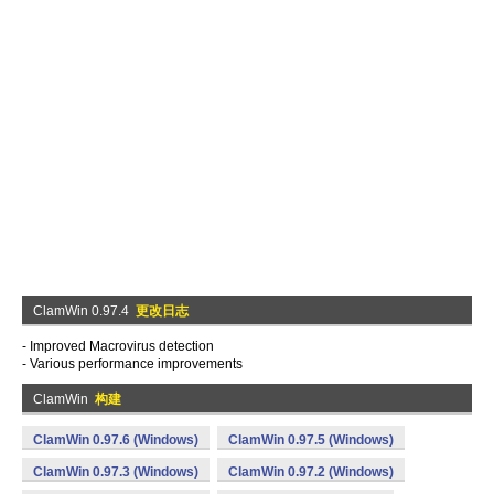
ClamWin 0.97.4
更改日志
- Improved Macrovirus detection
- Various performance improvements
ClamWin
构建
ClamWin 0.97.6 (Windows)
ClamWin 0.97.5 (Windows)
ClamWin 0.97.3 (Windows)
ClamWin 0.97.2 (Windows)