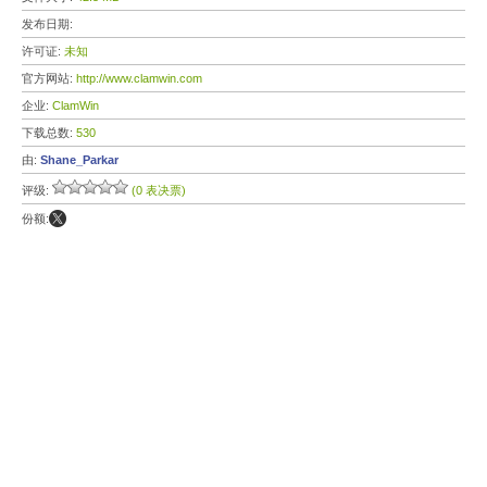
发布日期:
许可证:
未知
官方网站:
http://www.clamwin.com
企业:
ClamWin
下载总数:
530
由:
Shane_Parkar
评级:
(0 表决票)
份额: