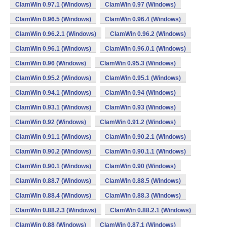
ClamWin 0.97.1 (Windows)
ClamWin 0.97 (Windows)
ClamWin 0.96.5 (Windows)
ClamWin 0.96.4 (Windows)
ClamWin 0.96.2.1 (Windows)
ClamWin 0.96.2 (Windows)
ClamWin 0.96.1 (Windows)
ClamWin 0.96.0.1 (Windows)
ClamWin 0.96 (Windows)
ClamWin 0.95.3 (Windows)
ClamWin 0.95.2 (Windows)
ClamWin 0.95.1 (Windows)
ClamWin 0.94.1 (Windows)
ClamWin 0.94 (Windows)
ClamWin 0.93.1 (Windows)
ClamWin 0.93 (Windows)
ClamWin 0.92 (Windows)
ClamWin 0.91.2 (Windows)
ClamWin 0.91.1 (Windows)
ClamWin 0.90.2.1 (Windows)
ClamWin 0.90.2 (Windows)
ClamWin 0.90.1.1 (Windows)
ClamWin 0.90.1 (Windows)
ClamWin 0.90 (Windows)
ClamWin 0.88.7 (Windows)
ClamWin 0.88.5 (Windows)
ClamWin 0.88.4 (Windows)
ClamWin 0.88.3 (Windows)
ClamWin 0.88.2.3 (Windows)
ClamWin 0.88.2.1 (Windows)
ClamWin 0.88 (Windows)
ClamWin 0.87.1 (Windows)