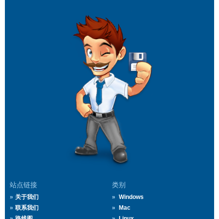
站点链接
类别
关于我们
Windows
联系我们
Mac
路线图
Linux