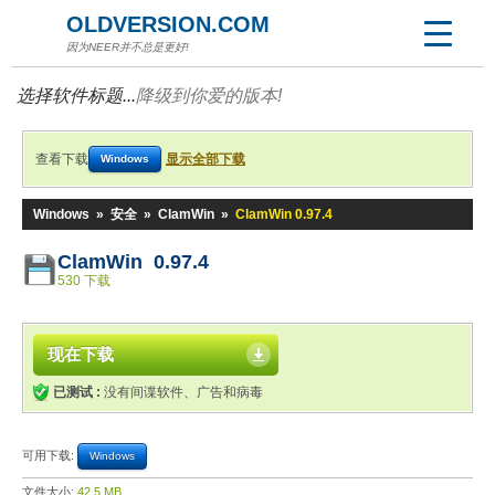
OLDVERSION.COM
因为NEER并不总是更好!
选择软件标题...
降级到你爱的版本!
查看下载
显示全部下载
Windows
Windows
»
安全
»
ClamWin
»
ClamWin 0.97.4
ClamWin 0.97.4
530 下载
现在下载
已测试 :
没有间谍软件、广告和病毒
可用下载:
Windows
文件大小:
42.5 MB