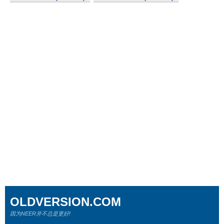
OLDVERSION.COM
因为NEER并不总是更好!