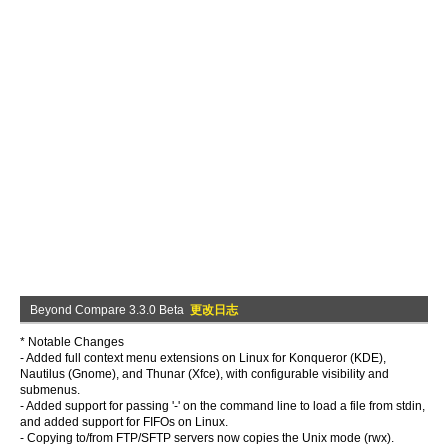
Beyond Compare 3.3.0 Beta
更改日志
* Notable Changes
- Added full context menu extensions on Linux for Konqueror (KDE),
Nautilus (Gnome), and Thunar (Xfce), with configurable visibility and
submenus.
- Added support for passing '-' on the command line to load a file from stdin,
and added support for FIFOs on Linux.
- Copying to/from FTP/SFTP servers now copies the Unix mode (rwx).