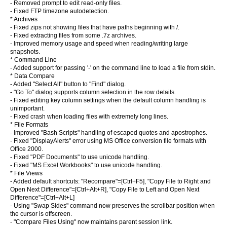
- Removed prompt to edit read-only files.
- Fixed FTP timezone autodetection.
* Archives
- Fixed zips not showing files that have paths beginning with /.
- Fixed extracting files from some .7z archives.
- Improved memory usage and speed when reading/writing large
snapshots.
* Command Line
- Added support for passing '-' on the command line to load a file from stdin.
* Data Compare
- Added "Select All" button to "Find" dialog.
- "Go To" dialog supports column selection in the row details.
- Fixed editing key column settings when the default column handling is
unimportant.
- Fixed crash when loading files with extremely long lines.
* File Formats
- Improved "Bash Scripts" handling of escaped quotes and apostrophes.
- Fixed "DisplayAlerts" error using MS Office conversion file formats with
Office 2000.
- Fixed "PDF Documents" to use unicode handling.
- Fixed "MS Excel Workbooks" to use unicode handling.
* File Views
- Added default shortcuts: "Recompare"=[Ctrl+F5], "Copy File to Right and
Open Next Difference"=[Ctrl+Alt+R], "Copy File to Left and Open Next
Difference"=[Ctrl+Alt+L]
- Using "Swap Sides" command now preserves the scrollbar position when
the cursor is offscreen.
- "Compare Files Using" now maintains parent session link.