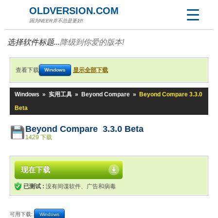
OLDVERSION.COM
因为NEER并不总是更好!
选择软件标题...
降级到你爱的版本!
查看下载
显示全部下载
Windows
Windows
»
实用工具
»
Beyond Compare
»
Beyond Compare 3.3.0
Beta
Beyond Compare 3.3.0 Beta
1429 下载
现在下载
已测试 :
没有间谍软件、广告和病毒
可用下载:
Windows