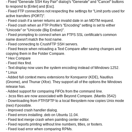
- Fixed "Generate SSH Key Pair" dialog's "Generate" and "Cancel" buttons
to respond to [Enter] and [Esc].
- Fixed FTP connections not respecting the
settings for "Limit ports used for
active transfers (PORT)".
- Fixed crash if a server returns an invalid date in an MDTM request.
- Fixed crash when an FTP Profile's "Encoding" setting is set to either
"Unicode" or "Unicode (Big Endian)".
- Fixed prompting to connect when an FTPS SSL certificate's common
name doesn't match the host name.
- Fixed connecting to CrushFTP SSH servers.
- Fixed freeze when reloading a Text Compare after saving changes and
copying them in the Folder Compare.
* Hex Compare
- Fixed Hex find.
- Text display now uses the system encoding instead of Windows-1252.
* Linux
- Added full context menu extensions for Konqueror (KDE), Nautilus
(Gnome), and Thunar (Xfce). They support all of the options the Windows
release has.
- Added support for comparing FIFOs from the command line.
- .bcss files are now associated with Beyond Compare. (Mantis 3542)
- Downloading from FTP/SFTP to a local filesystem now copies Unix mode
(rwx) if possible.
- Improved crash handler dialog.
- Fixed errors installing .deb on Ubuntu 11.04.
- Fixed text merge crash when painting center editor.
- Fixed reports printing without line numbers, titles, or footers.
- Fixed load error when comparing RPMs.