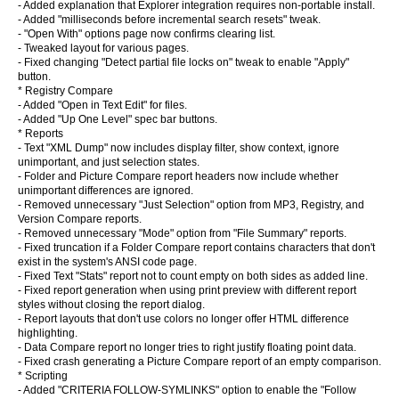
- Added explanation that Explorer integration requires non-portable install.
- Added "milliseconds before incremental search resets" tweak.
- "Open With" options page now confirms clearing list.
- Tweaked layout for various pages.
- Fixed changing "Detect partial file locks on" tweak to enable "Apply"
button.
* Registry Compare
- Added "Open in Text Edit" for files.
- Added "Up One Level" spec bar buttons.
* Reports
- Text "XML Dump" now includes display filter, show context, ignore
unimportant, and just selection states.
- Folder and Picture Compare report headers now include whether
unimportant differences are ignored.
- Removed unnecessary "Just Selection" option from MP3, Registry, and
Version Compare reports.
- Removed unnecessary "Mode" option from "File Summary" reports.
- Fixed truncation if a Folder Compare report contains characters that don't
exist in the system's ANSI code page.
- Fixed Text "Stats" report not to count empty on both sides as added line.
- Fixed report generation when using print preview with different report
styles without closing the report dialog.
- Report layouts that don't use colors no longer offer HTML difference
highlighting.
- Data Compare report no longer tries to right justify floating point data.
- Fixed crash generating a Picture Compare report of an empty comparison.
* Scripting
- Added "CRITERIA FOLLOW-SYMLINKS" option to enable the "Follow