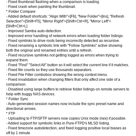
- Fixed thumbnail flashing when a comparison is loading.
- Fixed crash when painting the thumbnail.
* Folder Compare
- Added default shortcuts: "Align With"=[F6], "New Folder"=[Ins], "Refresh
Selection"=[Shift+F5], "Mirror Right"=[Shift+Ctrl+R], "Mirror Left"=
[Shift+Ctrl+L]
- Improved Samba auto-detection.
- Improved error handling of network errors when loading folder listings.
- Fixed symlinks to drive roots being incorrectly detected as recursive.
- Fixed renaming a symbolic link with "Follow Symlinks" active showing
both the original and renamed entries until a refresh.
- Fixed recursive symlinks not getting logged as errors when trying to
expand them.
- Fixed "Find" "Select All" button so it will select the current line if it matches.
- Fixed file counts so they use thousands separators.
- Fixed File Filter combobox showing the wrong context menu.
- Fixed invalidation when changing filters that only affect one side of a
comparison.
- Disabled using large buffers to retrieve folder listings on remote servers to
help with buggy NAS devices.
* Folder Sync
- Auto-generated session names now include the sync preset name and
directional arrows.
* FTP
- Uploading to FTP/SFTP servers now copies Unix mode (rwx) if possible.
- Added support for symbolic links in Pure-FTPD's MLSD listing.
- Fixed timezone autodetection, and fixed logging positive local biases as
off by 1 minute.