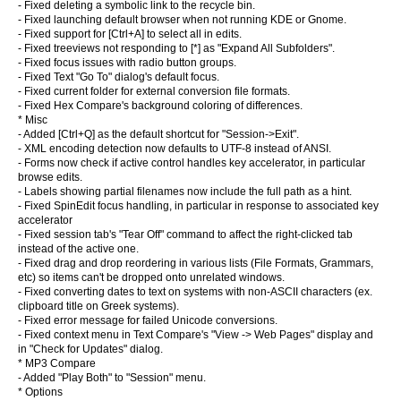
- Fixed deleting a symbolic link to the recycle bin.
- Fixed launching default browser when not running KDE or Gnome.
- Fixed support for [Ctrl+A] to select all in edits.
- Fixed treeviews not responding to [*] as "Expand All Subfolders".
- Fixed focus issues with radio button groups.
- Fixed Text "Go To" dialog's default focus.
- Fixed current folder for external conversion file formats.
- Fixed Hex Compare's background coloring of differences.
* Misc
- Added [Ctrl+Q] as the default shortcut for "Session->Exit".
- XML encoding detection now defaults to UTF-8 instead of ANSI.
- Forms now check if active control handles key accelerator, in particular
browse edits.
- Labels showing partial filenames now include the full path as a hint.
- Fixed SpinEdit focus handling, in particular in response to associated key
accelerator
- Fixed session tab's "Tear Off" command to affect the right-clicked tab
instead of the active one.
- Fixed drag and drop reordering in various lists (File Formats, Grammars,
etc) so items can't be dropped onto unrelated windows.
- Fixed converting dates to text on systems with non-ASCII characters (ex.
clipboard title on Greek systems).
- Fixed error message for failed Unicode conversions.
- Fixed context menu in Text Compare's "View -> Web Pages" display and
in "Check for Updates" dialog.
* MP3 Compare
- Added "Play Both" to "Session" menu.
* Options