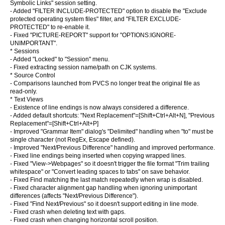
Symbolic Links" session setting.
- Added "FILTER INCLUDE-PROTECTED" option to disable the "Exclude
protected operating system files" filter, and "FILTER EXCLUDE-
PROTECTED" to re-enable it.
- Fixed "PICTURE-REPORT" support for "OPTIONS:IGNORE-
UNIMPORTANT".
* Sessions
- Added "Locked" to "Session" menu.
- Fixed extracting session name/path on CJK systems.
* Source Control
- Comparisons launched from PVCS no longer treat the original file as
read-only.
* Text Views
- Existence of line endings is now always considered a difference.
- Added default shortcuts: "Next Replacement"=[Shift+Ctrl+Alt+N], "Previous
Replacement"=[Shift+Ctrl+Alt+P]
- Improved "Grammar Item" dialog's "Delimited" handling when "to" must be
single character (not RegEx, Escape defined).
- Improved "Next/Previous Difference" handling and improved performance.
- Fixed line endings being inserted when copying wrapped lines.
- Fixed "View->Webpages" so it doesn't trigger the file format "Trim trailing
whitespace" or "Convert leading spaces to tabs" on save behavior.
- Fixed Find matching the last match repeatedly when wrap is disabled.
- Fixed character alignment gap handling when ignoring unimportant
differences (affects "Next/Previous Difference").
- Fixed "Find Next/Previous" so it doesn't support editing in line mode.
- Fixed crash when deleting text with gaps.
- Fixed crash when changing horizontal scroll position.