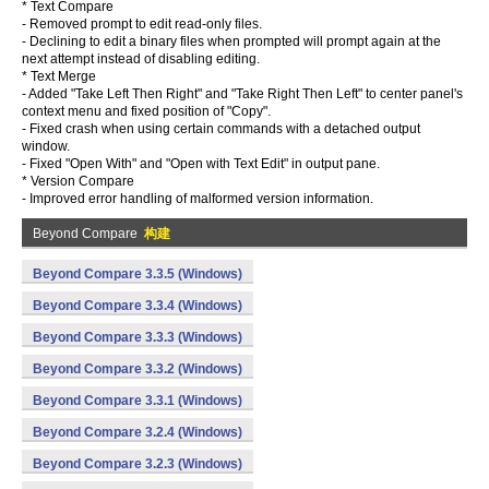
* Text Compare
- Removed prompt to edit read-only files.
- Declining to edit a binary files when prompted will prompt again at the
next attempt instead of disabling editing.
* Text Merge
- Added "Take Left Then Right" and "Take Right Then Left" to center panel's
context menu and fixed position of "Copy".
- Fixed crash when using certain commands with a detached output
window.
- Fixed "Open With" and "Open with Text Edit" in output pane.
* Version Compare
- Improved error handling of malformed version information.
Beyond Compare
构建
Beyond Compare 3.3.5 (Windows)
Beyond Compare 3.3.4 (Windows)
Beyond Compare 3.3.3 (Windows)
Beyond Compare 3.3.2 (Windows)
Beyond Compare 3.3.1 (Windows)
Beyond Compare 3.2.4 (Windows)
Beyond Compare 3.2.3 (Windows)