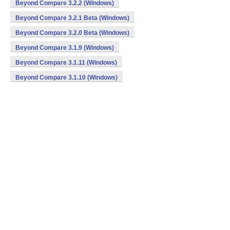
Beyond Compare 3.2.2 (Windows)
Beyond Compare 3.2.1 Beta (Windows)
Beyond Compare 3.2.0 Beta (Windows)
Beyond Compare 3.1.9 (Windows)
Beyond Compare 3.1.11 (Windows)
Beyond Compare 3.1.10 (Windows)