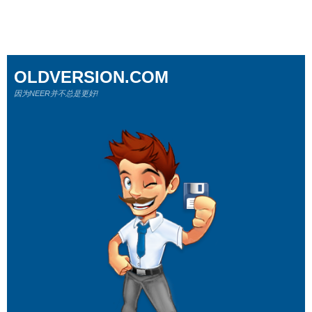
OLDVERSION.COM
因为NEER并不总是更好!