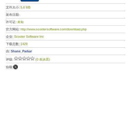
文件大小:
5.6 MB
发布日期:
许可证:
未知
官方网站:
http://www.scootersoftware.com/download.php
企业:
Scooter Software Inc
下载总数:
1429
由:
Shane_Parkar
评级:
(0 表决票)
份额: