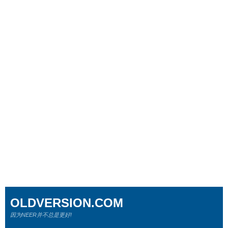
OLDVERSION.COM
因为NEER并不总是更好!