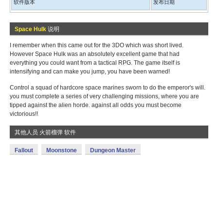
软件版本
发布日期
Space Hulk
说明
I remember when this came out for the 3DO which was short lived.
However Space Hulk was an absolutely excellent game that had
everything you could want from a tactical RPG. The game itself is
intensifying and can make you jump, you have been warned!
Control a squad of hardcore space marines sworn to do the emperor's will.
you must complete a series of very challenging missions, where you are
tipped against the alien horde. against all odds you must become
victorious!!
其他人员 火箭榴弹 软件
Fallout
Moonstone
Dungeon Master