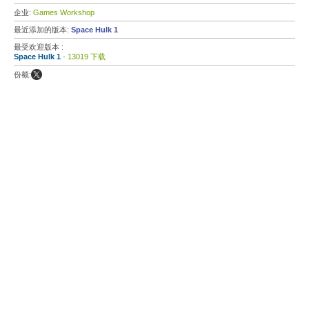
企业:
Games Workshop
最近添加的版本:
Space Hulk 1
最受欢迎版本 :
Space Hulk 1
- 13019 下载
份额: