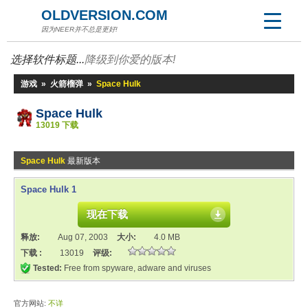
OLDVERSION.COM
因为NEER并不总是更好!
选择软件标题...
降级到你爱的版本!
游戏
»
火箭榴弹
»
Space Hulk
Space Hulk
13019 下载
Space Hulk
最新版本
Space Hulk 1
现在下载
释放:
Aug 07, 2003
大小:
4.0 MB
下载 :
13019
评级:
Tested:
Free from spyware, adware and viruses
官方网站:
不详