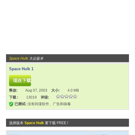
Space Hulk
大众版本
Space Hulk 1
释放:
Aug 07, 2003
大小:
4.0 MB
下载 :
13019
评级:
已测试:
没有间谍软件、广告和病毒
选择版本
Space Hulk
要下载 FREE !