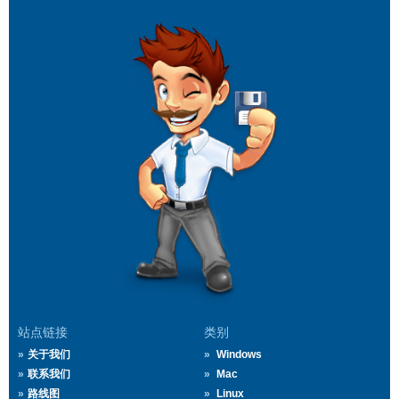
站点链接
类别
关于我们
Windows
联系我们
Mac
路线图
Linux