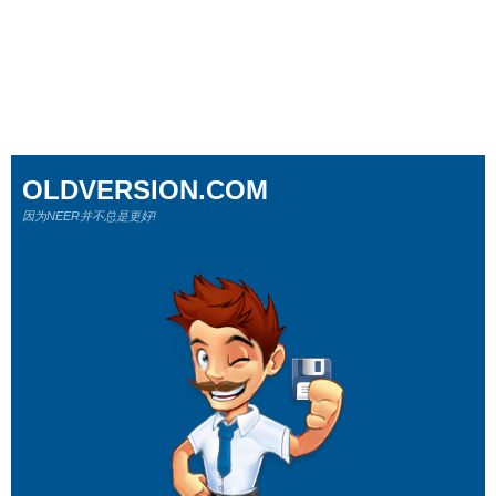
OLDVERSION.COM
因为NEER并不总是更好!