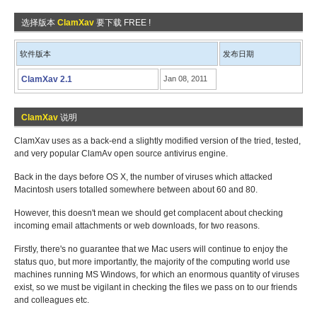
选择版本
ClamXav
要下载 FREE !
软件版本
发布日期
ClamXav 2.1
Jan 08, 2011
ClamXav
说明
ClamXav uses as a back-end a slightly modified version of the tried, tested,
and very popular ClamAv open source antivirus engine.
Back in the days before OS X, the number of viruses which attacked
Macintosh users totalled somewhere between about 60 and 80.
However, this doesn't mean we should get complacent about checking
incoming email attachments or web downloads, for two reasons.
Firstly, there's no guarantee that we Mac users will continue to enjoy the
status quo, but more importantly, the majority of the computing world use
machines running MS Windows, for which an enormous quantity of viruses
exist, so we must be vigilant in checking the files we pass on to our friends
and colleagues etc.