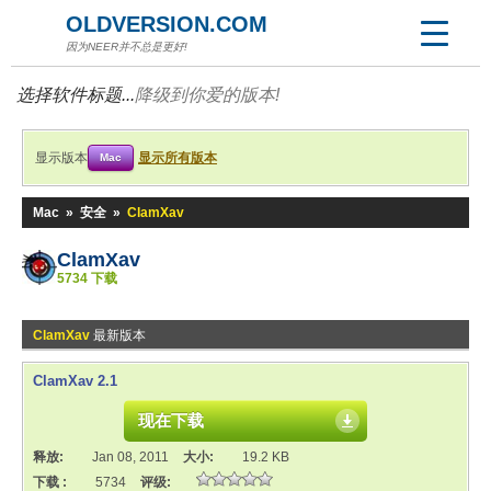
OLDVERSION.COM
因为NEER并不总是更好!
选择软件标题...
降级到你爱的版本!
显示版本
显示所有版本
Mac
Mac
»
安全
»
ClamXav
ClamXav
5734 下载
ClamXav
最新版本
ClamXav 2.1
现在下载
释放:
Jan 08, 2011
大小:
19.2 KB
下载 :
5734
评级: