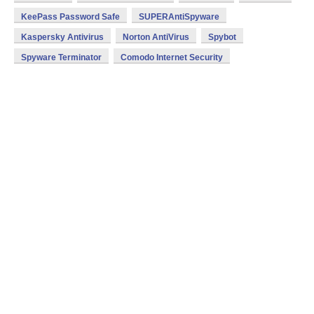
KeePass Password Safe
SUPERAntiSpyware
Kaspersky Antivirus
Norton AntiVirus
Spybot
Spyware Terminator
Comodo Internet Security