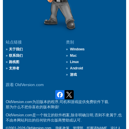
站点链接
类别
关于我们
Windows
联系我们
Mac
路线图
Linux
支持者
Android
游戏
跟着 OldVersion.com
OldVersion.com为旧版本的程序,司机和游戏提供免费软件下载.
那为什么不把你喜欢的版本降级!
OldVersion.com是一个独立的软件档案,除非明确注明,否则不隶属于,也
不由本网站列出的任何软件出版商赞助或认可.
©2001-2026 OldVersion.com.
隐私政策
管理部
托斯语NAME
设计人