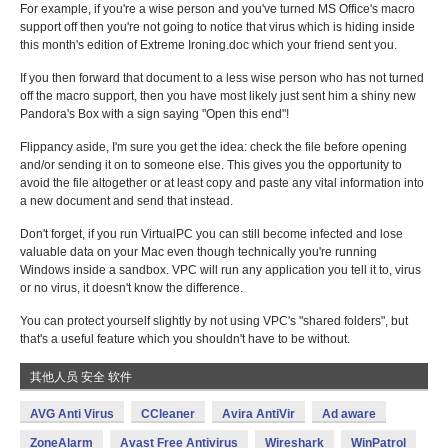
For example, if you're a wise person and you've turned MS Office's macro
support off then you're not going to notice that virus which is hiding inside
this month's edition of Extreme Ironing.doc which your friend sent you.
If you then forward that document to a less wise person who has not turned
off the macro support, then you have most likely just sent him a shiny new
Pandora's Box with a sign saying "Open this end"!
Flippancy aside, I'm sure you get the idea: check the file before opening
and/or sending it on to someone else. This gives you the opportunity to
avoid the file altogether or at least copy and paste any vital information into
a new document and send that instead.
Don't forget, if you run VirtualPC you can still become infected and lose
valuable data on your Mac even though technically you're running
Windows inside a sandbox. VPC will run any application you tell it to, virus
or no virus, it doesn't know the difference.
You can protect yourself slightly by not using VPC's "shared folders", but
that's a useful feature which you shouldn't have to be without.
其他人员 安全 软件
AVG Anti Virus
CCleaner
Avira AntiVir
Ad aware
ZoneAlarm
Avast Free Antivirus
Wireshark
WinPatrol