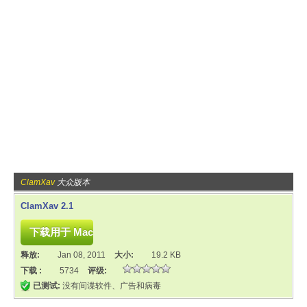
ClamXav
大众版本
ClamXav 2.1
释放:
Jan 08, 2011
大小:
19.2 KB
下载 :
5734
评级:
已测试:
没有间谍软件、广告和病毒