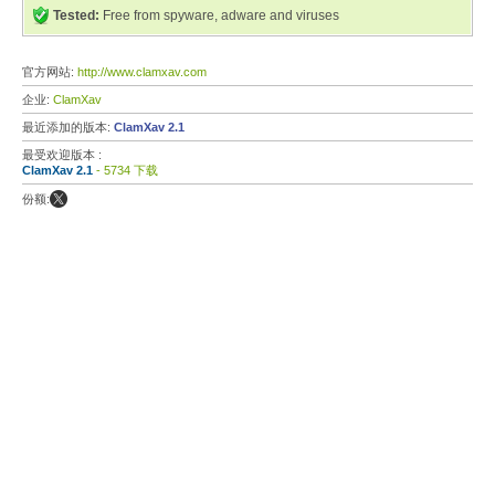
Tested:
Free from spyware, adware and viruses
官方网站:
http://www.clamxav.com
企业:
ClamXav
最近添加的版本:
ClamXav 2.1
最受欢迎版本 :
ClamXav 2.1
- 5734 下载
份额: