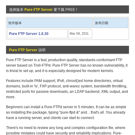
选择版本
Pure FTP Server
要下载 FREE !
软件版本
发布日期
Pure FTP Server 1.0.30
Mar 09, 2011
Pure FTP Server
说明
Pure FTP Server is a fast, production quality, standards-conformant FTP
server based on Troll-FTPd. Pure FTP Server has no known vulnerability, it
is trivial to set up, and it is especially designed for modern kernels.
Features include PAM support, IPv6, chroot()ed home directories, virtual
domains, built-in 'ls', FXP protocol, anti-warez system, bandwidth throttling,
restricted ports for passive downloads, an LDAP backend, XML output, and
more.
Beginners can install a Pure-FTPd server in 5 minutes. It can be as simple
as installing the package, typing "pure-ftpd &" and... that's all. You already
have a running server, and clients can start to connect.
There's no need to review any long and complex configuration file, where
possible mistakes could have security and reliability implications. Pure-