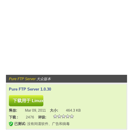
Pure FTP Server
大众版本
Pure FTP Server 1.0.30
释放:
Mar 09, 2011
大小:
464.3 KB
下载 :
2476
评级:
已测试:
没有间谍软件、广告和病毒