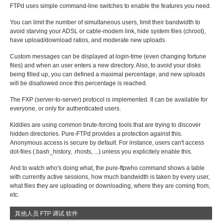
FTPd uses simple command-line switches to enable the features you need.
You can limit the number of simultaneous users, limit their bandwidth to
avoid starving your ADSL or cable-modem link, hide system files (chroot),
have upload/download ratios, and moderate new uploads.
Custom messages can be displayed at login-time (even changing fortune
files) and when an user enters a new directory. Also, to avoid your disks
being filled up, you can defined a maximal percentage, and new uploads
will be disallowed once this percentage is reached.
The FXP (server-to-server) protocol is implemented. It can be available for
everyone, or only for authenticated users.
Kiddies are using common brute-forcing tools that are trying to discover
hidden directories. Pure-FTPd provides a protection against this.
Anonymous access is secure by default. For instance, users can't access
dot-files (.bash_history, .rhosts, ...) unless you explicitely enable this.
And to watch who's doing what, the pure-ftpwho command shows a table
with currently active sessions, how much bandwidth is taken by every user,
what files they are uploading or downloading, where they are coming from,
etc.
其他人员 FTP 调试 软件