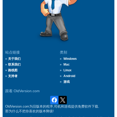
站点链接
类别
关于我们
Windows
联系我们
Mac
路线图
Linux
支持者
Android
游戏
跟着 OldVersion.com
OldVersion.com为旧版本的程序,司机和游戏提供免费软件下载.
那为什么不把你喜欢的版本降级!