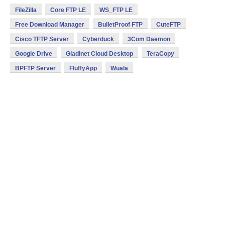
FileZilla
Core FTP LE
WS_FTP LE
Free Download Manager
BulletProof FTP
CuteFTP
Cisco TFTP Server
Cyberduck
3Com Daemon
Google Drive
Gladinet Cloud Desktop
TeraCopy
BPFTP Server
FluffyApp
Wuala