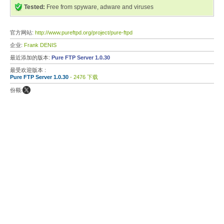
Tested:
Free from spyware, adware and viruses
官方网站:
http://www.pureftpd.org/project/pure-ftpd
企业:
Frank DENIS
最近添加的版本:
Pure FTP Server 1.0.30
最受欢迎版本 :
Pure FTP Server 1.0.30
- 2476 下载
份额: