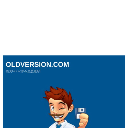
OLDVERSION.COM
因为NEER并不总是更好!