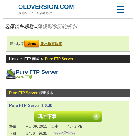
OLDVERSION.COM
因为NEER并不总是更好!
选择软件标题...
降级到你爱的版本!
显示版本
显示所有版本
Linux
Linux
»
FTP 调试
»
Pure FTP Server
Pure FTP Server
2476 下载
Pure FTP Server
最新版本
Pure FTP Server 1.0.30
现在下载
释放:
Mar 09, 2011
大小:
464.3 KB
下载 :
2476
评级: