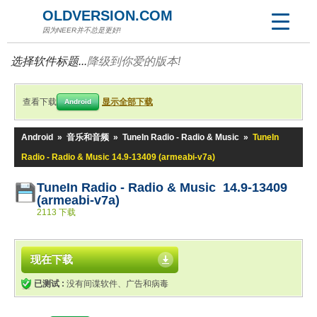
OLDVERSION.COM
因为NEER并不总是更好!
选择软件标题...
降级到你爱的版本!
查看下载
显示全部下载
Android
Android
»
音乐和音频
»
TuneIn Radio - Radio & Music
»
TuneIn
Radio - Radio & Music 14.9-13409 (armeabi-v7a)
TuneIn Radio - Radio & Music 14.9-13409
(armeabi-v7a)
2113 下载
现在下载
已测试 :
没有间谍软件、广告和病毒