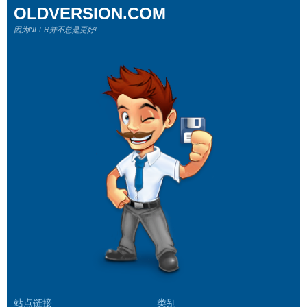
OLDVERSION.COM
因为NEER并不总是更好!
站点链接
类别