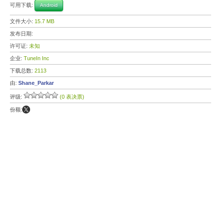
可用下载:
Android
文件大小:
15.7 MB
发布日期:
许可证:
未知
企业:
TuneIn Inc
下载总数:
2113
由:
Shane_Parkar
评级:
(0 表决票)
份额: