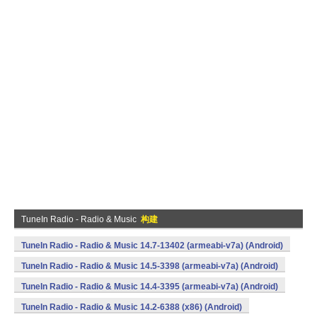
TuneIn Radio - Radio & Music
构建
TuneIn Radio - Radio & Music 14.7-13402 (armeabi-v7a) (Android)
TuneIn Radio - Radio & Music 14.5-3398 (armeabi-v7a) (Android)
TuneIn Radio - Radio & Music 14.4-3395 (armeabi-v7a) (Android)
TuneIn Radio - Radio & Music 14.2-6388 (x86) (Android)