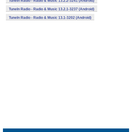
TuneIn Radio - Radio & Music 13.2.2-3241 (Android)
TuneIn Radio - Radio & Music 13.2.1-3237 (Android)
TuneIn Radio - Radio & Music 13.1-3202 (Android)