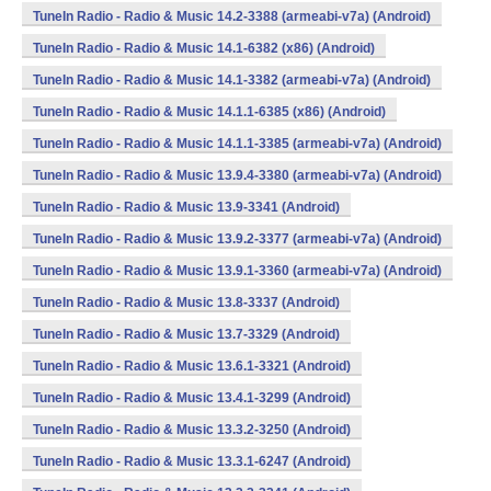
TuneIn Radio - Radio & Music 14.2-3388 (armeabi-v7a) (Android)
TuneIn Radio - Radio & Music 14.1-6382 (x86) (Android)
TuneIn Radio - Radio & Music 14.1-3382 (armeabi-v7a) (Android)
TuneIn Radio - Radio & Music 14.1.1-6385 (x86) (Android)
TuneIn Radio - Radio & Music 14.1.1-3385 (armeabi-v7a) (Android)
TuneIn Radio - Radio & Music 13.9.4-3380 (armeabi-v7a) (Android)
TuneIn Radio - Radio & Music 13.9-3341 (Android)
TuneIn Radio - Radio & Music 13.9.2-3377 (armeabi-v7a) (Android)
TuneIn Radio - Radio & Music 13.9.1-3360 (armeabi-v7a) (Android)
TuneIn Radio - Radio & Music 13.8-3337 (Android)
TuneIn Radio - Radio & Music 13.7-3329 (Android)
TuneIn Radio - Radio & Music 13.6.1-3321 (Android)
TuneIn Radio - Radio & Music 13.4.1-3299 (Android)
TuneIn Radio - Radio & Music 13.3.2-3250 (Android)
TuneIn Radio - Radio & Music 13.3.1-6247 (Android)