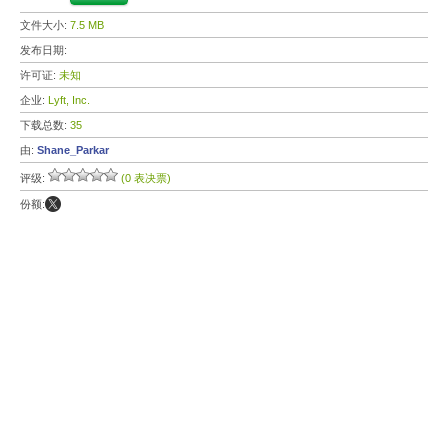
文件大小:
7.5 MB
发布日期:
许可证:
未知
企业:
Lyft, Inc.
下载总数:
35
由:
Shane_Parkar
评级:
(0 表决票)
份额: