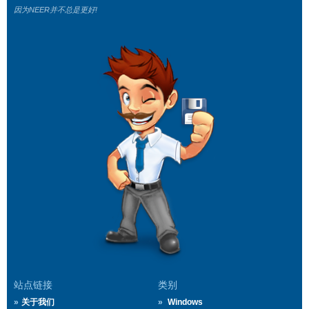
因为NEER并不总是更好!
站点链接
类别
关于我们
Windows