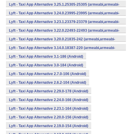
v7a,mips,x86) (Android)
Lyft - Taxi App Alternative 3.25.1.25305-25305 (armeabi,armeabi-
v7a,mips,x86) (Android)
Lyft - Taxi App Alternative 3.24.0.23995-23995 (armeabi,armeabi-
v7a,mips,x86) (Android)
Lyft - Taxi App Alternative 3.23.1.23379-23379 (armeabi,armeabi-
v7a,mips,x86) (Android)
Lyft - Taxi App Alternative 3.22.0.22493-22493 (armeabi,armeabi-
v7a,mips,x86) (Android)
Lyft - Taxi App Alternative 3.20.0.21835-242 (armeabi,armeabi-
v7a,mips,x86) (Android)
Lyft - Taxi App Alternative 3.14.0.18387-220 (armeabi,armeabi-
v7a,mips,x86) (Android)
Lyft - Taxi App Alternative 3.1-186 (Android)
Lyft - Taxi App Alternative 3.0-184 (Android)
Lyft - Taxi App Alternative 2.7.0-106 (Android)
Lyft - Taxi App Alternative 2.6.2-104 (Android)
Lyft - Taxi App Alternative 2.29.0-178 (Android)
Lyft - Taxi App Alternative 2.24.0-166 (Android)
Lyft - Taxi App Alternative 2.23.1-164 (Android)
Lyft - Taxi App Alternative 2.20.0-156 (Android)
Lyft - Taxi App Alternative 2.19.0-154 (Android)