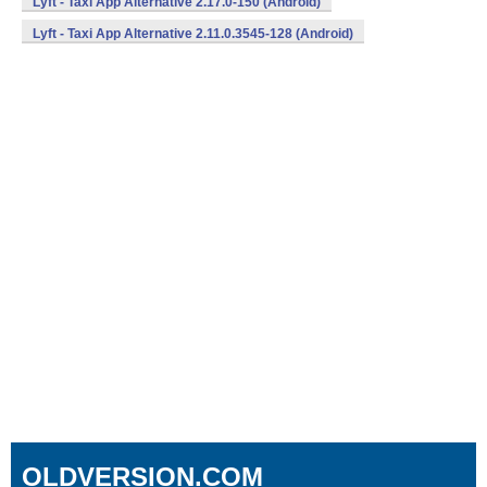
Lyft - Taxi App Alternative 2.17.0-150 (Android)
Lyft - Taxi App Alternative 2.11.0.3545-128 (Android)
OLDVERSION.COM