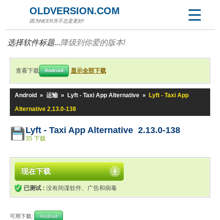
OLDVERSION.COM
因为NEER并不总是更好!
选择软件标题...
降级到你爱的版本!
查看下载
显示全部下载
Android
Android
»
运输
»
Lyft - Taxi App Alternative
»
Lyft - Taxi App
Alternative 2.13.0-138
Lyft - Taxi App Alternative 2.13.0-138
35 下载
现在下载
已测试 :
没有间谍软件、广告和病毒
可用下载:
Android