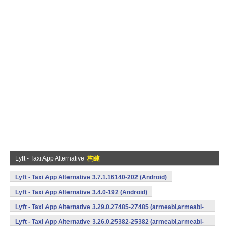
Lyft - Taxi App Alternative
构建
Lyft - Taxi App Alternative 3.7.1.16140-202 (Android)
Lyft - Taxi App Alternative 3.4.0-192 (Android)
Lyft - Taxi App Alternative 3.29.0.27485-27485 (armeabi,armeabi-
v7a,mips,x86) (Android)
Lyft - Taxi App Alternative 3.26.0.25382-25382 (armeabi,armeabi-