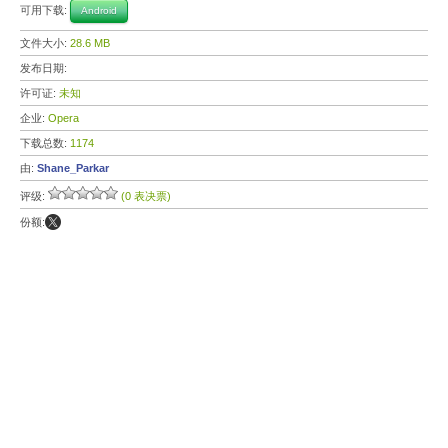
可用下载:
Android
文件大小:
28.6 MB
发布日期:
许可证:
未知
企业:
Opera
下载总数:
1174
由:
Shane_Parkar
评级:
(0 表决票)
份额: