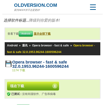
OLDVERSION.COM
因为NEER并不总是更好!
选择软件标题...
降级到你爱的版本!
查看下载
显示全部下载
Android
Android
»
通讯
»
Opera browser - fast & safe
»
Opera browser -
fast & safe 32.0.1953.96244-1600596244
Opera browser - fast & safe
32.0.1953.96244-1600596244
1174 下载
现在下载
已测试 :
没有间谍软件、广告和病毒