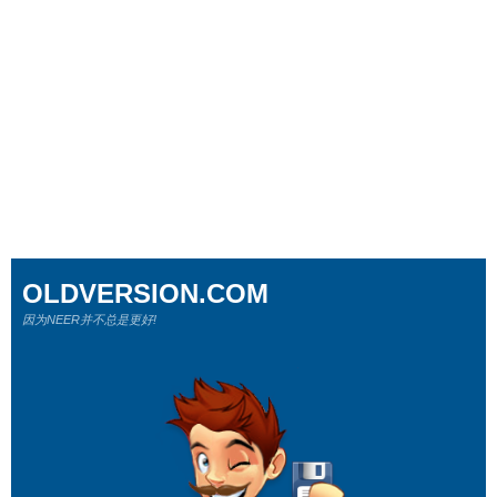
OLDVERSION.COM
因为NEER并不总是更好!