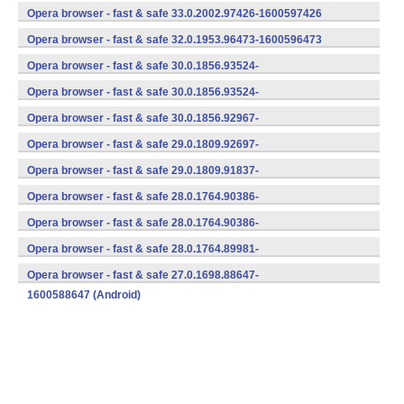
(armeabi-v7a) (Android)
Opera browser - fast & safe 33.0.2002.97426-1600597426
(armeabi-v7a) (Android)
Opera browser - fast & safe 32.0.1953.96473-1600596473
(armeabi-v7a) (Android)
Opera browser - fast & safe 30.0.1856.93524-
1700593524 (Android)
Opera browser - fast & safe 30.0.1856.93524-
1600593524 (Android)
Opera browser - fast & safe 30.0.1856.92967-
1600592967 (Android)
Opera browser - fast & safe 29.0.1809.92697-
1600592697 (Android)
Opera browser - fast & safe 29.0.1809.91837-
1600591837 (Android)
Opera browser - fast & safe 28.0.1764.90386-
1700590386 (Android)
Opera browser - fast & safe 28.0.1764.90386-
1600590386 (Android)
Opera browser - fast & safe 28.0.1764.89981-
1600589981 (Android)
Opera browser - fast & safe 27.0.1698.88647-
1600588647 (Android)