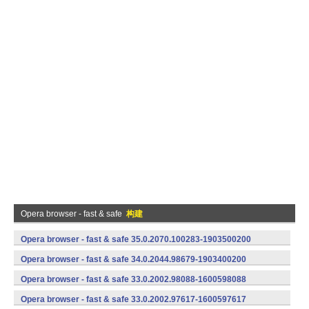
Opera browser - fast & safe
构建
Opera browser - fast & safe 35.0.2070.100283-1903500200
(armeabi-v7a) (Android)
Opera browser - fast & safe 34.0.2044.98679-1903400200
(armeabi-v7a) (Android)
Opera browser - fast & safe 33.0.2002.98088-1600598088
(armeabi-v7a) (Android)
Opera browser - fast & safe 33.0.2002.97617-1600597617