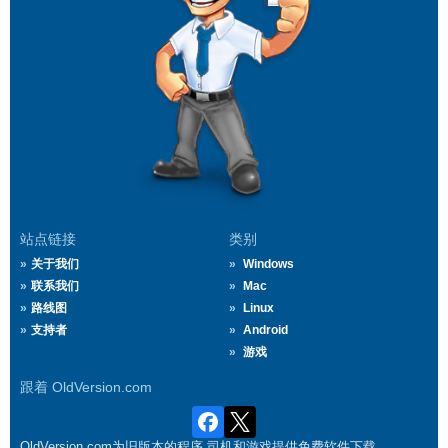
站点链接
类别
关于我们
Windows
联系我们
Mac
路线图
Linux
支持者
Android
游戏
跟着 OldVersion.com
OldVersion.com为旧版本的程序,司机和游戏提供免费软件下载.