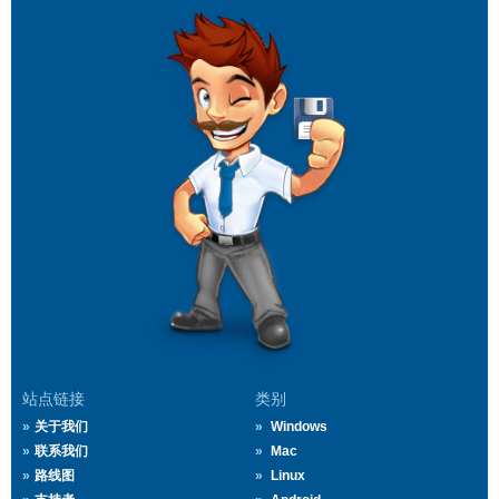
站点链接
类别
关于我们
Windows
联系我们
Mac
路线图
Linux