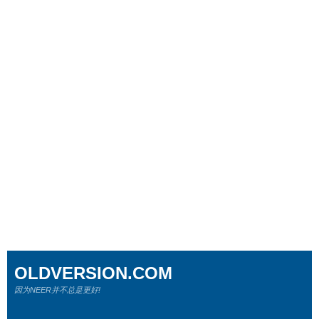
OLDVERSION.COM
因为NEER并不总是更好!