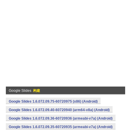
Google Slides
构建
Google Slides 1.6.072.09.75-60720975 (x86) (Android)
Google Slides 1.6.072.09.40-60720940 (arm64-v8a) (Android)
Google Slides 1.6.072.09.36-60720936 (armeabi-v7a) (Android)
Google Slides 1.6.072.09.35-60720935 (armeabi-v7a) (Android)