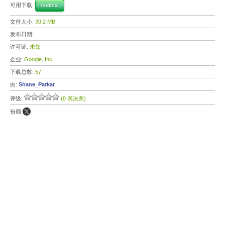
可用下载:
Android
文件大小:
39.2 MB
发布日期:
许可证:
未知
企业:
Google, Inc.
下载总数:
57
由:
Shane_Parkar
评级:
(0 表决票)
份额: