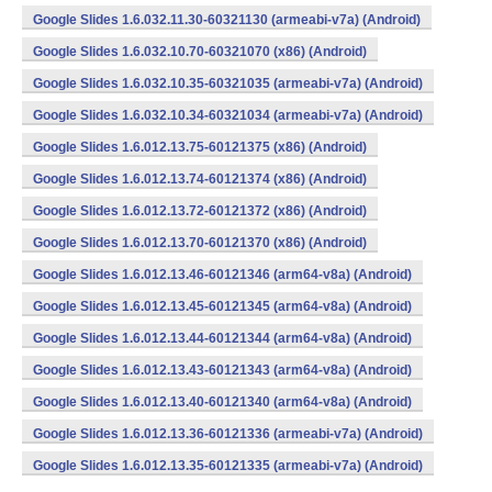
Google Slides 1.6.032.11.30-60321130 (armeabi-v7a) (Android)
Google Slides 1.6.032.10.70-60321070 (x86) (Android)
Google Slides 1.6.032.10.35-60321035 (armeabi-v7a) (Android)
Google Slides 1.6.032.10.34-60321034 (armeabi-v7a) (Android)
Google Slides 1.6.012.13.75-60121375 (x86) (Android)
Google Slides 1.6.012.13.74-60121374 (x86) (Android)
Google Slides 1.6.012.13.72-60121372 (x86) (Android)
Google Slides 1.6.012.13.70-60121370 (x86) (Android)
Google Slides 1.6.012.13.46-60121346 (arm64-v8a) (Android)
Google Slides 1.6.012.13.45-60121345 (arm64-v8a) (Android)
Google Slides 1.6.012.13.44-60121344 (arm64-v8a) (Android)
Google Slides 1.6.012.13.43-60121343 (arm64-v8a) (Android)
Google Slides 1.6.012.13.40-60121340 (arm64-v8a) (Android)
Google Slides 1.6.012.13.36-60121336 (armeabi-v7a) (Android)
Google Slides 1.6.012.13.35-60121335 (armeabi-v7a) (Android)