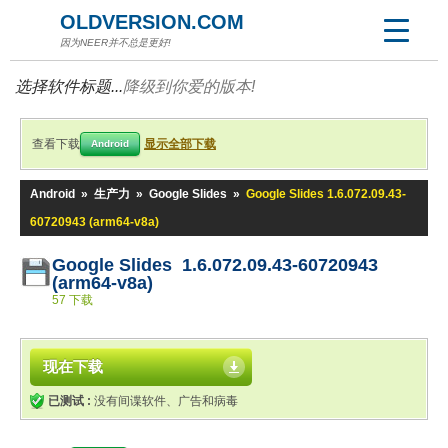
OLDVERSION.COM
因为NEER并不总是更好!
选择软件标题...
降级到你爱的版本!
查看下载
显示全部下载
Android
Android
»
生产力
»
Google Slides
»
Google Slides 1.6.072.09.43-
60720943 (arm64-v8a)
Google Slides 1.6.072.09.43-60720943
(arm64-v8a)
57 下载
现在下载
已测试 :
没有间谍软件、广告和病毒