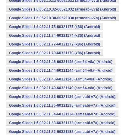
Google Slides 1.6.052.10.33-60521033 (armeabi-v7a) (Android)
Google Slides 1.6.052.10.32-60521032 (armeabi-v7a) (Android)
Google Slides 1.6.052.10.30-60521030 (armeabi-v7a) (Android)
Google Slides 1.6.032.11.75-60321175 (x86) (Android)
Google Slides 1.6.032.11.74-60321174 (x86) (Android)
Google Slides 1.6.032.11.72-60321172 (x86) (Android)
Google Slides 1.6.032.11.70-60321170 (x86) (Android)
Google Slides 1.6.032.11.45-60321145 (arm64-v8a) (Android)
Google Slides 1.6.032.11.44-60321144 (arm64-v8a) (Android)
Google Slides 1.6.032.11.43-60321143 (arm64-v8a) (Android)
Google Slides 1.6.032.11.40-60321140 (arm64-v8a) (Android)
Google Slides 1.6.032.11.36-60321136 (armeabi-v7a) (Android)
Google Slides 1.6.032.11.35-60321135 (armeabi-v7a) (Android)
Google Slides 1.6.032.11.34-60321134 (armeabi-v7a) (Android)
Google Slides 1.6.032.11.33-60321133 (armeabi-v7a) (Android)
Google Slides 1.6.032.11.32-60321132 (armeabi-v7a) (Android)