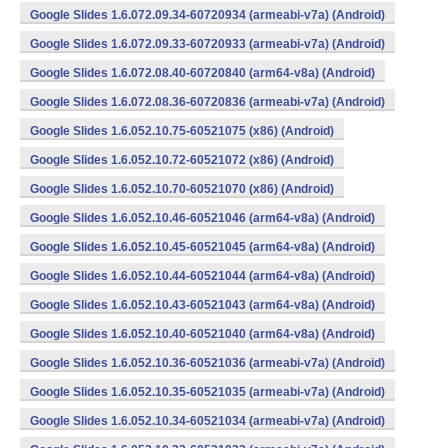
Google Slides 1.6.072.09.34-60720934 (armeabi-v7a) (Android)
Google Slides 1.6.072.09.33-60720933 (armeabi-v7a) (Android)
Google Slides 1.6.072.08.40-60720840 (arm64-v8a) (Android)
Google Slides 1.6.072.08.36-60720836 (armeabi-v7a) (Android)
Google Slides 1.6.052.10.75-60521075 (x86) (Android)
Google Slides 1.6.052.10.72-60521072 (x86) (Android)
Google Slides 1.6.052.10.70-60521070 (x86) (Android)
Google Slides 1.6.052.10.46-60521046 (arm64-v8a) (Android)
Google Slides 1.6.052.10.45-60521045 (arm64-v8a) (Android)
Google Slides 1.6.052.10.44-60521044 (arm64-v8a) (Android)
Google Slides 1.6.052.10.43-60521043 (arm64-v8a) (Android)
Google Slides 1.6.052.10.40-60521040 (arm64-v8a) (Android)
Google Slides 1.6.052.10.36-60521036 (armeabi-v7a) (Android)
Google Slides 1.6.052.10.35-60521035 (armeabi-v7a) (Android)
Google Slides 1.6.052.10.34-60521034 (armeabi-v7a) (Android)