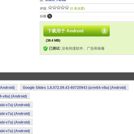
由:
Shane_Parkar
评级:
(0 表决票)
份额:
下载用于 Android
(38.4 MB)
已测试:
没有间谍软件、广告和病毒
(Android)
Google Slides 1.6.072.09.43-60720943 (arm64-v8a) (Android)
4-v8a) (Android)
bi-v7a) (Android)
bi-v7a) (Android)
bi-v7a) (Android)
bi-v7a) (Android)