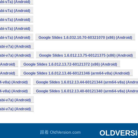
bi-v7a) (Android)
bi-v7a) (Android)
bi-v7a) (Android)
bi-v7a) (Android)
bi-v7a) (Android)
Google Slides 1.6.032.10.70-60321070 (x86) (Android)
bi-v7a) (Android)
bi-v7a) (Android)
Google Slides 1.6.012.13.75-60121375 (x86) (Android)
(Android)
Google Slides 1.6.012.13.72-60121372 (x86) (Android)
(Android)
Google Slides 1.6.012.13.46-60121346 (arm64-v8a) (Android)
4-v8a) (Android)
Google Slides 1.6.012.13.44-60121344 (arm64-v8a) (Andro
4-v8a) (Android)
Google Slides 1.6.012.13.40-60121340 (arm64-v8a) (Andro
bi-v7a) (Android)
bi-v7a) (Android)
OLDVERS
跟着 OldVersion.com