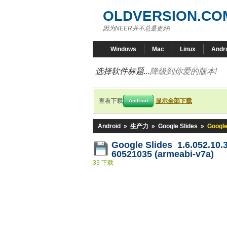
OLDVERSION.CO
因为NEER并不总是更好!
Windows
Mac
Linux
Andr
选择软件标题...
降级到你爱的版本!
查看下载
显示全部下载
Android
Android
»
生产力
»
Google Slides
»
Google
Google Slides 1.6.052.10.
60521035 (armeabi-v7a)
33 下载