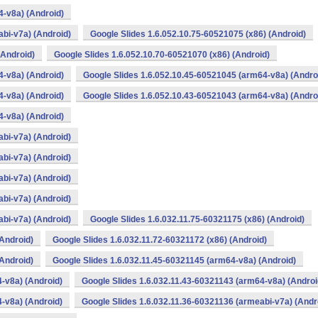
4-v8a) (Android)
bi-v7a) (Android)
Google Slides 1.6.052.10.75-60521075 (x86) (Android)
(Android)
Google Slides 1.6.052.10.70-60521070 (x86) (Android)
4-v8a) (Android)
Google Slides 1.6.052.10.45-60521045 (arm64-v8a) (Andro
4-v8a) (Android)
Google Slides 1.6.052.10.43-60521043 (arm64-v8a) (Andro
4-v8a) (Android)
bi-v7a) (Android)
bi-v7a) (Android)
bi-v7a) (Android)
bi-v7a) (Android)
bi-v7a) (Android)
Google Slides 1.6.032.11.75-60321175 (x86) (Android)
(Android)
Google Slides 1.6.032.11.72-60321172 (x86) (Android)
(Android)
Google Slides 1.6.032.11.45-60321145 (arm64-v8a) (Android)
-v8a) (Android)
Google Slides 1.6.032.11.43-60321143 (arm64-v8a) (Androi
-v8a) (Android)
Google Slides 1.6.032.11.36-60321136 (armeabi-v7a) (Andr