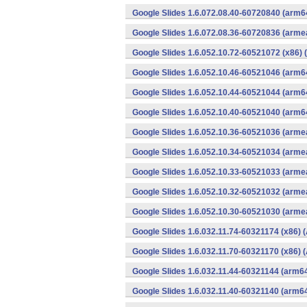
Google Slides 1.6.072.08.40-60720840 (arm6
Google Slides 1.6.072.08.36-60720836 (armea
Google Slides 1.6.052.10.72-60521072 (x86) 
Google Slides 1.6.052.10.46-60521046 (arm6
Google Slides 1.6.052.10.44-60521044 (arm6
Google Slides 1.6.052.10.40-60521040 (arm6
Google Slides 1.6.052.10.36-60521036 (armea
Google Slides 1.6.052.10.34-60521034 (armea
Google Slides 1.6.052.10.33-60521033 (armea
Google Slides 1.6.052.10.32-60521032 (armea
Google Slides 1.6.052.10.30-60521030 (armea
Google Slides 1.6.032.11.74-60321174 (x86) 
Google Slides 1.6.032.11.70-60321170 (x86) 
Google Slides 1.6.032.11.44-60321144 (arm64
Google Slides 1.6.032.11.40-60321140 (arm64