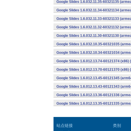
Google Slides 1.6.032.11.35-60321135 (armea
Google Slides 1.6.032.11.34-60321134 (armea
Google Slides 1.6.032.11.33-60321133 (armea
Google Slides 1.6.032.11.32-60321132 (armea
Google Slides 1.6.032.11.30-60321130 (armea
Google Slides 1.6.032.10.35-60321035 (armea
Google Slides 1.6.032.10.34-60321034 (armea
Google Slides 1.6.012.13.74-60121374 (x86) 
Google Slides 1.6.012.13.70-60121370 (x86) 
Google Slides 1.6.012.13.45-60121345 (arm6
Google Slides 1.6.012.13.43-60121343 (arm6
Google Slides 1.6.012.13.36-60121336 (armea
Google Slides 1.6.012.13.35-60121335 (armea
站点链接
类别