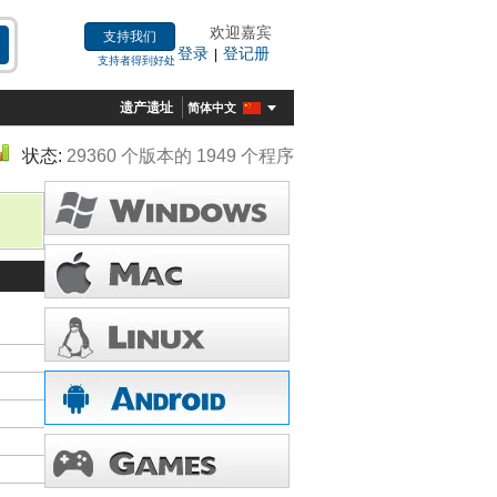
欢迎嘉宾
支持我们
登录
登记册
|
支持者得到好处
遗产遗址
简体中文
状态:
29360 个版本的 1949 个程序