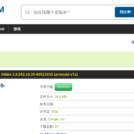
M
oid
游戏
 Slides 1.6.052.10.35-60521035 (armeabi-v7a)
35-
可用下载:
Android
文件大小:
38.4 MB
发布日期:
许可证:
未知
企业:
Google, Inc.
下载总数:
33