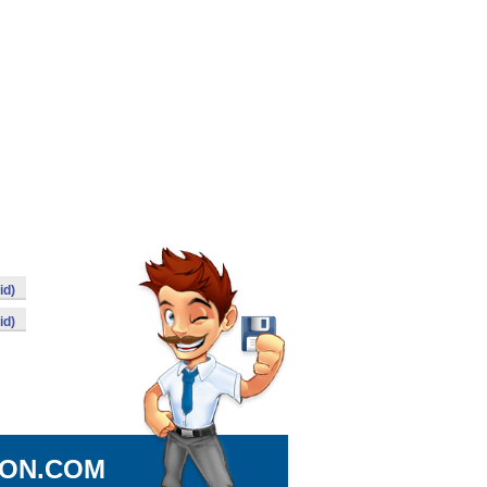
id)
id)
ION.COM