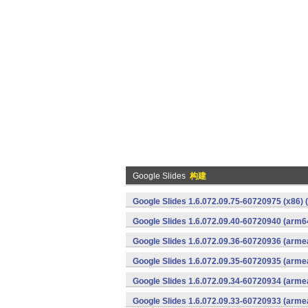
Google Slides
构建
Google Slides 1.6.072.09.75-60720975 (x86) 
Google Slides 1.6.072.09.40-60720940 (arm6
Google Slides 1.6.072.09.36-60720936 (armea
Google Slides 1.6.072.09.35-60720935 (armea
Google Slides 1.6.072.09.34-60720934 (armea
Google Slides 1.6.072.09.33-60720933 (armea