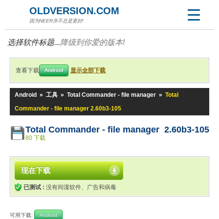
OLDVERSION.COM
因为NEER并不总是更好!
选择软件标题...
降级到你爱的版本!
查看下载
显示全部下载
Android
Android
»
工具
»
Total Commander - file manager
»
Total
Commander - file manager 2.60b3-105
Total Commander - file manager 2.60b3-105
80 下载
现在下载
已测试 :
没有间谍软件、广告和病毒
可用下载:
Android