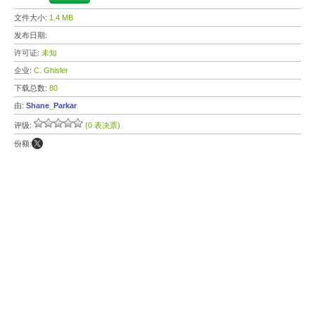
文件大小:
1.4 MB
发布日期:
许可证:
未知
企业:
C. Ghisler
下载总数:
80
由:
Shane_Parkar
评级:
(0 表决票)
份额: