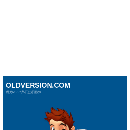
OLDVERSION.COM
因为NEER并不总是更好!