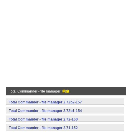
Total Commander - file manager
构建
Total Commander - file manager 2.72b2-157
(armeabi,mips,x86) (Android)
Total Commander - file manager 2.72b1-154
(armeabi,mips,x86) (Android)
Total Commander - file manager 2.72-160
(armeabi,mips,x86) (Android)
Total Commander - file manager 2.71-152