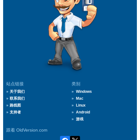
站点链接
类别
关于我们
Windows
联系我们
Mac
路线图
Linux
支持者
Android
游戏
跟着 OldVersion.com