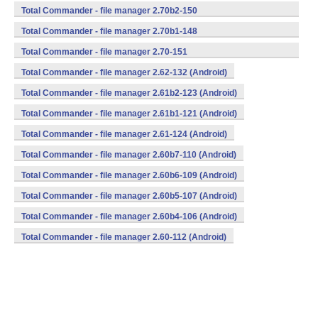
(armeabi,mips,x86) (Android)
Total Commander - file manager 2.70b2-150
(armeabi,mips,x86) (Android)
Total Commander - file manager 2.70b1-148
(armeabi,mips,x86) (Android)
Total Commander - file manager 2.70-151
(armeabi,mips,x86) (Android)
Total Commander - file manager 2.62-132 (Android)
Total Commander - file manager 2.61b2-123 (Android)
Total Commander - file manager 2.61b1-121 (Android)
Total Commander - file manager 2.61-124 (Android)
Total Commander - file manager 2.60b7-110 (Android)
Total Commander - file manager 2.60b6-109 (Android)
Total Commander - file manager 2.60b5-107 (Android)
Total Commander - file manager 2.60b4-106 (Android)
Total Commander - file manager 2.60-112 (Android)