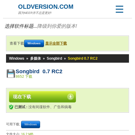
OLDVERSION.COM
因为NEER并不总是更好!
选择软件标题...
降级到你爱的版本!
查看下载
显示全部下载
Windows
Windows
»
多媒体
»
Songbird
»
Songbird 0.7 RC2
Songbird 0.7 RC2
8652 下载
现在下载
已测试 :
没有间谍软件、广告和病毒
可用下载:
Windows
文件大小:
16.2 MB