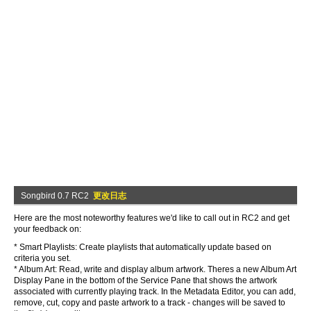
Songbird 0.7 RC2
更改日志
Here are the most noteworthy features we'd like to call out in RC2 and get
your feedback on:
* Smart Playlists: Create playlists that automatically update based on
criteria you set.
* Album Art: Read, write and display album artwork. Theres a new Album Art
Display Pane in the bottom of the Service Pane that shows the artwork
associated with currently playing track. In the Metadata Editor, you can add,
remove, cut, copy and paste artwork to a track - changes will be saved to