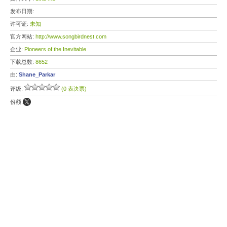
发布日期:
许可证:
未知
官方网站:
http://www.songbirdnest.com
企业:
Pioneers of the Inevitable
下载总数:
8652
由:
Shane_Parkar
评级:
(0 表决票)
份额: