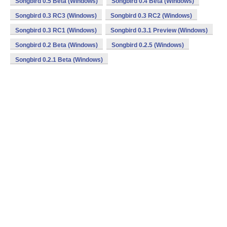
Songbird 0.5 Beta (Windows)
Songbird 0.4 Beta (Windows)
Songbird 0.3 RC3 (Windows)
Songbird 0.3 RC2 (Windows)
Songbird 0.3 RC1 (Windows)
Songbird 0.3.1 Preview (Windows)
Songbird 0.2 Beta (Windows)
Songbird 0.2.5 (Windows)
Songbird 0.2.1 Beta (Windows)