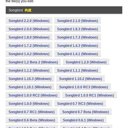
the file(s) you edit.
Songbird
构建
Songbird 2.2.0 (Windows)
Songbird 2.1.0 (Windows)
Songbird 2.0.0 (Windows)
Songbird 1.9.3 (Windows)
Songbird 1.8.0 (Windows)
Songbird 1.7.3 (Windows)
Songbird 1.7.2 (Windows)
Songbird 1.4.3 (Windows)
Songbird 1.4.2 (Windows)
Songbird 1.4.1 (Windows)
Songbird 1.2 Beta 2 (Windows)
Songbird 1.2.0 (Windows)
Songbird 1.1.2 (Windows)
Songbird 1.1.1 (Windows)
Songbird 1.10.3 (Windows)
Songbird 1.10.2 (Windows)
Songbird 1.10.1 (Windows)
Songbird 1.0.0 RC3 (Windows)
Songbird 1.0.0 RC2 (Windows)
Songbird 1.0.0 RC1 (Windows)
Songbird 1.0.0 (Windows)
Songbird 0.7 RC3 (Windows)
Songbird 0.7 RC1 (Windows)
Songbird 0.7 Beta (Windows)
Songbird 0.6 Beta (Windows)
Songbird 0.6.1 (Windows)