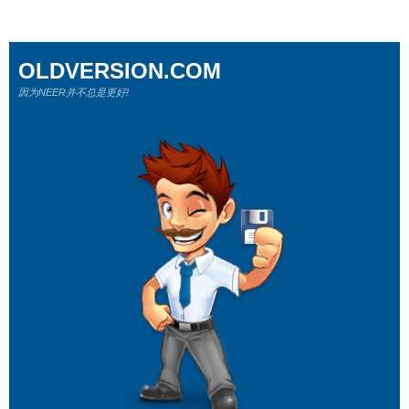
OLDVERSION.COM
因为NEER并不总是更好!