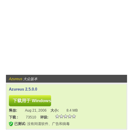
Azureus
大众版本
Azureus 2.5.0.0
释放:
Aug 21, 2006
大小:
8.4 MB
下载 :
73510
评级:
已测试:
没有间谍软件、广告和病毒