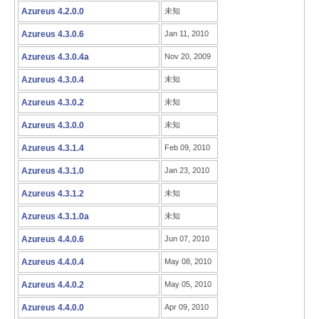
Azureus 4.2.0.0
未知
Azureus 4.3.0.6
Jan 11, 2010
Azureus 4.3.0.4a
Nov 20, 2009
Azureus 4.3.0.4
未知
Azureus 4.3.0.2
未知
Azureus 4.3.0.0
未知
Azureus 4.3.1.4
Feb 09, 2010
Azureus 4.3.1.0
Jan 23, 2010
Azureus 4.3.1.2
未知
Azureus 4.3.1.0a
未知
Azureus 4.4.0.6
Jun 07, 2010
Azureus 4.4.0.4
May 08, 2010
Azureus 4.4.0.2
May 05, 2010
Azureus 4.4.0.0
Apr 09, 2010