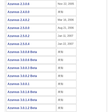
Azureus 2.3.0.6
Nov 22, 2005
Azureus 2.4.0.0
未知
Azureus 2.4.0.2
Mar 16, 2006
Azureus 2.5.0.0
Aug 21, 2006
Azureus 2.5.0.2
Jan 11, 2007
Azureus 2.5.0.4
Jan 22, 2007
Azureus 3.0.0.8 Beta
未知
Azureus 3.0.0.6 Beta
未知
Azureus 3.0.0.3 Beta
未知
Azureus 3.0.0.2 Beta
未知
Azureus 3.0.0.1
未知
Azureus 3.0.1.6 Beta
未知
Azureus 3.0.1.4 Beta
未知
Azureus 3.0.1.2 Beta
未知