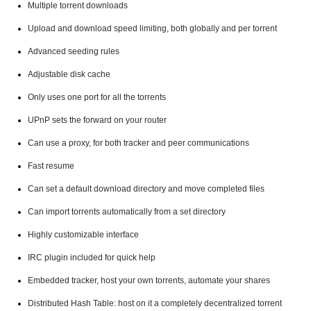
Multiple torrent downloads
Upload and download speed limiting, both globally and per torrent
Advanced seeding rules
Adjustable disk cache
Only uses one port for all the torrents
UPnP sets the forward on your router
Can use a proxy, for both tracker and peer communications
Fast resume
Can set a default download directory and move completed files
Can import torrents automatically from a set directory
Highly customizable interface
IRC plugin included for quick help
Embedded tracker, host your own torrents, automate your shares
Distributed Hash Table: host on it a completely decentralized torrent