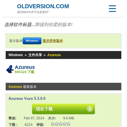
OLDVERSION.COM
因为NEER并不总是更好!
选择软件标题...
降级到你爱的版本!
显示版本
显示所有版本
Windows
Windows
»
文件共享
»
Azureus
Azureus
945324 下载
Azureus
最新版本
Azureus Vuze 5.3.0.0
现在下载
释放:
Feb 07, 2014
大小:
9.6 MB
下载 :
6224
评级: