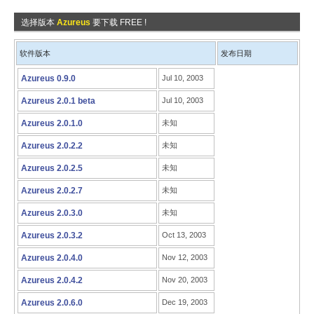
选择版本
Azureus
要下载 FREE !
软件版本
发布日期
Azureus 0.9.0
Jul 10, 2003
Azureus 2.0.1 beta
Jul 10, 2003
Azureus 2.0.1.0
未知
Azureus 2.0.2.2
未知
Azureus 2.0.2.5
未知
Azureus 2.0.2.7
未知
Azureus 2.0.3.0
未知
Azureus 2.0.3.2
Oct 13, 2003
Azureus 2.0.4.0
Nov 12, 2003
Azureus 2.0.4.2
Nov 20, 2003
Azureus 2.0.6.0
Dec 19, 2003