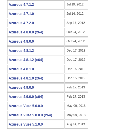
Azureus 4.7.1.2
Jul 19, 2012
Azureus 4.7.1.0
Jul 14, 2012
Azureus 4.7.2.0
Sep 17, 2012
Azureus 4.8.0.0 (x64)
Oct 24, 2012
Azureus 4.8.0.0
Oct 24, 2012
Azureus 4.8.1.2
Dec 17, 2012
Azureus 4.8.1.2 (x64)
Dec 17, 2012
Azureus 4.8.1.0
Dec 15, 2012
Azureus 4.8.1.0 (x64)
Dec 15, 2012
Azureus 4.9.0.0
Feb 17, 2013
Azureus 4.9.0.0 (x64)
Feb 17, 2013
Azureus Vuze 5.0.0.0
May 09, 2013
Azureus Vuze 5.0.0.0 (x64)
May 09, 2013
Azureus Vuze 5.1.0.0
Aug 14, 2013