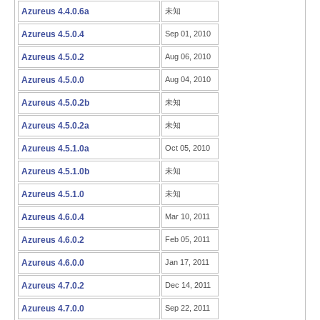
Azureus 4.4.0.6a
未知
Azureus 4.5.0.4
Sep 01, 2010
Azureus 4.5.0.2
Aug 06, 2010
Azureus 4.5.0.0
Aug 04, 2010
Azureus 4.5.0.2b
未知
Azureus 4.5.0.2a
未知
Azureus 4.5.1.0a
Oct 05, 2010
Azureus 4.5.1.0b
未知
Azureus 4.5.1.0
未知
Azureus 4.6.0.4
Mar 10, 2011
Azureus 4.6.0.2
Feb 05, 2011
Azureus 4.6.0.0
Jan 17, 2011
Azureus 4.7.0.2
Dec 14, 2011
Azureus 4.7.0.0
Sep 22, 2011