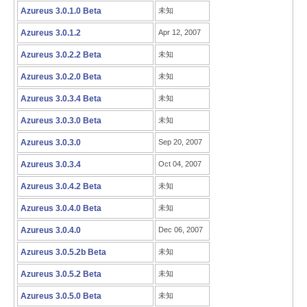
Azureus 3.0.1.0 Beta
未知
Azureus 3.0.1.2
Apr 12, 2007
Azureus 3.0.2.2 Beta
未知
Azureus 3.0.2.0 Beta
未知
Azureus 3.0.3.4 Beta
未知
Azureus 3.0.3.0 Beta
未知
Azureus 3.0.3.0
Sep 20, 2007
Azureus 3.0.3.4
Oct 04, 2007
Azureus 3.0.4.2 Beta
未知
Azureus 3.0.4.0 Beta
未知
Azureus 3.0.4.0
Dec 06, 2007
Azureus 3.0.5.2b Beta
未知
Azureus 3.0.5.2 Beta
未知
Azureus 3.0.5.0 Beta
未知