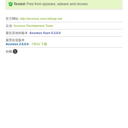
Tested:
Free from spyware, adware and viruses
官方网站:
http://azureus.sourceforge.net
企业:
Azureus Development Team
最近添加的版本:
Azureus Vuze 5.3.0.0
最受欢迎版本 :
Azureus 2.5.0.0
- 73510 下载
份额: