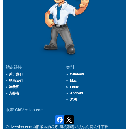
站点链接
类别
关于我们
Windows
联系我们
Mac
路线图
Linux
支持者
Android
游戏
跟着 OldVersion.com
OldVersion.com为旧版本的程序,司机和游戏提供免费软件下载.