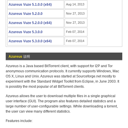
Azureus Vuze 5.1.0.0 (x64)
Aug 14, 2013
Azureus Vuze 5.2.0.0
Nov 27, 2013
Azureus Vuze 5.2.0.0 (x64)
Nov 27, 2013
Azureus Vuze 5.3.0.0
Feb 07, 2014
Azureus Vuze 5.3.0.0 (x64)
Feb 07, 2014
Azureus
说明
Azureus is a Java based BitTorrent client, with support for I2P and Tor
anonymous communication protocols. It currently supports Windows, Mac
OS X, Linux and Unix. Azureus was started at Sourceforge.net mostly to
experiment with the Standard Widget Toolkit from Eclipse, in June 2003. It
is possibly the most popular of all BitTorrent clients.
Azureus allows the user to download multiple files in a single graphical
user interface (GUI). The program also features detailed statistics and a
large number of user-configurable settings. While downloading a torrent,
the user can view many different statistics.
Features include: