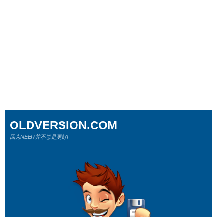
OLDVERSION.COM
因为NEER并不总是更好!