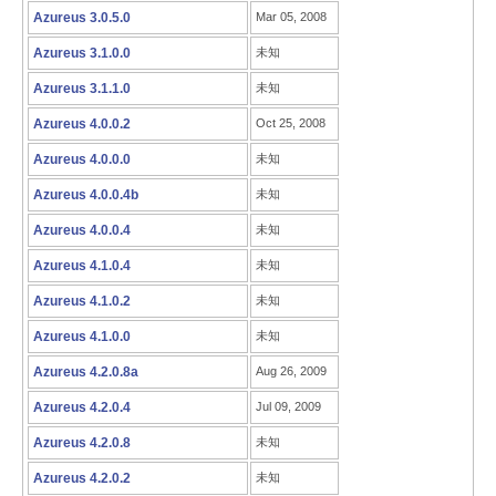
Azureus 3.0.5.0
Mar 05, 2008
Azureus 3.1.0.0
未知
Azureus 3.1.1.0
未知
Azureus 4.0.0.2
Oct 25, 2008
Azureus 4.0.0.0
未知
Azureus 4.0.0.4b
未知
Azureus 4.0.0.4
未知
Azureus 4.1.0.4
未知
Azureus 4.1.0.2
未知
Azureus 4.1.0.0
未知
Azureus 4.2.0.8a
Aug 26, 2009
Azureus 4.2.0.4
Jul 09, 2009
Azureus 4.2.0.8
未知
Azureus 4.2.0.2
未知