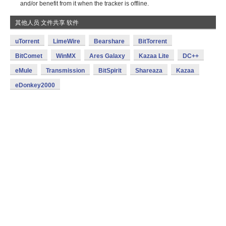
and/or benefit from it when the tracker is offline.
其他人员 文件共享 软件
uTorrent
LimeWire
Bearshare
BitTorrent
BitComet
WinMX
Ares Galaxy
Kazaa Lite
DC++
eMule
Transmission
BitSpirit
Shareaza
Kazaa
eDonkey2000