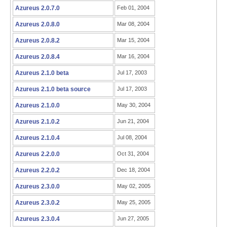
Azureus 2.0.7.0
Feb 01, 2004
Azureus 2.0.8.0
Mar 08, 2004
Azureus 2.0.8.2
Mar 15, 2004
Azureus 2.0.8.4
Mar 16, 2004
Azureus 2.1.0 beta
Jul 17, 2003
Azureus 2.1.0 beta source
Jul 17, 2003
Azureus 2.1.0.0
May 30, 2004
Azureus 2.1.0.2
Jun 21, 2004
Azureus 2.1.0.4
Jul 08, 2004
Azureus 2.2.0.0
Oct 31, 2004
Azureus 2.2.0.2
Dec 18, 2004
Azureus 2.3.0.0
May 02, 2005
Azureus 2.3.0.2
May 25, 2005
Azureus 2.3.0.4
Jun 27, 2005