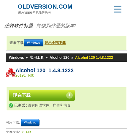
OLDVERSION.COM
因为NEER并不总是更好!
选择软件标题...
降级到你爱的版本!
查看下载
显示全部下载
Windows
Windows
»
实用工具
»
Alcohol 120
»
Alcohol 120 1.4.8.1222
Alcohol 120 1.4.8.1222
20191 下载
现在下载
已测试 :
没有间谍软件、广告和病毒
可用下载:
Windows
文件大小:
3.5 MB