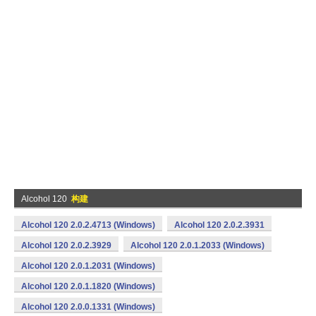
Alcohol 120
构建
Alcohol 120 2.0.2.4713 (Windows)
Alcohol 120 2.0.2.3931
Alcohol 120 2.0.2.3929
Alcohol 120 2.0.1.2033 (Windows)
Alcohol 120 2.0.1.2031 (Windows)
Alcohol 120 2.0.1.1820 (Windows)
Alcohol 120 2.0.0.1331 (Windows)