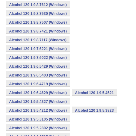
Alcohol 120 1.9.8.7612 (Windows)
Alcohol 120 1.9.8.7530 (Windows)
Alcohol 120 1.9.8.7507 (Windows)
Alcohol 120 1.9.8.7421 (Windows)
Alcohol 120 1.9.8.7117 (Windows)
Alcohol 120 1.9.7.6221 (Windows)
Alcohol 120 1.9.7.6022 (Windows)
Alcohol 120 1.9.6.5429 (Windows)
Alcohol 120 1.9.6.5403 (Windows)
Alcohol 120 1.9.6.4719 (Windows)
Alcohol 120 1.9.6.4629 (Windows)
Alcohol 120 1.9.5.4521
Alcohol 120 1.9.5.4327 (Windows)
Alcohol 120 1.9.5.4212 (Windows)
Alcohol 120 1.9.5.3823
Alcohol 120 1.9.5.3105 (Windows)
Alcohol 120 1.9.5.2802 (Windows)