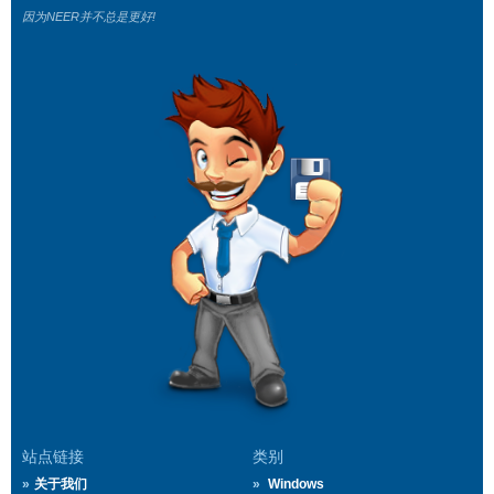
因为NEER并不总是更好!
站点链接
类别
关于我们
Windows