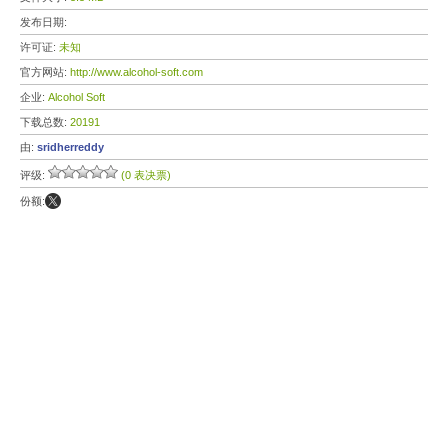
发布日期:
许可证:
未知
官方网站:
http://www.alcohol-soft.com
企业:
Alcohol Soft
下载总数:
20191
由:
sridherreddy
评级:
(0 表决票)
份额: