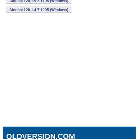
Alcohol 120 1.9.2.1705 (Windows)
Alcohol 120 1.4.7.1005 (Windows)
OLDVERSION.COM