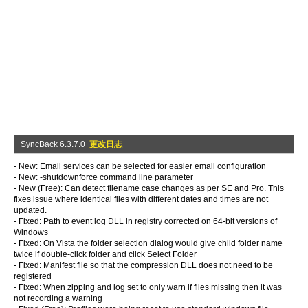
SyncBack 6.3.7.0
更改日志
- New: Email services can be selected for easier email configuration
- New: -shutdownforce command line parameter
- New (Free): Can detect filename case changes as per SE and Pro. This
fixes issue where identical files with different dates and times are not
updated.
- Fixed: Path to event log DLL in registry corrected on 64-bit versions of
Windows
- Fixed: On Vista the folder selection dialog would give child folder name
twice if double-click folder and click Select Folder
- Fixed: Manifest file so that the compression DLL does not need to be
registered
- Fixed: When zipping and log set to only warn if files missing then it was
not recording a warning