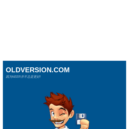
OLDVERSION.COM
因为NEER并不总是更好!