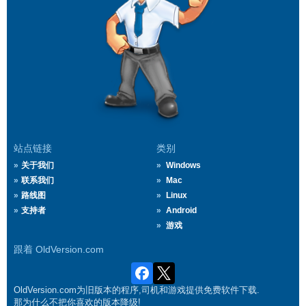
站点链接
类别
关于我们
Windows
联系我们
Mac
路线图
Linux
支持者
Android
游戏
跟着 OldVersion.com
OldVersion.com为旧版本的程序,司机和游戏提供免费软件下载.
那为什么不把你喜欢的版本降级!