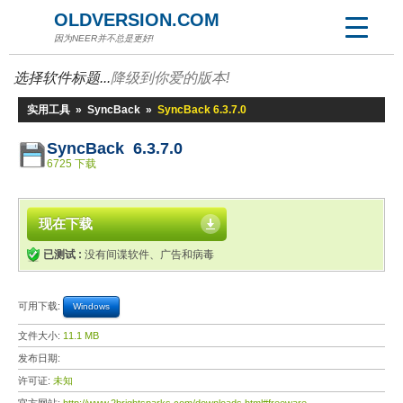
OLDVERSION.COM
因为NEER并不总是更好!
选择软件标题...
降级到你爱的版本!
实用工具
»
SyncBack
»
SyncBack 6.3.7.0
SyncBack 6.3.7.0
6725 下载
现在下载
已测试 :
没有间谍软件、广告和病毒
可用下载:
Windows
文件大小:
11.1 MB
发布日期:
许可证:
未知