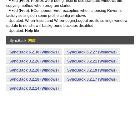
- Fixed (Free): Profiles were being reset to use standard windows file
copying method when program started
- Fixed (Free): EComponentError exception when choosing Revert to
factory settings on some profile config windows
- Updated: When-Insert and When-Login,Logout profile settings window
update to not show if background backups disabled
- Updated: Help file
SyncBack
构建
SyncBack 6.2.30 (Windows)
SyncBack 6.2.27 (Windows)
SyncBack 3.2.26 (Windows)
SyncBack 3.2.21 (Windows)
SyncBack 3.2.20 (Windows)
SyncBack 3.2.19 (Windows)
SyncBack 3.2.18 (Windows)
SyncBack 3.2.17 (Windows)
SyncBack 3.2.14 (Windows)