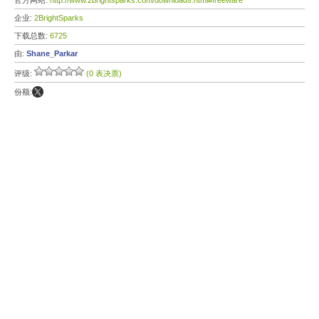
官方网站:
http://www.2brightsparks.com/downloads.html#freeware
企业:
2BrightSparks
下载总数:
6725
由:
Shane_Parkar
评级:
(0 表决票)
份额: