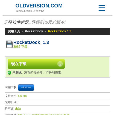
OLDVERSION.COM
因为NEER并不总是更好!
选择软件标题...
降级到你爱的版本!
实用工具
»
RocketDock
»
RocketDock 1.3
RocketDock 1.3
3087 下载
现在下载
已测试 :
没有间谍软件、广告和病毒
可用下载:
Windows
文件大小:
6.5 MB
发布日期:
许可证:
未知