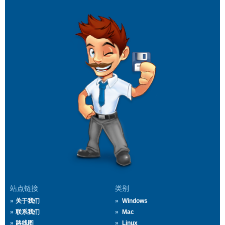
站点链接
类别
关于我们
Windows
联系我们
Mac
路线图
Linux