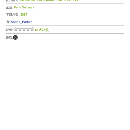
官方网站:
http://www.punksoftware.com/rocketdock
企业:
Punk Software
下载总数:
3087
由:
Shane_Parkar
评级:
(0 表决票)
份额: