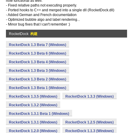
now functional as well.
- Fixed relative paths not executing properly.
- Ported hooks to C++ and merged into a single dll (RocketDock.dll)
- Added German and French documentation
- Optimized bubble algo and label rendering...
- Minor bug fixes that I can't remember :)
RocketDock
构建
RocketDock 1.3 Beta 7 (Windows)
RocketDock 1.3 Beta 6 (Windows)
RocketDock 1.3 Beta 4 (Windows)
RocketDock 1.3 Beta 3 (Windows)
RocketDock 1.3 Beta 2 (Windows)
RocketDock 1.3 Beta 1 (Windows)
RocketDock 1.3.5 (Windows)
RocketDock 1.3.3 (Windows)
RocketDock 1.3.2 (Windows)
RocketDock 1.3.1 Beta 1 (Windows)
RocketDock 1.3.1 (Windows)
RocketDock 1.2.5 (Windows)
RocketDock 1.2.0 (Windows)
RocketDock 1.1.3 (Windows)