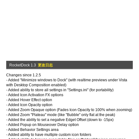
RocketDock 1.3
更改日志
Changes since 1.2.5
- Added "Minimize windows to Dock" (with realtime previews under Vista
with Desktop Composition enabled)
- Added ability to store all settings in "Settings.ini" (for portability)
- Added Icon Activation FX options
- Added Hover Effect option
- Added Icon Opacity option
- Added Zoom Opaque option (Fades Icon Opacity to 100% when zooming)
- Added Zoom "Plateau" mode (like "Bubble" only flat at the peak)
- Added the ability to set a negative Edget Offset (down to -15px)
- Added Popup on Mouseover Delay option
- Added Behavior Settings area
- Added ability to have multiple custom icon folders