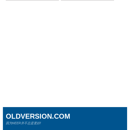
OLDVERSION.COM
因为NEER并不总是更好!