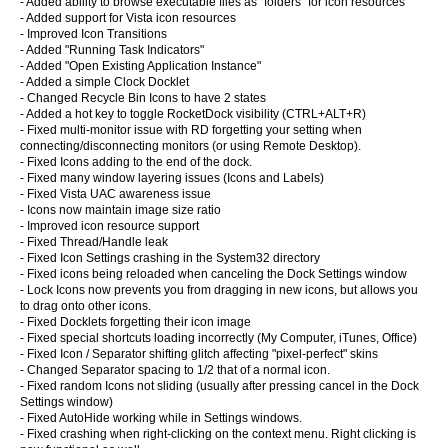
- Added ability to browse executable files as "folders" for icon resources
- Added support for Vista icon resources
- Improved Icon Transitions
- Added "Running Task Indicators"
- Added "Open Existing Application Instance"
- Added a simple Clock Docklet
- Changed Recycle Bin Icons to have 2 states
- Added a hot key to toggle RocketDock visibility (CTRL+ALT+R)
- Fixed multi-monitor issue with RD forgetting your setting when
connecting/disconnecting monitors (or using Remote Desktop).
- Fixed Icons adding to the end of the dock.
- Fixed many window layering issues (Icons and Labels)
- Fixed Vista UAC awareness issue
- Icons now maintain image size ratio
- Improved icon resource support
- Fixed Thread/Handle leak
- Fixed Icon Settings crashing in the System32 directory
- Fixed icons being reloaded when canceling the Dock Settings window
- Lock Icons now prevents you from dragging in new icons, but allows you
to drag onto other icons.
- Fixed Docklets forgetting their icon image
- Fixed special shortcuts loading incorrectly (My Computer, iTunes, Office)
- Fixed Icon / Separator shifting glitch affecting "pixel-perfect" skins
- Changed Separator spacing to 1/2 that of a normal icon.
- Fixed random Icons not sliding (usually after pressing cancel in the Dock
Settings window)
- Fixed AutoHide working while in Settings windows.
- Fixed crashing when right-clicking on the context menu. Right clicking is