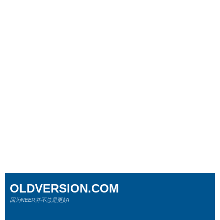
OLDVERSION.COM
因为NEER并不总是更好!