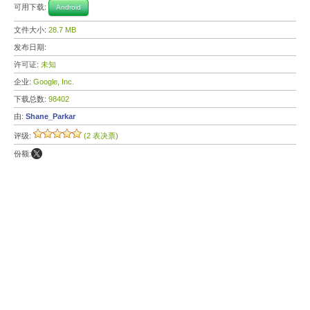
可用下载:
Android
文件大小:
28.7 MB
发布日期:
许可证:
未知
企业:
Google, Inc.
下载总数:
98402
由:
Shane_Parkar
评级:
(2 表决票)
份额: