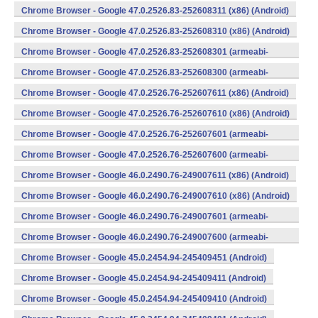
v7a) (Android)
Chrome Browser - Google 47.0.2526.83-252608311 (x86) (Android)
Chrome Browser - Google 47.0.2526.83-252608310 (x86) (Android)
Chrome Browser - Google 47.0.2526.83-252608301 (armeabi-
v7a) (Android)
Chrome Browser - Google 47.0.2526.83-252608300 (armeabi-
v7a) (Android)
Chrome Browser - Google 47.0.2526.76-252607611 (x86) (Android)
Chrome Browser - Google 47.0.2526.76-252607610 (x86) (Android)
Chrome Browser - Google 47.0.2526.76-252607601 (armeabi-
v7a) (Android)
Chrome Browser - Google 47.0.2526.76-252607600 (armeabi-
v7a) (Android)
Chrome Browser - Google 46.0.2490.76-249007611 (x86) (Android)
Chrome Browser - Google 46.0.2490.76-249007610 (x86) (Android)
Chrome Browser - Google 46.0.2490.76-249007601 (armeabi-
v7a) (Android)
Chrome Browser - Google 46.0.2490.76-249007600 (armeabi-
v7a) (Android)
Chrome Browser - Google 45.0.2454.94-245409451 (Android)
Chrome Browser - Google 45.0.2454.94-245409411 (Android)
Chrome Browser - Google 45.0.2454.94-245409410 (Android)