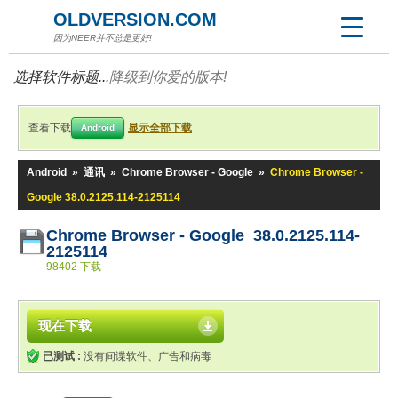
OLDVERSION.COM
因为NEER并不总是更好!
选择软件标题...
降级到你爱的版本!
查看下载
显示全部下载
Android
Android
»
通讯
»
Chrome Browser - Google
»
Chrome Browser -
Google 38.0.2125.114-2125114
Chrome Browser - Google 38.0.2125.114-
2125114
98402 下载
现在下载
已测试 :
没有间谍软件、广告和病毒