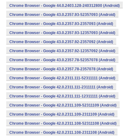
Chrome Browser - Google 44.0.2403.128-240312800 (Android)
Chrome Browser - Google 43.0.2357.93-52357093 (Android)
Chrome Browser - Google 43.0.2357.93-2357093 (Android)
Chrome Browser - Google 43.0.2357.93-12357093 (Android)
Chrome Browser - Google 43.0.2357.92-2357092 (Android)
Chrome Browser - Google 43.0.2357.92-12357092 (Android)
Chrome Browser - Google 43.0.2357.78-52357078 (Android)
Chrome Browser - Google 43.0.2357.78-2357078 (Android)
Chrome Browser - Google 42.0.2311.111-52311111 (Android)
Chrome Browser - Google 42.0.2311.111-2311111 (Android)
Chrome Browser - Google 42.0.2311.111-12311111 (Android)
Chrome Browser - Google 42.0.2311.109-52311109 (Android)
Chrome Browser - Google 42.0.2311.109-2311109 (Android)
Chrome Browser - Google 42.0.2311.108-52311108 (Android)
Chrome Browser - Google 42.0.2311.108-2311108 (Android)