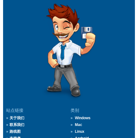
站点链接
类别
关于我们
Windows
联系我们
Mac
路线图
Linux