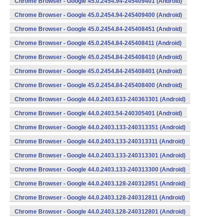
Chrome Browser - Google 45.0.2454.94-245409401 (Android)
Chrome Browser - Google 45.0.2454.94-245409400 (Android)
Chrome Browser - Google 45.0.2454.84-245408451 (Android)
Chrome Browser - Google 45.0.2454.84-245408411 (Android)
Chrome Browser - Google 45.0.2454.84-245408410 (Android)
Chrome Browser - Google 45.0.2454.84-245408401 (Android)
Chrome Browser - Google 45.0.2454.84-245408400 (Android)
Chrome Browser - Google 44.0.2403.633-240363301 (Android)
Chrome Browser - Google 44.0.2403.54-240305401 (Android)
Chrome Browser - Google 44.0.2403.133-240313351 (Android)
Chrome Browser - Google 44.0.2403.133-240313311 (Android)
Chrome Browser - Google 44.0.2403.133-240313301 (Android)
Chrome Browser - Google 44.0.2403.133-240313300 (Android)
Chrome Browser - Google 44.0.2403.128-240312851 (Android)
Chrome Browser - Google 44.0.2403.128-240312811 (Android)
Chrome Browser - Google 44.0.2403.128-240312801 (Android)