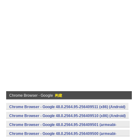
Chrome Browser - Google
构建
Chrome Browser - Google 48.0.2564.95-256409511 (x86) (Android)
Chrome Browser - Google 48.0.2564.95-256409510 (x86) (Android)
Chrome Browser - Google 48.0.2564.95-256409501 (armeabi-
v7a) (Android)
Chrome Browser - Google 48.0.2564.95-256409500 (armeabi-